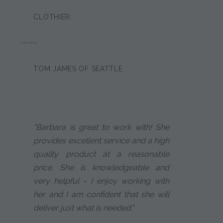
CLOTHIER:
DAN HOOK
TOM JAMES OF SEATTLE
"Barbara is great to work with! She
provides excellent service and a high
quality product at a reasonable
price. She is knowledgeable and
very helpful - I enjoy working with
her and I am confident that she will
deliver just what is needed."