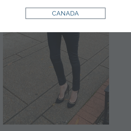
CANADA