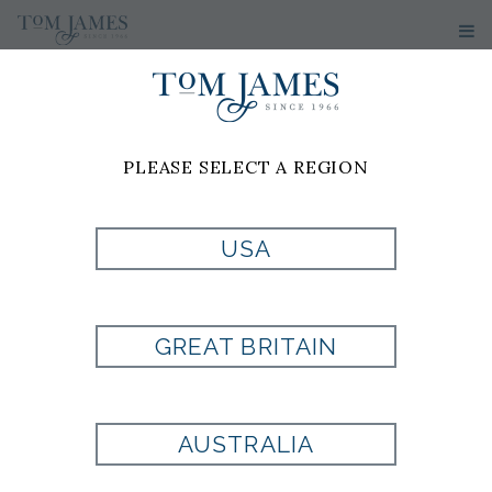
PLEASE SELECT A REGION
USA
GREAT BRITAIN
AUSTRALIA