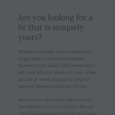
Are you looking for a
fit that is uniquely
yours?
Whether you prefer custom tailoring or
simply desire a more personalized
experience, our expert Tom James tailors
will meet with you where you work, where
you live or where you play to create a
garment tailored specifically for you.
We use your zip code to align you with
the nearest Tom James Clothier. We use
your email and phone number to contact