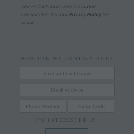
you and schedule your wardrobe
consultation. See our
Privacy Policy
for
details.
HOW CAN WE CONTACT YOU?
I'M INTERESTED IN: