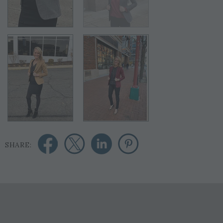
SHARE: