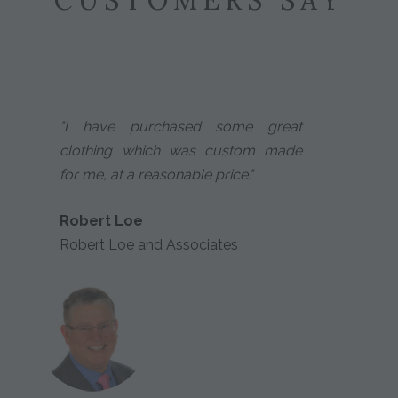
CUSTOMERS SAY
"I have purchased some great
clothing which was custom made
for me, at a reasonable price."
Robert Loe
Robert Loe and Associates