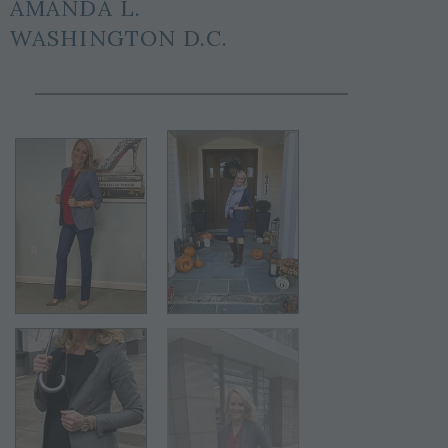
AMANDA L.
WASHINGTON D.C.