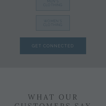
MEN'S
CLOTHING
WOMEN'S
CLOTHING
GET CONNECTED
WHAT OUR