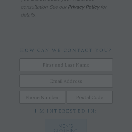
consultation. See our
Privacy Policy
for
details.
HOW CAN WE CONTACT YOU?
I'M INTERESTED IN:
MEN'S
CLOTHING