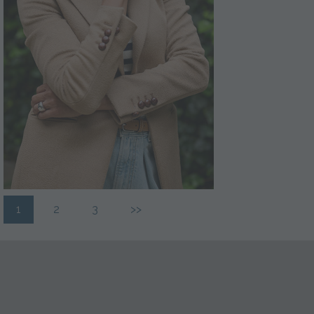
1
2
3
>>