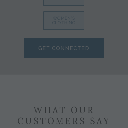
WOMEN'S
CLOTHING
GET CONNECTED
WHAT OUR
CUSTOMERS SAY