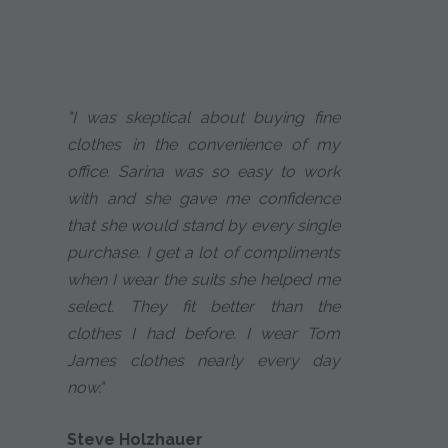
"I was skeptical about buying fine
clothes in the convenience of my
office. Sarina was so easy to work
with and she gave me confidence
that she would stand by every single
purchase. I get a lot of compliments
when I wear the suits she helped me
select. They fit better than the
clothes I had before. I wear Tom
James clothes nearly every day
now."
Steve Holzhauer