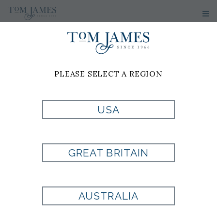
WOMEN'S
SPORT
PLEASE SELECT A REGION
COATS &
USA
BLAZERS
GREAT BRITAIN
1
2
3
>>
AUSTRALIA