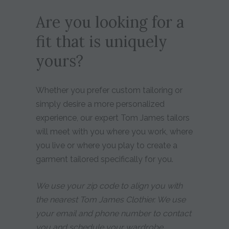
Are you looking for a
fit that is uniquely
yours?
Whether you prefer custom tailoring or
simply desire a more personalized
experience, our expert Tom James tailors
will meet with you where you work, where
you live or where you play to create a
garment tailored specifically for you.
We use your zip code to align you with
the nearest Tom James Clothier. We use
your email and phone number to contact
you and schedule your wardrobe