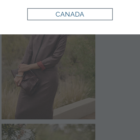
CANADA