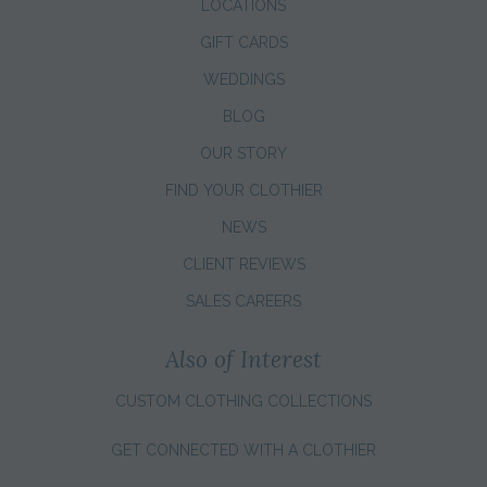
LOCATIONS
GIFT CARDS
WEDDINGS
BLOG
OUR STORY
FIND YOUR CLOTHIER
NEWS
CLIENT REVIEWS
SALES CAREERS
Also of Interest
CUSTOM CLOTHING COLLECTIONS
GET CONNECTED WITH A CLOTHIER