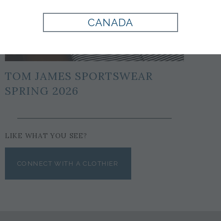
CANADA
TOM JAMES SPORTSWEAR
SPRING 2026
LIKE WHAT YOU SEE?
CONNECT WITH A CLOTHIER