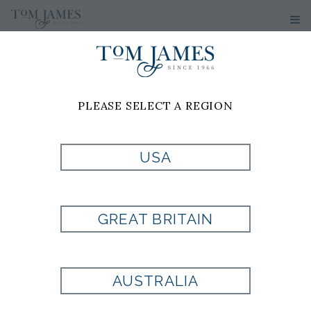
PLEASE SELECT A REGION
USA
GREAT BRITAIN
AUSTRALIA