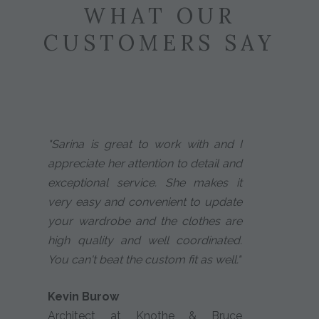
WHAT OUR
CUSTOMERS SAY
"Sarina is great to work with and I
appreciate her attention to detail and
exceptional service. She makes it
very easy and convenient to update
your wardrobe and the clothes are
high quality and well coordinated.
You can't beat the custom fit as well."
Kevin Burow
Architect at Knothe & Bruce