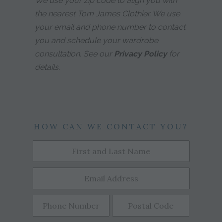
We use your zip code to align you with
the nearest Tom James Clothier. We use
your email and phone number to contact
you and schedule your wardrobe
consultation. See our
Privacy Policy
for
details.
HOW CAN WE CONTACT YOU?