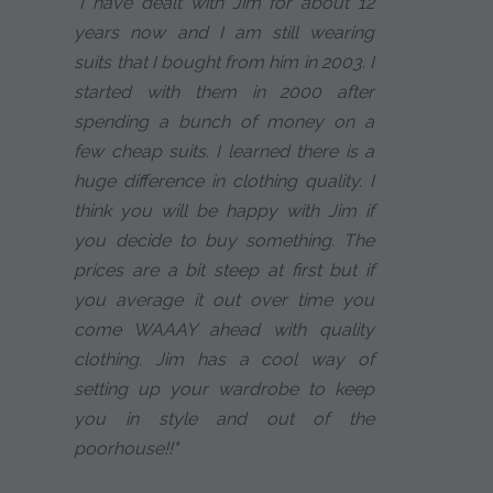
"I have dealt with Jim for about 12
years now and I am still wearing
suits that I bought from him in 2003. I
started with them in 2000 after
spending a bunch of money on a
few cheap suits. I learned there is a
huge difference in clothing quality. I
think you will be happy with Jim if
you decide to buy something. The
prices are a bit steep at first but if
you average it out over time you
come WAAAY ahead with quality
clothing. Jim has a cool way of
setting up your wardrobe to keep
you in style and out of the
poorhouse!!"