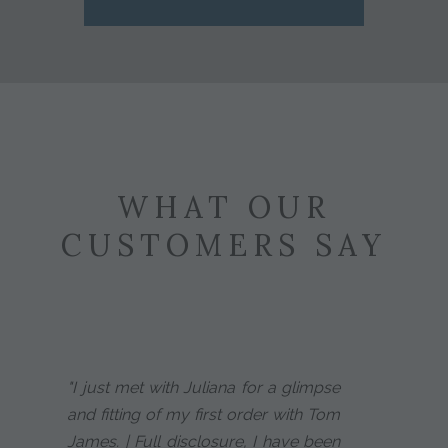
WHAT OUR
CUSTOMERS SAY
"I just met with Juliana for a glimpse
and fitting of my first order with Tom
James. | Full disclosure, I have been