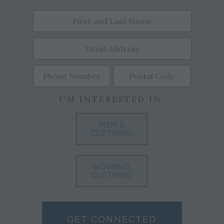
I'M INTERESTED IN:
MEN'S
CLOTHING
WOMEN'S
CLOTHING
GET CONNECTED