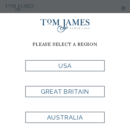
PLEASE SELECT A REGION
USA
GREAT BRITAIN
AUSTRALIA