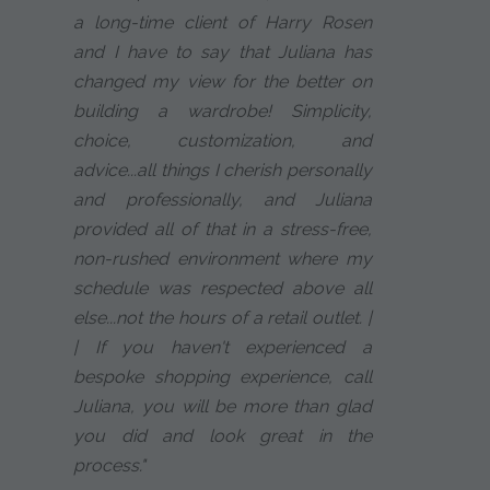
a long-time client of Harry Rosen
and I have to say that Juliana has
changed my view for the better on
building a wardrobe! Simplicity,
choice, customization, and
advice...all things I cherish personally
and professionally, and Juliana
provided all of that in a stress-free,
non-rushed environment where my
schedule was respected above all
else...not the hours of a retail outlet. |
| If you haven't experienced a
bespoke shopping experience, call
Juliana, you will be more than glad
you did and look great in the
process."