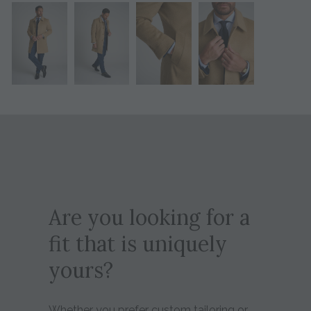
Are you looking for a
fit that is uniquely
yours?
Whether you prefer custom tailoring or