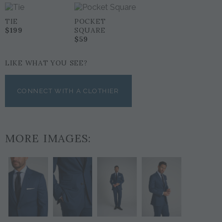
TIE
POCKET
$199
SQUARE
$59
LIKE WHAT YOU SEE?
CONNECT WITH A CLOTHIER
MORE IMAGES: