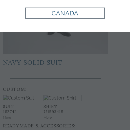
CANADA
NAVY SOLID SUIT
CUSTOM:
SUIT
SHIRT
182742
U1593415
More
More
READYMADE & ACCESSORIES: