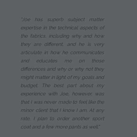
"Joe has superb subject matter
expertise in the technical aspects of
the fabrics, including why and how
they are different, and he is very
articulate in how he communicates
and educates me on those
differences and why or why not they
might matter in light of my goals and
budget. The best part about my
experience with Joe, however, was
that I was never made to feel like the
minor client that I know I am. At any
rate, I plan to order another sport
coat and a few more pants as well."