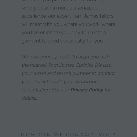
simply desire a more personalized
experience, our expert Tom James tailors
will meet with you where you work, where
you live or where you play to create a
garment tailored specifically for you.
We use your zip code to align you with
the nearest Tom James Clothier. We use
your email and phone number to contact
you and schedule your wardrobe
consultation. See our
Privacy Policy
for
details.
HOW CAN WE CONTACT YOU?