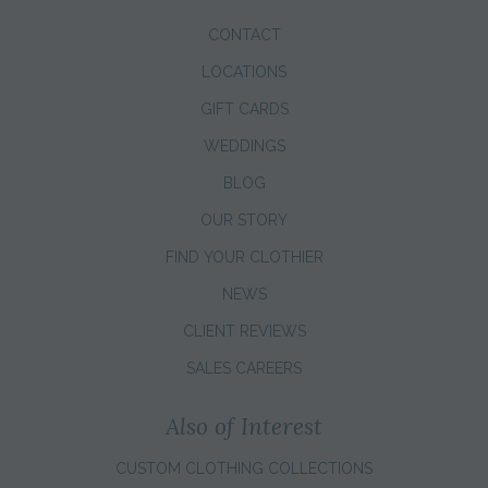
CONTACT
LOCATIONS
GIFT CARDS
WEDDINGS
BLOG
OUR STORY
FIND YOUR CLOTHIER
NEWS
CLIENT REVIEWS
SALES CAREERS
Also of Interest
CUSTOM CLOTHING COLLECTIONS