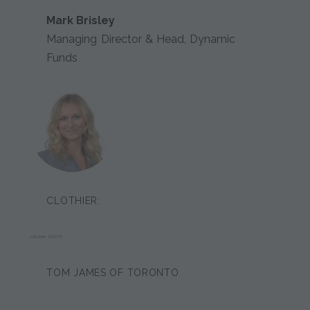
Mark Brisley
Managing Director & Head, Dynamic
Funds
CLOTHIER:
JULIANA SCOTT
TOM JAMES OF TORONTO