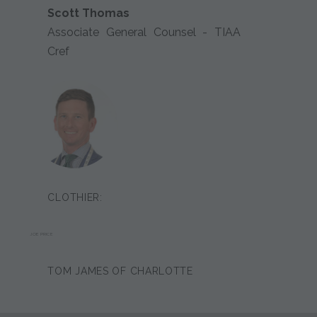
Scott Thomas
Associate General Counsel - TIAA
Cref
CLOTHIER:
JOE PRICE
TOM JAMES OF CHARLOTTE