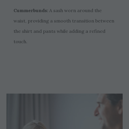
Cummerbunds:
A sash worn around the
waist, providing a smooth transition between
the shirt and pants while adding a refined
touch.