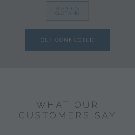
WOMEN'S
CLOTHING
GET CONNECTED
WHAT OUR
CUSTOMERS SAY