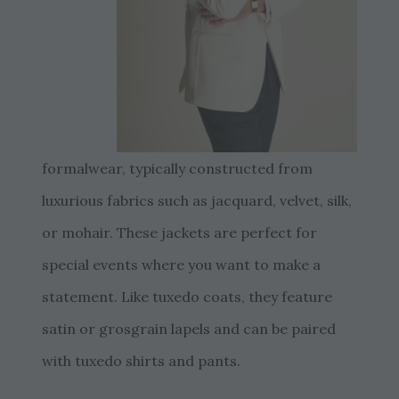
formalwear, typically constructed from
luxurious fabrics such as jacquard, velvet, silk,
or mohair. These jackets are perfect for
special events where you want to make a
statement. Like tuxedo coats, they feature
satin or grosgrain lapels and can be paired
with tuxedo shirts and pants.