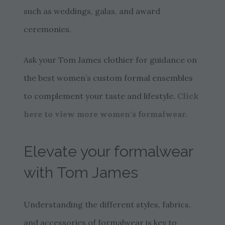
such as weddings, galas, and award
ceremonies.
Ask your Tom James clothier for guidance on
the best women’s custom formal ensembles
to complement your taste and lifestyle.
Click
here to view more women's formalwear.
Elevate your formalwear
with Tom James
Understanding the different styles, fabrics,
and accessories of formalwear is key to