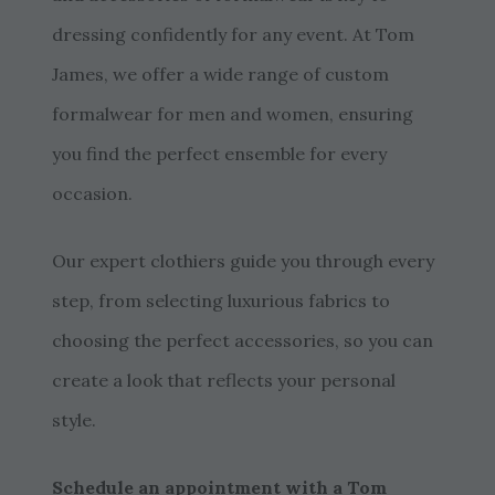
dressing confidently for any event. At Tom
James, we offer a wide range of custom
formalwear for men and women, ensuring
you find the perfect ensemble for every
occasion.
Our expert clothiers guide you through every
step, from selecting luxurious fabrics to
choosing the perfect accessories, so you can
create a look that reflects your personal
style.
Schedule an appointment with a Tom