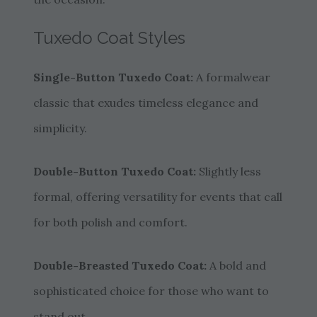
Tuxedo Coat Styles
Single-Button Tuxedo Coat:
A formalwear
classic that exudes timeless elegance and
simplicity.
Double-Button Tuxedo Coat:
Slightly less
formal, offering versatility for events that call
for both polish and comfort.
Double-Breasted Tuxedo Coat:
A bold and
sophisticated choice for those who want to
stand out.