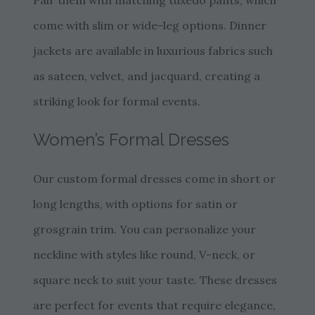
Pair them with matching tuxedo pants, which
come with slim or wide-leg options. Dinner
jackets are available in luxurious fabrics such
as sateen, velvet, and jacquard, creating a
striking look for formal events.
Women’s Formal Dresses
Our custom formal dresses come in short or
long lengths, with options for satin or
grosgrain trim. You can personalize your
neckline with styles like round, V-neck, or
square neck to suit your taste. These dresses
are perfect for events that require elegance,