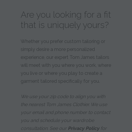
Are you looking for a fit
that is uniquely yours?
Whether you prefer custom tailoring or
simply desire a more personalized
experience, our expert Tom James tailors
will meet with you where you work, where
you live or where you play to create a
garment tailored specifically for you.
We use your zip code to align you with
the nearest Tom James Clothier. We use
your email and phone number to contact
you and schedule your wardrobe
consultation. See our
Privacy Policy
for