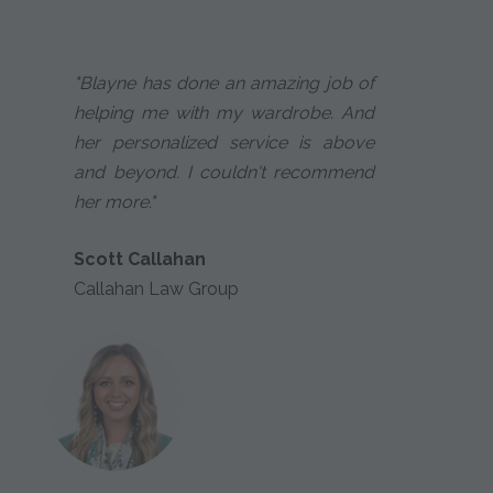
"Blayne has done an amazing job of
helping me with my wardrobe. And
her personalized service is above
and beyond. I couldn't recommend
her more."
Scott Callahan
Callahan Law Group