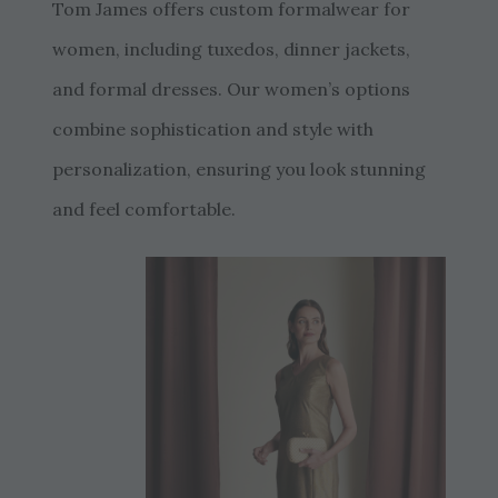
Tom James offers custom formalwear for
women, including tuxedos, dinner jackets,
and formal dresses. Our women’s options
combine sophistication and style with
personalization, ensuring you look stunning
and feel comfortable.