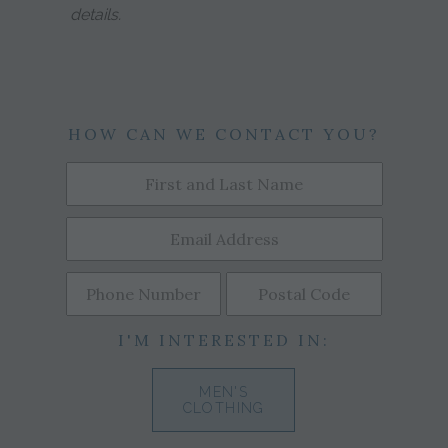
details.
HOW CAN WE CONTACT YOU?
I'M INTERESTED IN:
MEN'S
CLOTHING