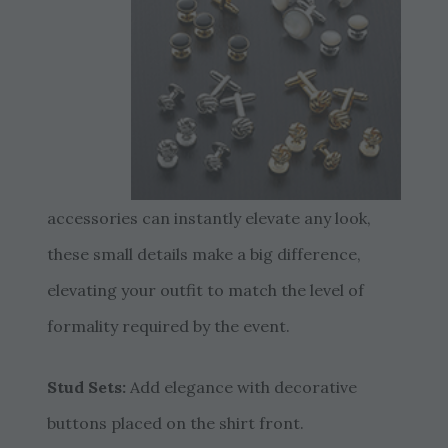
accessories can instantly elevate any look,
these small details make a big difference,
elevating your outfit to match the level of
formality required by the event.
Stud Sets:
Add elegance with decorative
buttons placed on the shirt front.