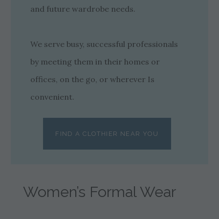
and future wardrobe needs.
We serve busy, successful professionals
by meeting them in their homes or
offices, on the go, or wherever Is
convenient.
FIND A CLOTHIER NEAR YOU
Women’s Formal Wear