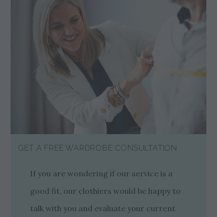
GET A FREE WARDROBE CONSULTATION
If you are wondering if our service is a
good fit, our clothiers would be happy to
talk with you and evaluate your current