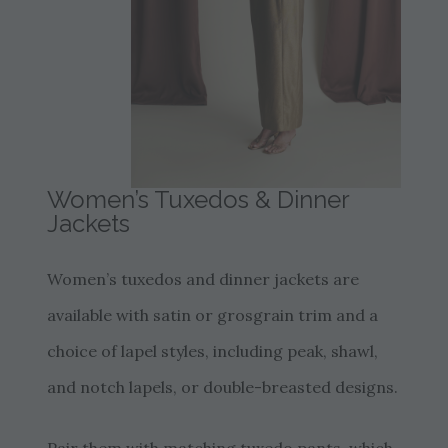
Women’s Tuxedos & Dinner
Jackets
Women’s tuxedos and dinner jackets are
available with satin or grosgrain trim and a
choice of lapel styles, including peak, shawl,
and notch lapels, or double-breasted designs.