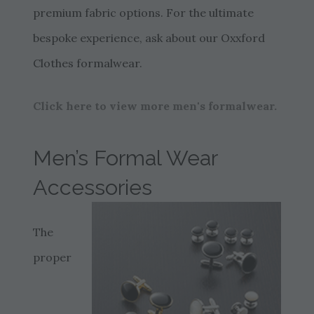
premium fabric options. For the ultimate
bespoke experience, ask about our Oxxford
Clothes formalwear.
Click here to view more men's formalwear.
Men’s Formal Wear
Accessories
The
proper