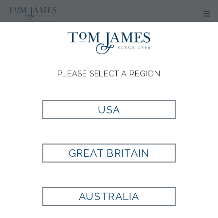
PLEASE SELECT A REGION
USA
GREAT BRITAIN
AUSTRALIA