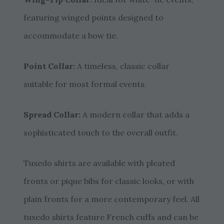
featuring winged points designed to
accommodate a bow tie.
Point Collar:
A timeless, classic collar
suitable for most formal events.
Spread Collar:
A modern collar that adds a
sophisticated touch to the overall outfit.
Tuxedo shirts are available with pleated
fronts or pique bibs for classic looks, or with
plain fronts for a more contemporary feel. All
tuxedo shirts feature French cuffs and can be