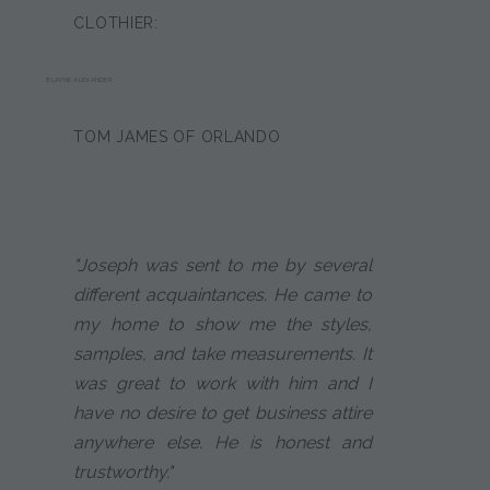
CLOTHIER:
BLAYNE ALEXANDER
TOM JAMES OF ORLANDO
"Joseph was sent to me by several
different acquaintances. He came to
my home to show me the styles,
samples, and take measurements. It
was great to work with him and I
have no desire to get business attire
anywhere else. He is honest and
trustworthy."