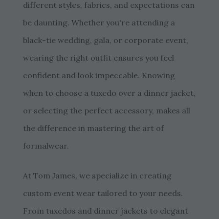
different styles, fabrics, and expectations can
be daunting. Whether you're attending a
black-tie wedding, gala, or corporate event,
wearing the right outfit ensures you feel
confident and look impeccable. Knowing
when to choose a tuxedo over a dinner jacket,
or selecting the perfect accessory, makes all
the difference in mastering the art of
formalwear.
At Tom James, we specialize in creating
custom event wear tailored to your needs.
From tuxedos and dinner jackets to elegant