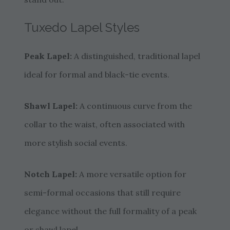
Tuxedo Lapel Styles
Peak Lapel:
A distinguished, traditional lapel
ideal for formal and black-tie events.
Shawl Lapel:
A continuous curve from the
collar to the waist, often associated with
more stylish social events.
Notch Lapel:
A more versatile option for
semi-formal occasions that still require
elegance without the full formality of a peak
or shawl lapel.