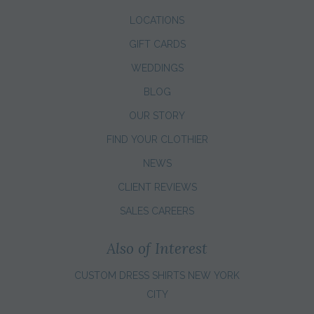
LOCATIONS
GIFT CARDS
WEDDINGS
BLOG
OUR STORY
FIND YOUR CLOTHIER
NEWS
CLIENT REVIEWS
SALES CAREERS
Also of Interest
CUSTOM DRESS SHIRTS NEW YORK
CITY