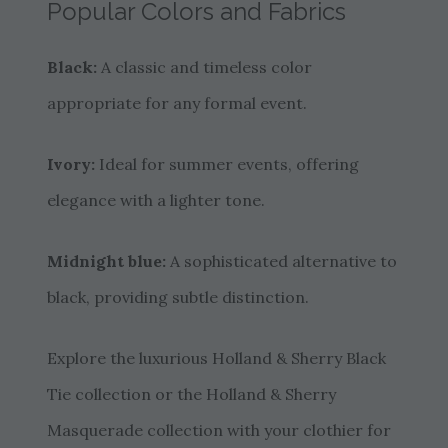
Popular Colors and Fabrics
Black:
A classic and timeless color
appropriate for any formal event.
Ivory:
Ideal for summer events, offering
elegance with a lighter tone.
Midnight blue:
A sophisticated alternative to
black, providing subtle distinction.
Explore the luxurious Holland & Sherry Black
Tie collection or the Holland & Sherry
Masquerade collection with your clothier for