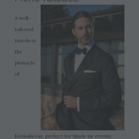
A well-
tailored
tuxedo is
the
pinnacle
of
formalwear, perfect for black-tie events,