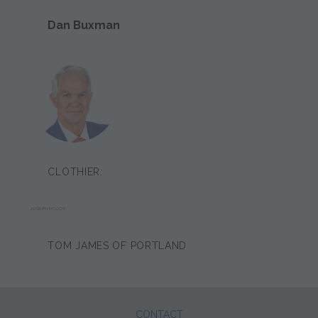
Dan Buxman
CLOTHIER:
JOSEPH MCCOY
TOM JAMES OF PORTLAND
CONTACT