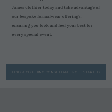
James clothier today and take advantage of
our bespoke formalwear offerings,
ensuring you look and feel your best for
every special event.
FIND A CLOTHING CONSULTANT & GET STARTED