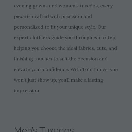
evening gowns and women’s tuxedos, every
piece is crafted with precision and
personalized to fit your unique style. Our
expert clothiers guide you through each step,
helping you choose the ideal fabrics, cuts, and
finishing touches to suit the occasion and
elevate your confidence. With Tom James, you
won’t just show up, you’ll make a lasting
impression.
Men’s Tuxedos