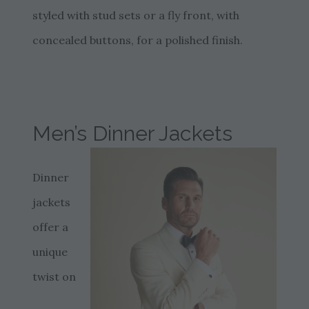
styled with stud sets or a fly front, with
concealed buttons, for a polished finish.
Men’s Dinner Jackets
Dinner
jackets
offer a
unique
twist on