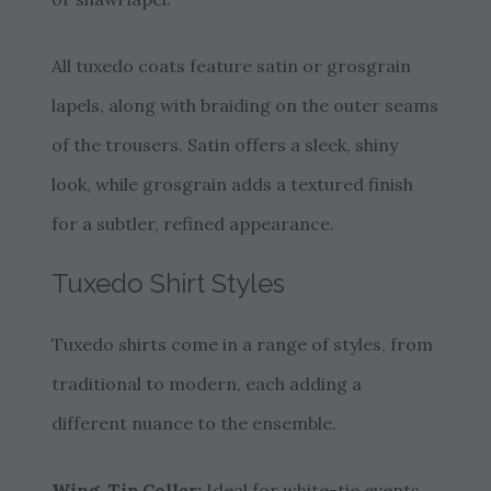
All tuxedo coats feature satin or grosgrain
lapels, along with braiding on the outer seams
of the trousers. Satin offers a sleek, shiny
look, while grosgrain adds a textured finish
for a subtler, refined appearance.
Tuxedo Shirt Styles
Tuxedo shirts come in a range of styles, from
traditional to modern, each adding a
different nuance to the ensemble.
Wing-Tip Collar:
Ideal for white-tie events,