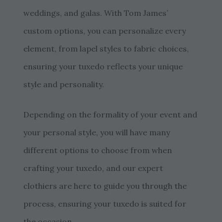
weddings, and galas. With Tom James’
custom options, you can personalize every
element, from lapel styles to fabric choices,
ensuring your tuxedo reflects your unique
style and personality.
Depending on the formality of your event and
your personal style, you will have many
different options to choose from when
crafting your tuxedo, and our expert
clothiers are here to guide you through the
process, ensuring your tuxedo is suited for
the occasion.