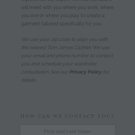
will meet with you where you work, where
you live or where you play to create a
garment tailored specifically for you.
We use your zip code to align you with
the nearest Tom James Clothier. We use
your email and phone number to contact
you and schedule your wardrobe
consultation. See our
Privacy Policy
for
details.
HOW CAN WE CONTACT YOU?