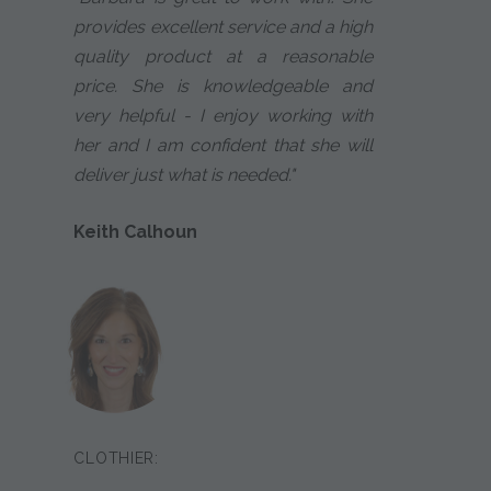
provides excellent service and a high
quality product at a reasonable
price. She is knowledgeable and
very helpful - I enjoy working with
her and I am confident that she will
deliver just what is needed."
Keith Calhoun
CLOTHIER: