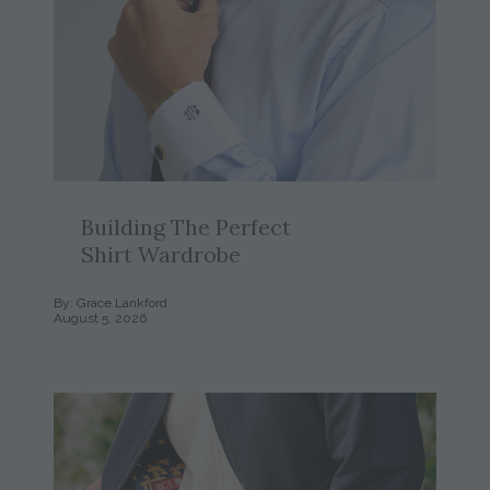
Building The Perfect
Shirt Wardrobe
By: Grace Lankford
August 5, 2026