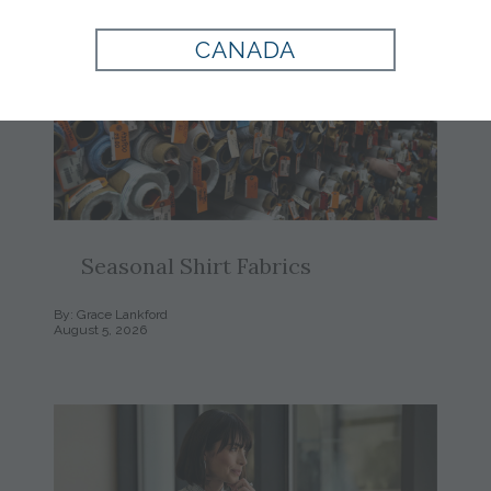
CANADA
Seasonal Shirt Fabrics
By: Grace Lankford
August 5, 2026