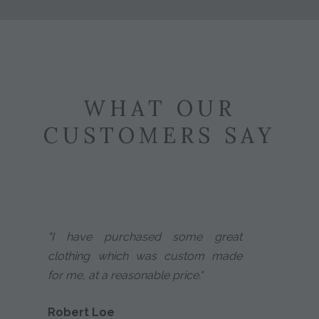
WHAT OUR
CUSTOMERS SAY
"I have purchased some great
clothing which was custom made
for me, at a reasonable price."
Robert Loe