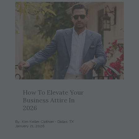
How To Elevate Your
Business Attire In
2026
By: Kim Keller, Clothier - Dallas, TX
January 21, 2026