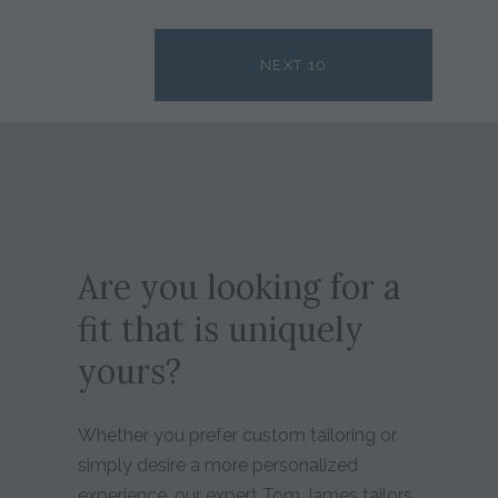
NEXT 10
Are you looking for a
fit that is uniquely
yours?
Whether you prefer custom tailoring or
simply desire a more personalized
experience, our expert Tom James tailors