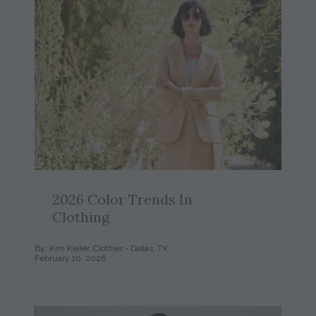
2026 Color Trends In
Clothing
By: Kim Keller, Clothier - Dallas, TX
February 10, 2026