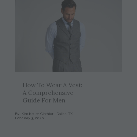
How To Wear A Vest:
A Comprehensive
Guide For Men
By: Kim Keller, Clothier - Dallas, TX
February 3, 2026