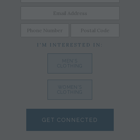
I'M INTERESTED IN:
MEN'S
CLOTHING
WOMEN'S
CLOTHING
GET CONNECTED