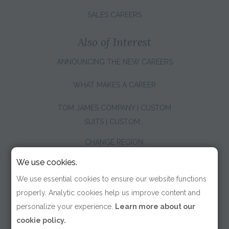
SALES CAREERS
Also of Interest
ANNOUNCING THE NEW CAREERS
WHAT MAKES A CAREER
TOM JAMES COMPANY | CUSTOM
SUITS | CUSTOM...
CHANGE REGION:
We use cookies.
We use essential cookies to ensure our website functions
properly. Analytic cookies help us improve content and
personalize your experience.
Learn more about our
cookie policy.