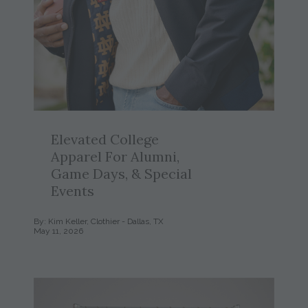
Elevated College
Apparel For Alumni,
Game Days, & Special
Events
By: Kim Keller, Clothier - Dallas, TX
May 11, 2026