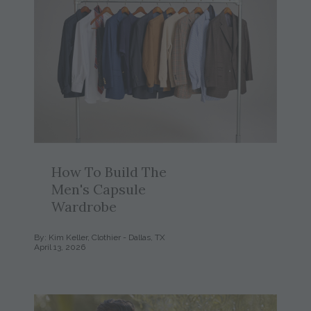
How To Build The
Men's Capsule
Wardrobe
By: Kim Keller, Clothier - Dallas, TX
April 13, 2026