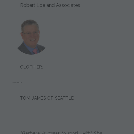
Robert Loe and Associates
CLOTHIER:
DAN HOOK
TOM JAMES OF SEATTLE
"Barbara is great to work with! She