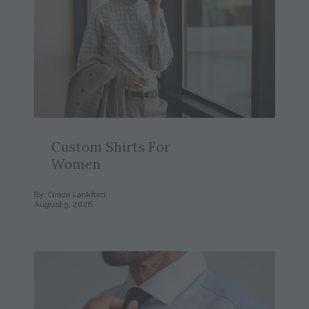
Custom Shirts For
Women
By: Grace Lankford
August 5, 2026