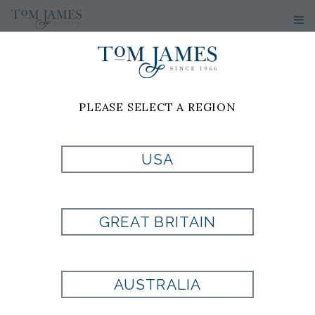
PLEASE SELECT A REGION
TOMTALKS
USA
TOM JAMES BLOG
GREAT BRITAIN
AUSTRALIA