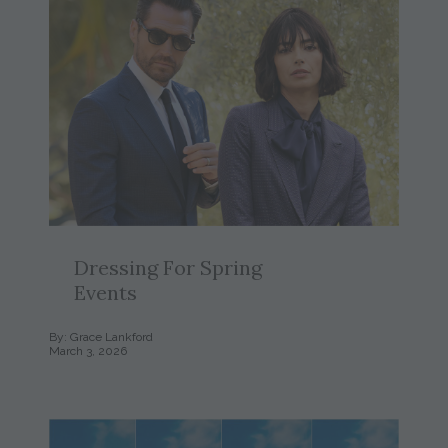
Dressing For Spring
Events
By: Grace Lankford
March 3, 2026