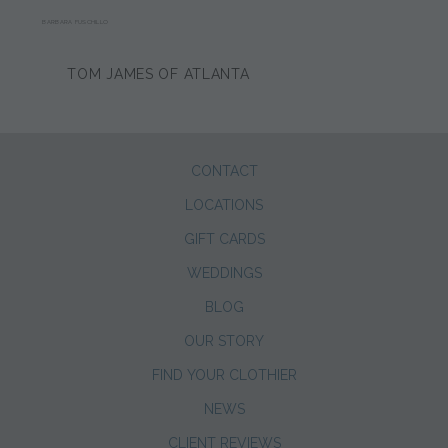
BARBARA FUSCHILLO
TOM JAMES OF ATLANTA
CONTACT
LOCATIONS
GIFT CARDS
WEDDINGS
BLOG
OUR STORY
FIND YOUR CLOTHIER
NEWS
CLIENT REVIEWS