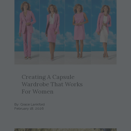
Creating A Capsule
Wardrobe That Works
For Women
By: Grace Lankford
February 18, 2026