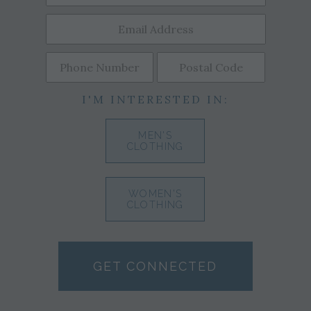
I'M INTERESTED IN:
MEN'S
CLOTHING
WOMEN'S
CLOTHING
GET CONNECTED