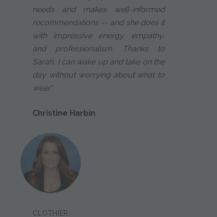
needs and makes well-informed
recommendations -- and she does it
with impressive energy, empathy,
and professionalism. Thanks to
Sarah, I can wake up and take on the
day without worrying about what to
wear."
Christine Harbin
CLOTHIER: