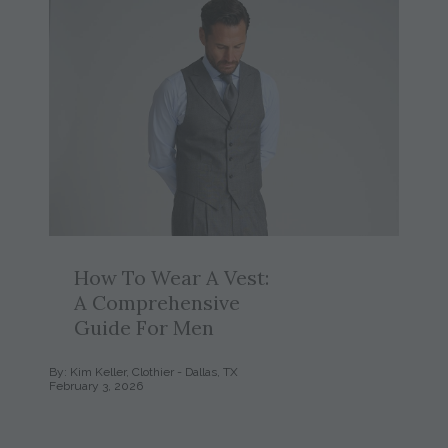
How To Wear A Vest:
A Comprehensive
Guide For Men
By: Kim Keller, Clothier - Dallas, TX
February 3, 2026