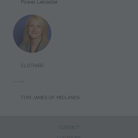
Power, Leicester
CLOTHIER:
LIISA LISTER
TOM JAMES OF MIDLANDS
CONTACT
LOCATIONS