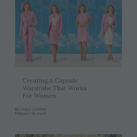
Creating A Capsule
Wardrobe That Works
For Women
By: Grace Lankford
February 18, 2026