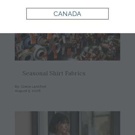
CANADA
Seasonal Shirt Fabrics
By: Grace Lankford
August 5, 2026