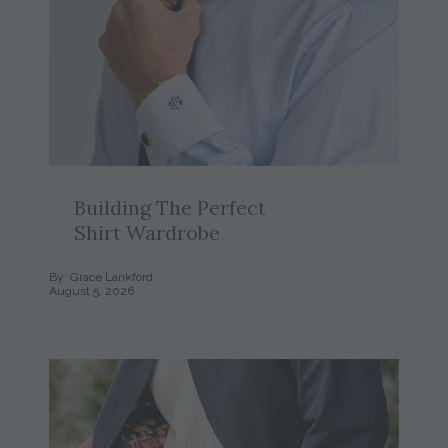
Building The Perfect
Shirt Wardrobe
By: Grace Lankford
August 5, 2026