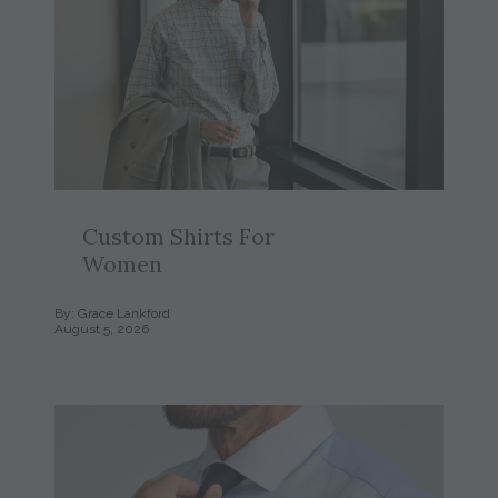
Custom Shirts For
Women
By: Grace Lankford
August 5, 2026