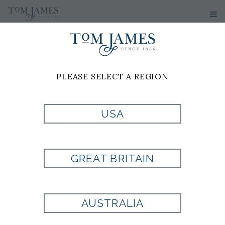
PLEASE SELECT A REGION
TOMTALKS
USA
TOM JAMES BLOG
GREAT BRITAIN
AUSTRALIA