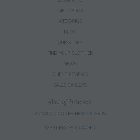
GIFT CARDS
WEDDINGS
BLOG
OUR STORY
FIND YOUR CLOTHIER
NEWS
CLIENT REVIEWS
SALES CAREERS
Also of Interest
ANNOUNCING THE NEW CAREERS
WHAT MAKES A CAREER