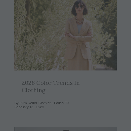
2026 Color Trends In
Clothing
By: Kim Keller, Clothier - Dallas, TX
February 10, 2026