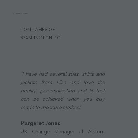
SARAH SLAPER
TOM JAMES OF
WASHINGTON DC
"I have had several suits, shirts and
jackets from Liisa and love the
quality, personalisation and fit that
can be achieved when you buy
made to measure clothes."
Margaret Jones
UK Change Manager at Alstom