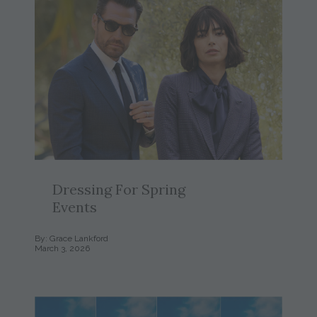
Dressing For Spring
Events
By: Grace Lankford
March 3, 2026