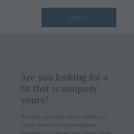
NEXT 10
Are you looking for a
fit that is uniquely
yours?
Whether you prefer custom tailoring or
simply desire a more personalized
experience, our expert Tom James tailors