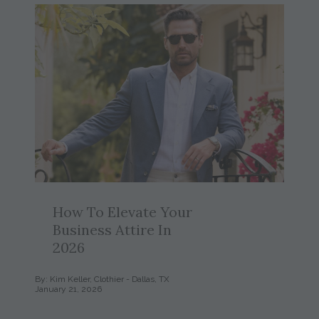
How To Elevate Your
Business Attire In
2026
By: Kim Keller, Clothier - Dallas, TX
January 21, 2026