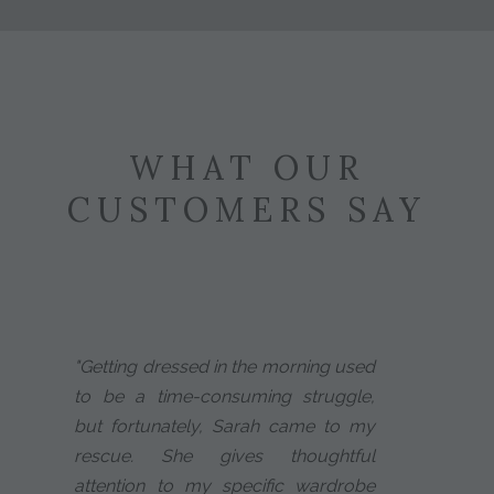
WHAT OUR
CUSTOMERS SAY
"Getting dressed in the morning used
to be a time-consuming struggle,
but fortunately, Sarah came to my
rescue. She gives thoughtful
attention to my specific wardrobe