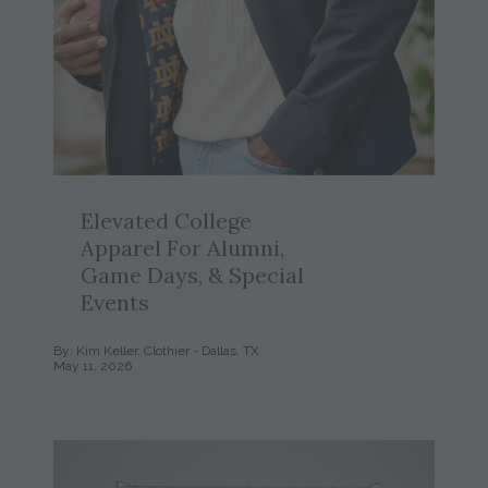
Elevated College
Apparel For Alumni,
Game Days, & Special
Events
By: Kim Keller, Clothier - Dallas, TX
May 11, 2026