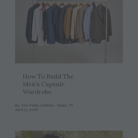
How To Build The
Men's Capsule
Wardrobe
By: Kim Keller, Clothier - Dallas, TX
April 13, 2026