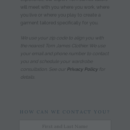
will meet with you where you work, where
you live or where you play to create a
garment tailored specifically for you.
We use your zip code to align you with
the nearest Tom James Clothier. We use
your email and phone number to contact
you and schedule your wardrobe
consultation. See our
Privacy Policy
for
details.
HOW CAN WE CONTACT YOU?