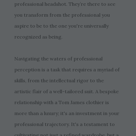
professional headshot. They’re there to see
you transform from the professional you
aspire to be to the one you're universally
recognized as being.
Navigating the waters of professional
perception is a task that requires a myriad of
skills, from the intellectual rigor to the
artistic flair of a well-tailored suit. A bespoke
relationship with a Tom James clothier is
more than a luxury; it's an investment in your
professional trajectory. It's a testament to
cultivating not just a refined wardrobe, but a