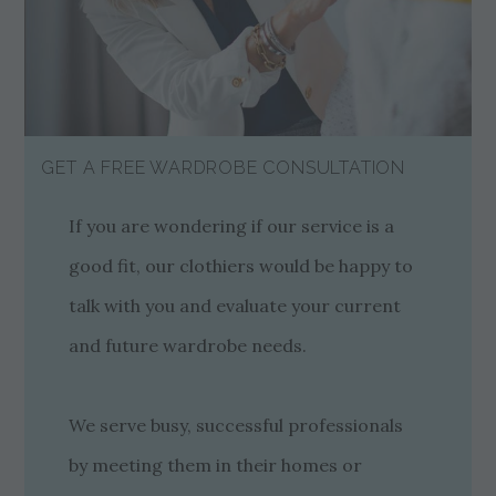
GET A FREE WARDROBE CONSULTATION
If you are wondering if our service is a
good fit, our clothiers would be happy to
talk with you and evaluate your current
and future wardrobe needs.
We serve busy, successful professionals
by meeting them in their homes or