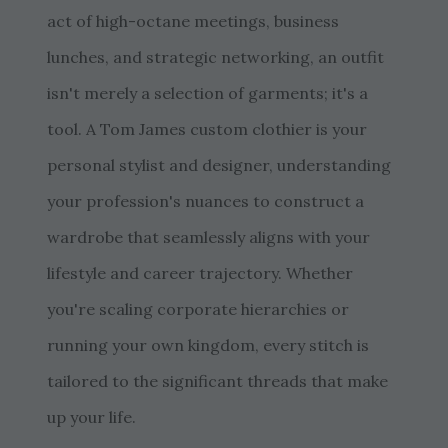
act of high-octane meetings, business
lunches, and strategic networking, an outfit
isn't merely a selection of garments; it's a
tool. A Tom James custom clothier is your
personal stylist and designer, understanding
your profession's nuances to construct a
wardrobe that seamlessly aligns with your
lifestyle and career trajectory. Whether
you're scaling corporate hierarchies or
running your own kingdom, every stitch is
tailored to the significant threads that make
up your life.