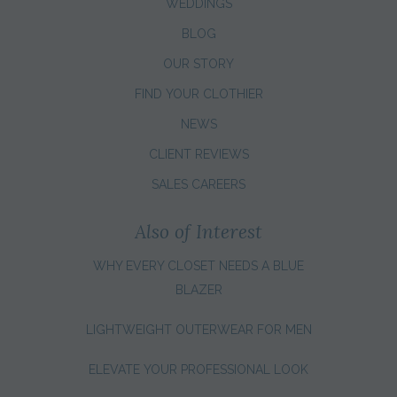
WEDDINGS
BLOG
OUR STORY
FIND YOUR CLOTHIER
NEWS
CLIENT REVIEWS
SALES CAREERS
Also of Interest
WHY EVERY CLOSET NEEDS A BLUE
BLAZER
LIGHTWEIGHT OUTERWEAR FOR MEN
ELEVATE YOUR PROFESSIONAL LOOK