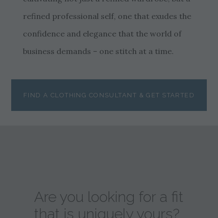
refined professional self, one that exudes the
confidence and elegance that the world of
business demands – one stitch at a time.
FIND A CLOTHING CONSULTANT & GET STARTED
Are you looking for a fit
that is uniquely yours?