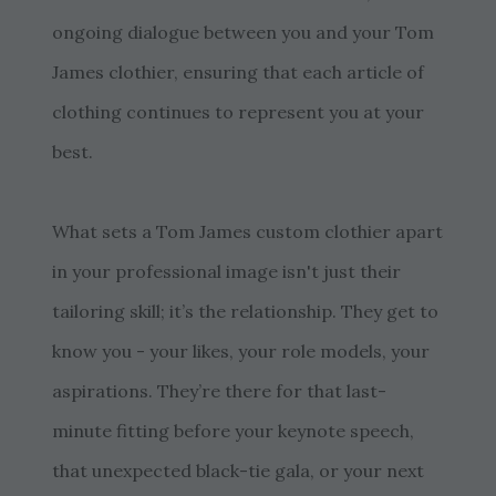
ongoing dialogue between you and your Tom
James clothier, ensuring that each article of
clothing continues to represent you at your
best.
What sets a Tom James custom clothier apart
in your professional image isn't just their
tailoring skill; it’s the relationship. They get to
know you - your likes, your role models, your
aspirations. They’re there for that last-
minute fitting before your keynote speech,
that unexpected black-tie gala, or your next