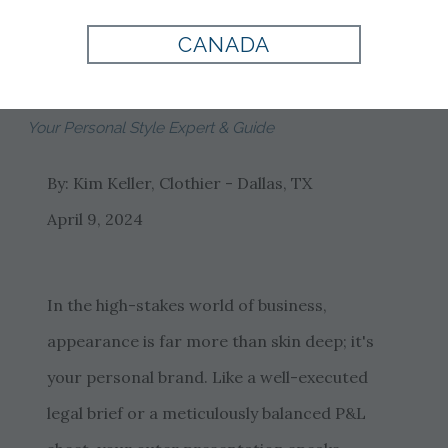
Tom James
CANADA
Clothiers
Your Personal Style Expert & Guide
By: Kim Keller, Clothier - Dallas, TX
April 9, 2024
In the high-stakes world of business,
appearance is far more than skin deep; it's
your personal brand. Like a well-executed
legal brief or a meticulously balanced P&L