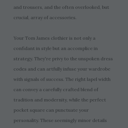
and trousers, and the often overlooked, but
crucial, array of accessories.
Your Tom James clothier is not only a
confidant in style but an accomplice in
strategy. They're privy to the unspoken dress
codes and can artfully infuse your wardrobe
with signals of success. The right lapel width
can convey a carefully crafted blend of
tradition and modernity, while the perfect
pocket square can punctuate your
personality. These seemingly minor details