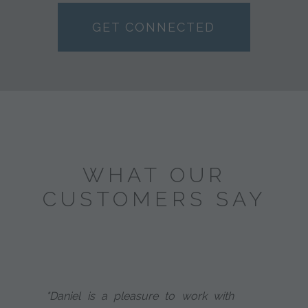
GET CONNECTED
WHAT OUR
CUSTOMERS SAY
"Daniel is a pleasure to work with