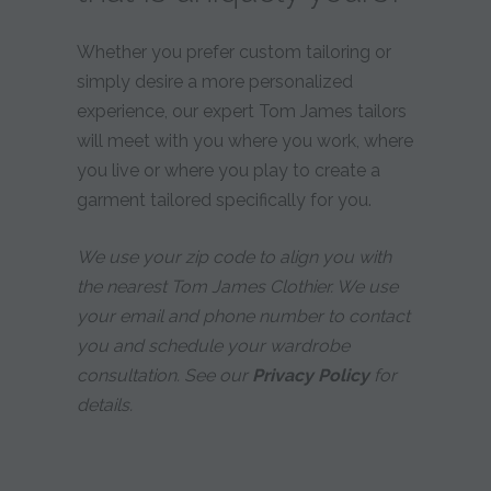
Whether you prefer custom tailoring or
simply desire a more personalized
experience, our expert Tom James tailors
will meet with you where you work, where
you live or where you play to create a
garment tailored specifically for you.
We use your zip code to align you with
the nearest Tom James Clothier. We use
your email and phone number to contact
you and schedule your wardrobe
consultation. See our
Privacy Policy
for
details.