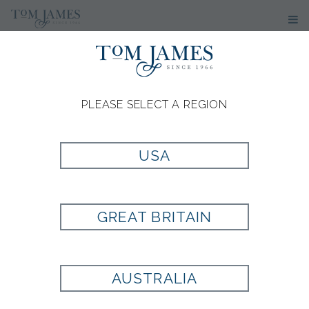
PLEASE SELECT A REGION
USA
GREAT BRITAIN
AUSTRALIA