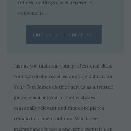
offices, on the go, or wherever Is
convenient.
FIND A CLOTHIER NEAR YOU
Just as you maintain your professional skills,
your wardrobe requires ongoing cultivation.
Your Tom James clothier serves as a trusted
guide, ensuring your closet is always
seasonally relevant and that core pieces
remain in prime condition. Wardrobe
maintenance is not a one-time event; it's an