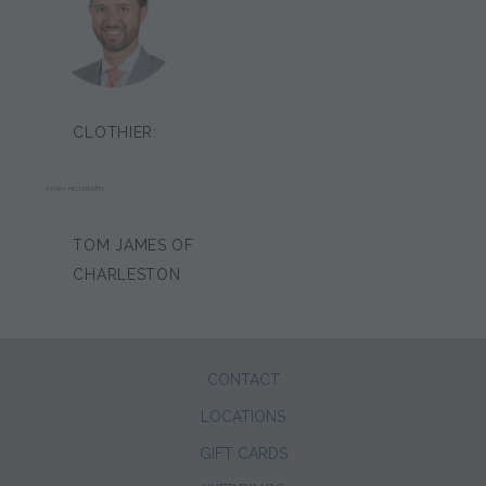
CLOTHIER:
ADAM HIGHSMITH
TOM JAMES OF
CHARLESTON
CONTACT
LOCATIONS
GIFT CARDS