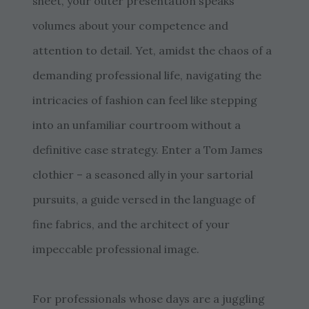
sheet, your outer presentation speaks
volumes about your competence and
attention to detail. Yet, amidst the chaos of a
demanding professional life, navigating the
intricacies of fashion can feel like stepping
into an unfamiliar courtroom without a
definitive case strategy. Enter a Tom James
clothier – a seasoned ally in your sartorial
pursuits, a guide versed in the language of
fine fabrics, and the architect of your
impeccable professional image.
For professionals whose days are a juggling