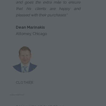
and goes the extra mile to ensure
that his clients are happy and
pleased with their purchases."
Dean Marinakis
Attorney, Chicago
CLOTHIER:
DANIEL WIEBRACHT