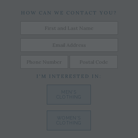
HOW CAN WE CONTACT YOU?
I'M INTERESTED IN:
MEN'S
CLOTHING
WOMEN'S
CLOTHING