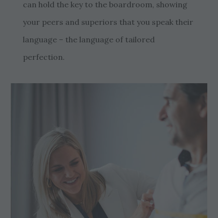
can hold the key to the boardroom, showing
your peers and superiors that you speak their
language – the language of tailored
perfection.