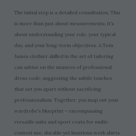
The initial step is a detailed consultation. This
is more than just about measurements; it's
about understanding your role, your typical
day, and your long-term objectives. A Tom
James clothier skilled in the art of tailoring
can advise on the nuances of professional
dress code, suggesting the subtle touches
that set you apart without sacrificing
professionalism. Together, you map out your
wardrobe's blueprint – encompassing
versatile suits and sport coats for multi-
context use, durable yet luxurious work shirts