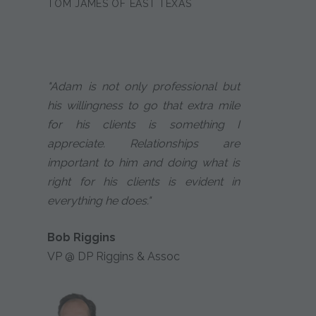
TOM JAMES OF EAST TEXAS
"Adam is not only professional but
his willingness to go that extra mile
for his clients is something I
appreciate. Relationships are
important to him and doing what is
right for his clients is evident in
everything he does."
Bob Riggins
VP @ DP Riggins & Assoc