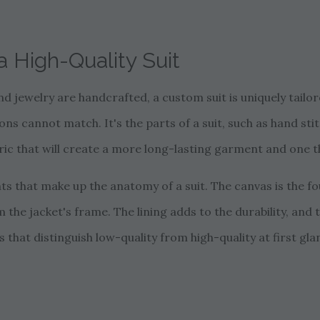
 High-Quality Suit
nd jewelry are handcrafted, a custom suit is uniquely tailore
 cannot match. It's the parts of a suit, such as hand stit
ic that will create a more long-lasting garment and one tha
 that make up the anatomy of a suit. The canvas is the fou
m the jacket's frame. The lining adds to the durability, and 
 that distinguish low-quality from high-quality at first gla