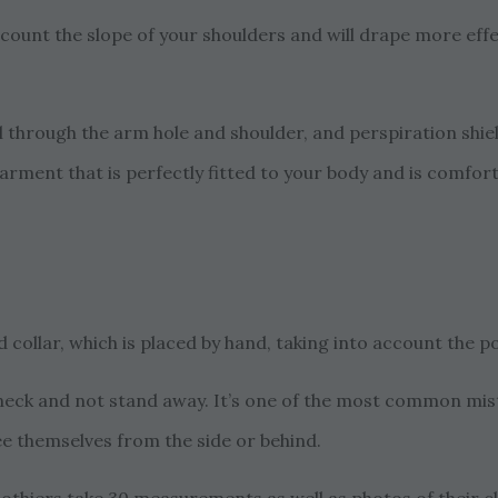
ount the slope of your shoulders and will drape more effec
l through the arm hole and shoulder, and perspiration shiel
garment that is perfectly fitted to your body and is comfort
 collar, which is placed by hand, taking into account the po
he neck and not stand away. It’s one of the most common 
ee themselves from the side or behind.