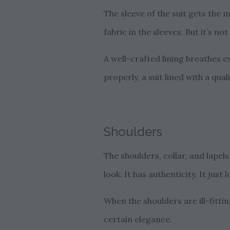
The sleeve of the suit gets the
fabric in the sleeves. But it’s n
A well-crafted lining breathes ex
properly, a suit lined with a qual
Shoulders
The shoulders, collar, and lapel
look. It has authenticity. It just l
When the shoulders are ill-fitti
certain elegance.