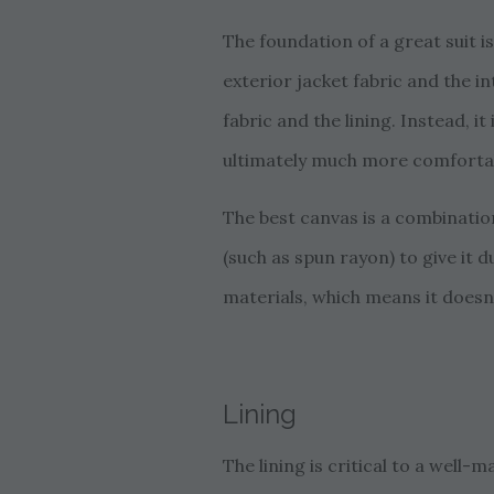
The foundation of a great suit i
exterior jacket fabric and the in
fabric and the lining. Instead, i
ultimately much more comforta
The best canvas is a combination
(such as spun rayon) to give it d
materials, which means it doesn’
Lining
The lining is critical to a well-m