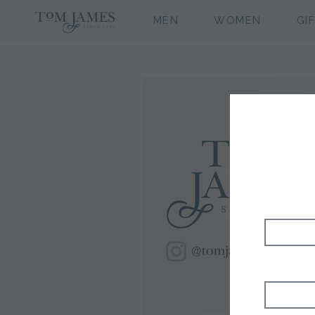
MEN
WOMEN
GI