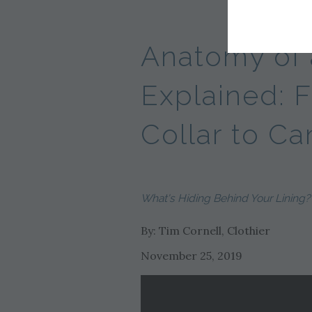
Anatomy of 
Explained: 
Collar to Ca
What's Hiding Behind Your Lining?
By: Tim Cornell, Clothier
November 25, 2019