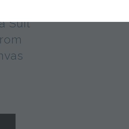
a Suit
From
nvas