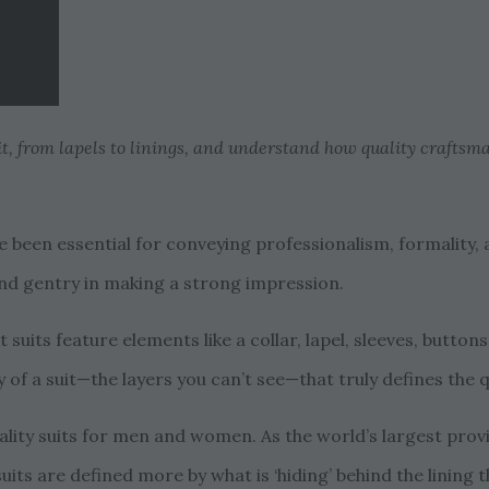
uit, from lapels to linings, and understand how quality craftsm
ve been essential for conveying professionalism, formality,
, and gentry in making a strong impression.
t suits feature elements like a collar, lapel, sleeves, butto
y of a suit—the layers you can’t see—that truly defines the 
ity suits for men and women. As the world’s largest prov
suits are defined more by what is ‘hiding’ behind the lining