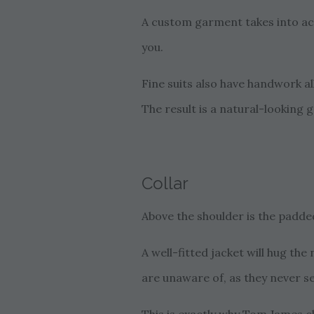
A custom garment takes into acc
you.
Fine suits also have handwork al
The result is a natural-looking 
Collar
Above the shoulder is the padded
A well-fitted jacket will hug t
are unaware of, as they never s