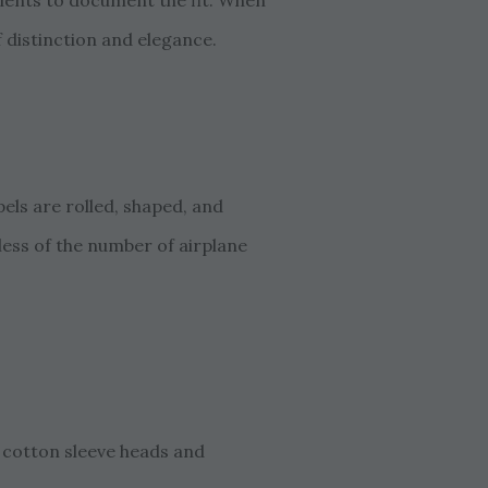
lients to document the fit. When
f distinction and elegance.
els are rolled, shaped, and
less of the number of airplane
 cotton sleeve heads and