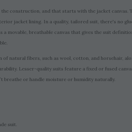
s the construction, and that starts with the jacket canvas.
terior jacket lining. In a quality, tailored suit, there's no 
t is a movable, breathable canvas that gives the suit definit
ble.
 of natural fibers, such as wool, cotton, and horsehair, al
urability. Lesser-quality suits feature a fixed or fused canv
t breathe or handle moisture or humidity naturally.
ade suit.