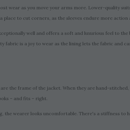
 most wear as you move your arms more. Lower-quality suits 
ot a place to cut corners, as the sleeves endure more action
ceptionally well and offers a soft and luxurious feel to the
ity fabric is a joy to wear as the lining lets the fabric and 
s are the frame of the jacket. When they are hand-stitched, 
ooks – and fits – right.
ng, the wearer looks uncomfortable. There's a stiffness to h