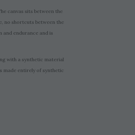
 The canvas sits between the
glue, no shortcuts between the
ion and endurance and is
ong with a synthetic material
as made entirely of synthetic