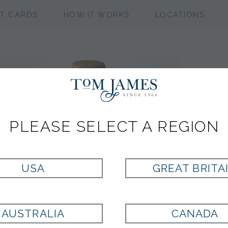
FT CARDS
HOW IT WORKS
LOCATIONS
PLEASE SELECT A REGION
USA
GREAT BRITA
AUSTRALIA
CANADA