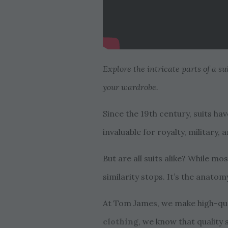
Explore the intricate parts of a s
your wardrobe.
Since the 19th century, suits ha
invaluable for royalty, military
But are all suits alike? While mos
similarity stops. It’s the anatom
At Tom James, we make high-qual
clothing
, we know that quality 