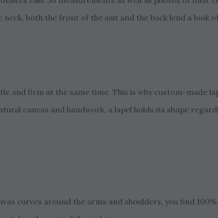
lothiers take 30 measurements as well as photos of their c
 neck, both the front of the suit and the back lend a look o
ntle and firm at the same time. This is why custom-made lap
atural canvas and handwork, a lapel holds its shape regard
anvas curves around the arms and shoulders, you find 100%