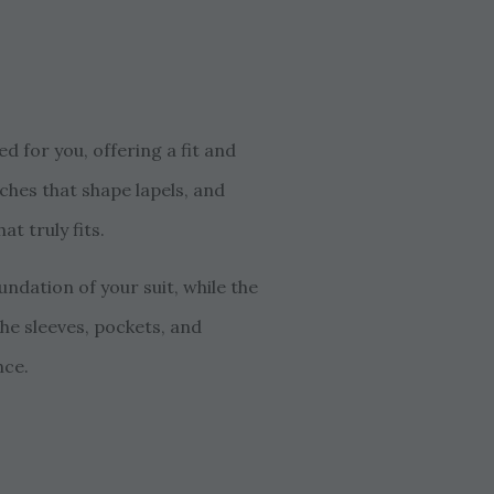
d for you, offering a fit and
ches that shape lapels, and
t truly fits.
ndation of your suit, while the
the sleeves, pockets, and
nce.