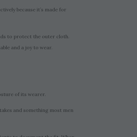
tively because it’s made for
ds to protect the outer cloth.
able and a joy to wear.
sture of its wearer.
mistakes and something most men