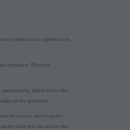
anship makes all the difference in
 and elegance. They are
ns, and pockets, that’s where the
quality of the garment.
ider of
custom and bespoke
 than by what you can see on the