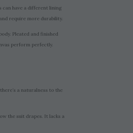
can have a different lining
 and require more durability.
 body. Pleated and finished
canvas perform perfectly.
there’s a naturalness to the
ow the suit drapes. It lacks a