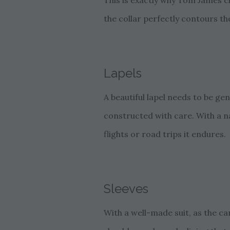
This is exactly why Tom James c
the collar perfectly contours the
Lapels
A beautiful lapel needs to be ge
constructed with care. With a n
flights or road trips it endures.
Sleeves
With a well-made suit, as the c