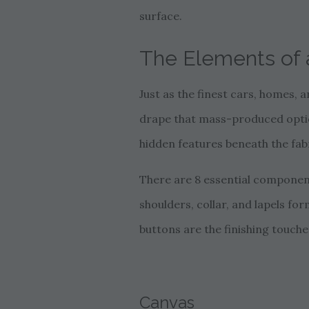
surface.
The Elements of a
Just as the finest cars, homes, a
drape that mass-produced options
hidden features beneath the fabr
There are 8 essential components
shoulders, collar, and lapels for
buttons are the finishing touches
Canvas