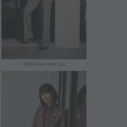
B&W Glen Plaid Suit