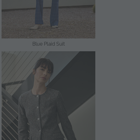
Blue Plaid Suit