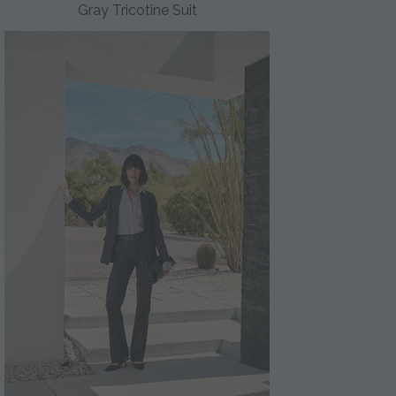
Gray Tricotine Suit