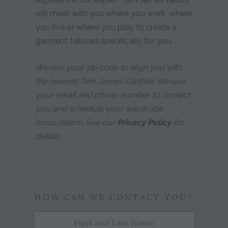
will meet with you where you work, where
you live or where you play to create a
garment tailored specifically for you.
We use your zip code to align you with
the nearest Tom James Clothier. We use
your email and phone number to contact
you and schedule your wardrobe
consultation. See our
Privacy Policy
for
details.
HOW CAN WE CONTACT YOU?