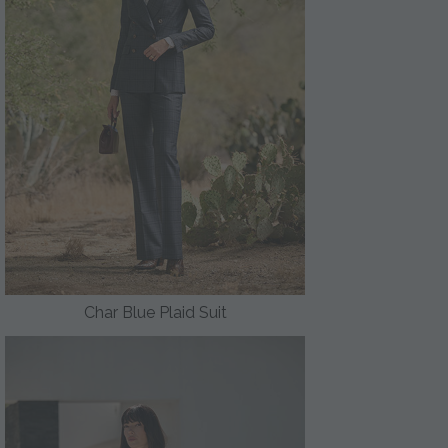
Char Blue Plaid Suit