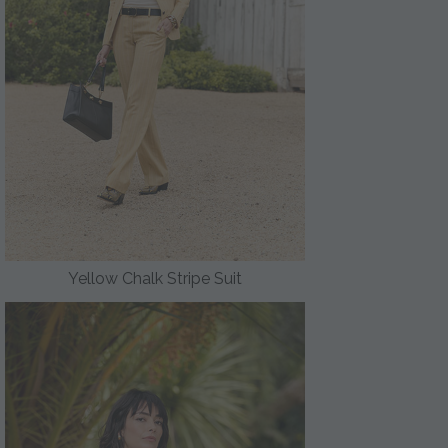
Yellow Chalk Stripe Suit