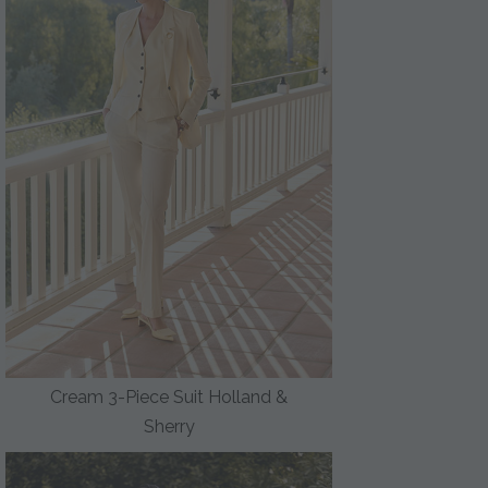
Cream 3-Piece Suit Holland &
Sherry