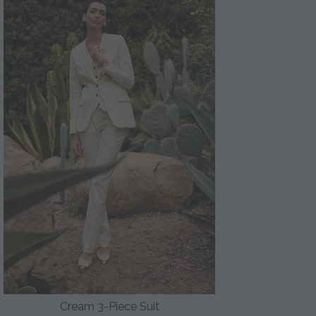
Cream 3-Piece Suit