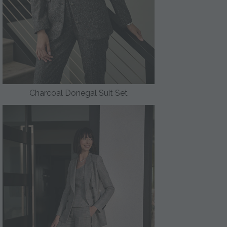
Charcoal Donegal Suit Set