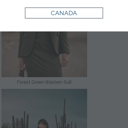
CANADA
Forest Green Western Suit