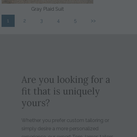
Gray Plaid Suit
1
2
3
4
5
>>
Are you looking for a
fit that is uniquely
yours?
Whether you prefer custom tailoring or
simply desire a more personalized
experience, our expert Tom James tailors