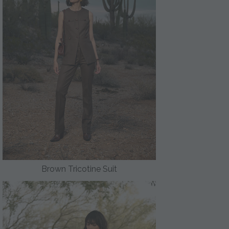
Brown Tricotine Suit