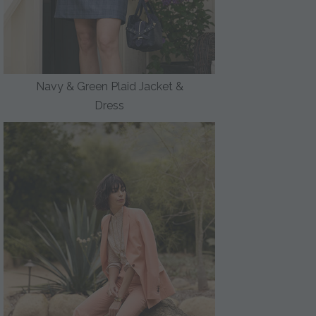
Navy & Green Plaid Jacket &
Dress