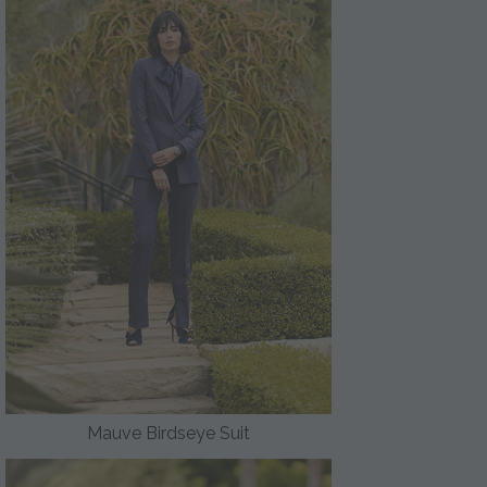
Mauve Birdseye Suit