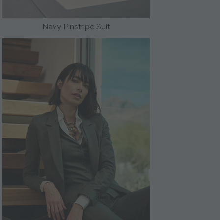
Navy Pinstripe Suit