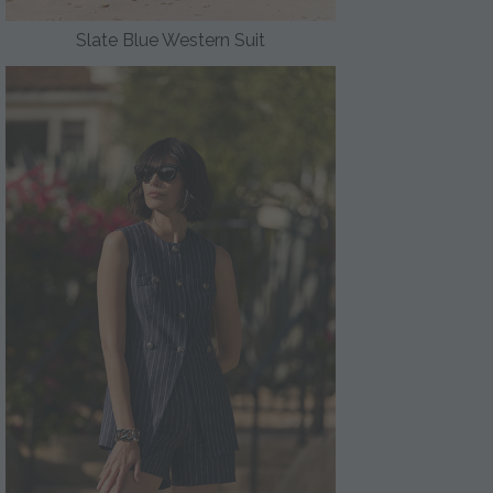
Slate Blue Western Suit