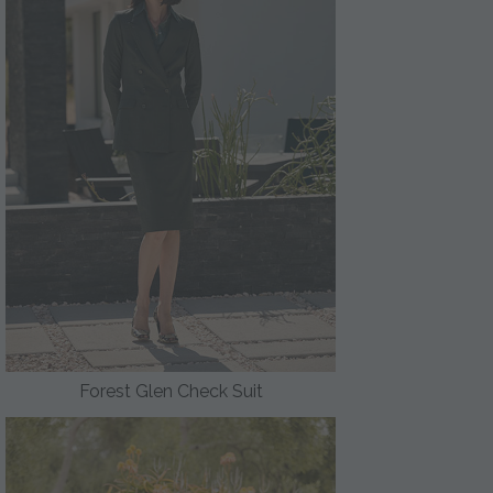
Forest Glen Check Suit