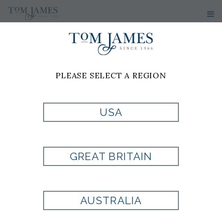
WOMEN'S
SUITS
PLEASE SELECT A REGION
1
2
3
4
5
>>
USA
GREAT BRITAIN
AUSTRALIA