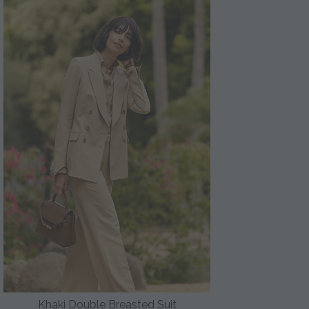
Khaki Double Breasted Suit