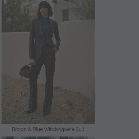
Brown & Blue Windowpane Suit