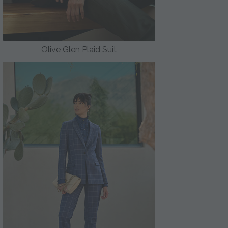
Olive Glen Plaid Suit