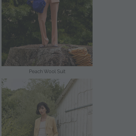
Peach Wool Suit