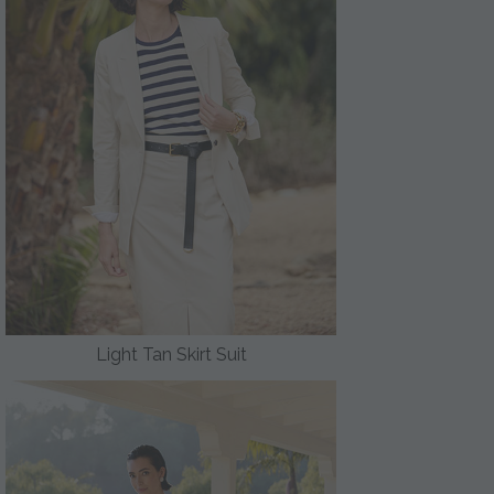
Light Tan Skirt Suit