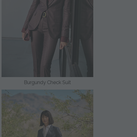
Burgundy Check Suit