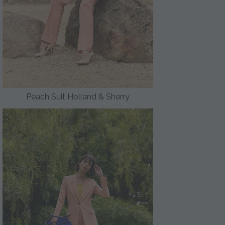
Peach Suit Holland & Sherry