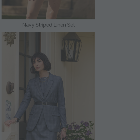
Navy Striped Linen Set