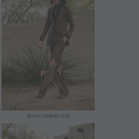
Brown Striped Suit