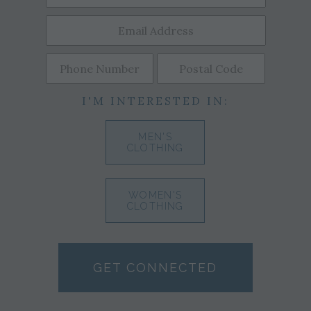
I'M INTERESTED IN:
MEN'S
CLOTHING
WOMEN'S
CLOTHING
GET CONNECTED