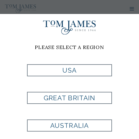
PLEASE SELECT A REGION
USA
TOBOOT
LEATHER BELT
GREAT BRITAIN
Style:
TB-BELT106
AUSTRALIA