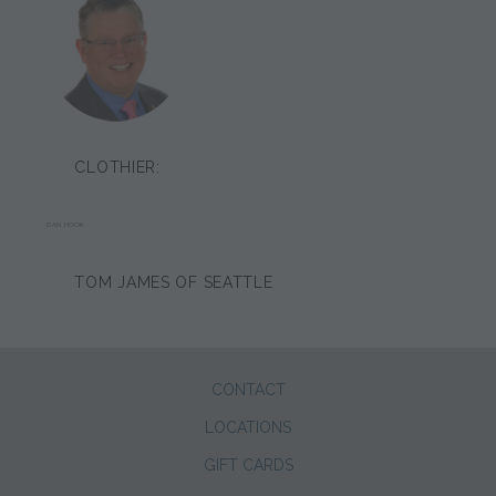
CLOTHIER:
DAN HOOK
TOM JAMES OF SEATTLE
CONTACT
LOCATIONS
GIFT CARDS