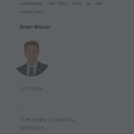
wardrobe, call Paul Holt; he will
serve you."
Brian Wilson
CLOTHIER:
PAUL HOLT
TOM JAMES OF CENTRAL
KENTUCKY