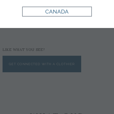
COGNAC
CANADA
$159
LIKE WHAT YOU SEE?
GET CONNECTED WITH A CLOTHIER