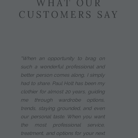
WHAT OUR
CUSTOMERS SAY
"When an opportunity to brag on
such a wonderful professional and
better person comes along, I simply
had to share. Paul Holt has been my
clothier for almost 20 years, guiding
me through wardrobe options,
trends, staying grounded, and even
our personal taste. When you want
the most professional service,
treatment, and options for your next