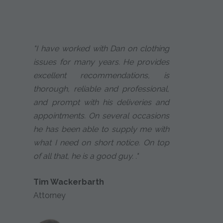
"I have worked with Dan on clothing
issues for many years. He provides
excellent recommendations, is
thorough, reliable and professional,
and prompt with his deliveries and
appointments. On several occasions
he has been able to supply me with
what I need on short notice. On top
of all that, he is a good guy. ."
Tim Wackerbarth
Attorney