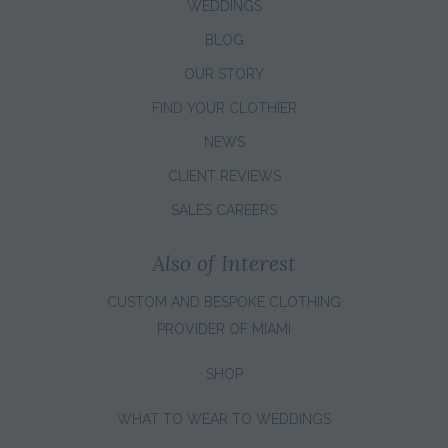
WEDDINGS
BLOG
OUR STORY
FIND YOUR CLOTHIER
NEWS
CLIENT REVIEWS
SALES CAREERS
Also of Interest
CUSTOM AND BESPOKE CLOTHING
PROVIDER OF MIAMI
SHOP
WHAT TO WEAR TO WEDDINGS