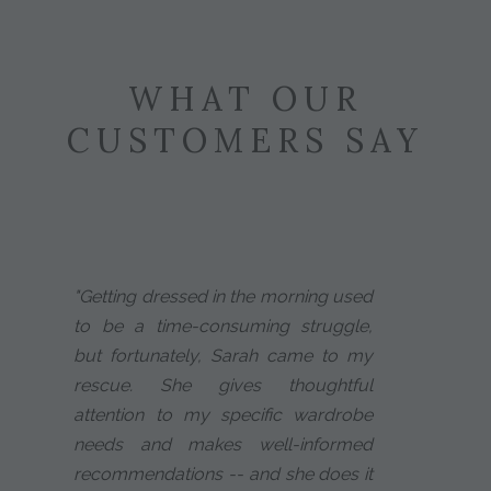
WHAT OUR
CUSTOMERS SAY
"Getting dressed in the morning used
to be a time-consuming struggle,
but fortunately, Sarah came to my
rescue. She gives thoughtful
attention to my specific wardrobe
needs and makes well-informed
recommendations -- and she does it