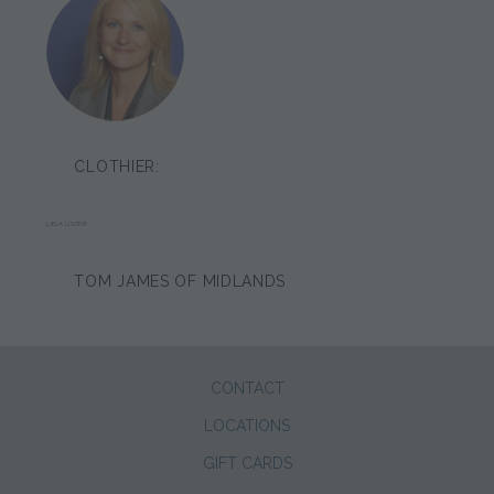
CLOTHIER:
LIISA LISTER
TOM JAMES OF MIDLANDS
CONTACT
LOCATIONS
GIFT CARDS