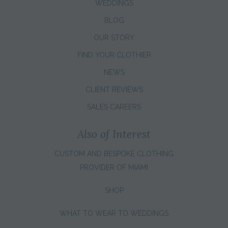
WEDDINGS
BLOG
OUR STORY
FIND YOUR CLOTHIER
NEWS
CLIENT REVIEWS
SALES CAREERS
Also of Interest
CUSTOM AND BESPOKE CLOTHING
PROVIDER OF MIAMI
SHOP
WHAT TO WEAR TO WEDDINGS