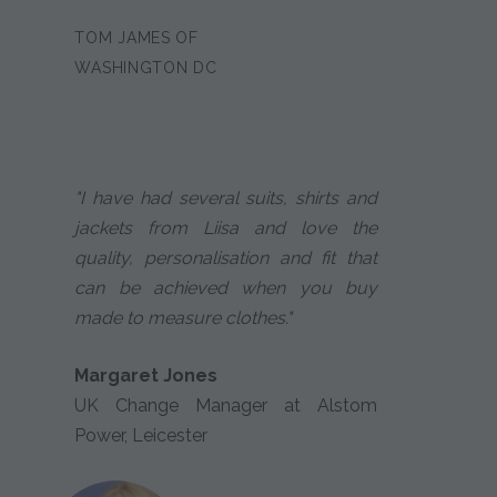
TOM JAMES OF
WASHINGTON DC
"I have had several suits, shirts and
jackets from Liisa and love the
quality, personalisation and fit that
can be achieved when you buy
made to measure clothes."
Margaret Jones
UK Change Manager at Alstom
Power, Leicester