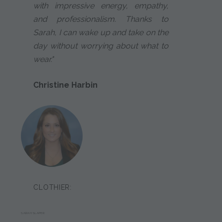
with impressive energy, empathy,
and professionalism. Thanks to
Sarah, I can wake up and take on the
day without worrying about what to
wear."
Christine Harbin
CLOTHIER:
SARAH SLAPER