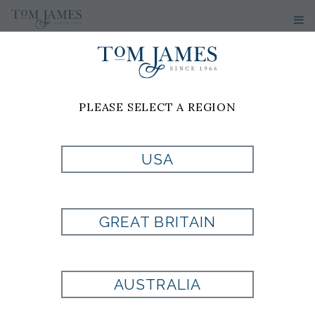
PLEASE SELECT A REGION
USA
WV MICRO NEAT
100 SILK - BLACK
GREAT BRITAIN
Style:
PL7000813001
AUSTRALIA