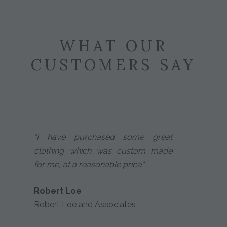
WHAT OUR
CUSTOMERS SAY
"I have purchased some great
clothing which was custom made
for me, at a reasonable price."
Robert Loe
Robert Loe and Associates