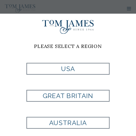
PLEASE SELECT A REGION
USA
WV PAISLEY 100
SILK - GREEN
GREAT BRITAIN
Style:
PL1002050300
AUSTRALIA