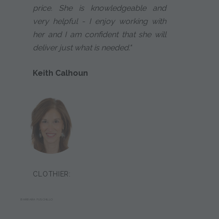
price. She is knowledgeable and
very helpful - I enjoy working with
her and I am confident that she will
deliver just what is needed."
Keith Calhoun
CLOTHIER:
BARBARA FUSCHILLO