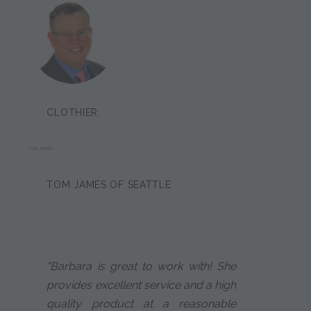
CLOTHIER:
DAN HOOK
TOM JAMES OF SEATTLE
"Barbara is great to work with! She
provides excellent service and a high
quality product at a reasonable