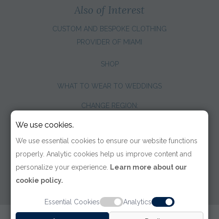
Also of Interest
CUSTOM AND BESPOKE CLOTHING
PROVIDER OF MIAMI
SHOP
WHAT TO WEAR TO WEDDINGS
CHANGE REGION:
We use cookies.
We use essential cookies to ensure our website functions
properly. Analytic cookies help us improve content and
personalize your experience.
Learn more about our
cookie policy.
Essential Cookies
Analytics
© 2026 TOM JAMES COMPANY