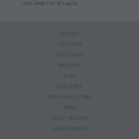
TOM JAMES OF ATLANTA
CONTACT
LOCATIONS
GIFT CARDS
WEDDINGS
BLOG
OUR STORY
FIND YOUR CLOTHIER
NEWS
CLIENT REVIEWS
SALES CAREERS