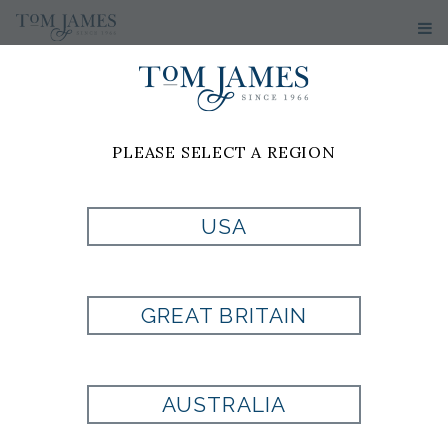
PLEASE SELECT A REGION
USA
WOVEN SOLID
100 SILK - PINK
GREAT BRITAIN
Style:
PL1001784660
AUSTRALIA