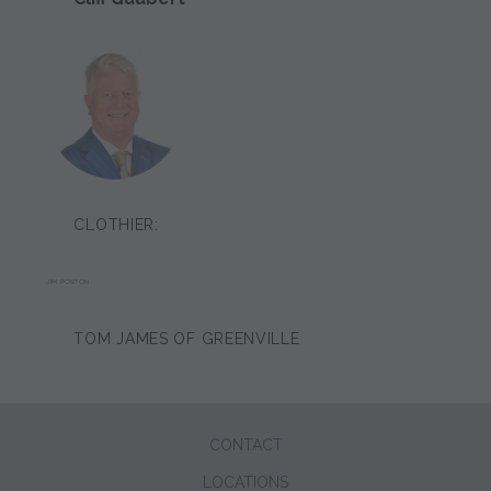
CLOTHIER:
JIM POSTON
TOM JAMES OF GREENVILLE
CONTACT
LOCATIONS