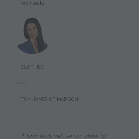
Architects
CLOTHIER:
SARINA BRION
TOM JAMES OF MADISON
"I have dealt with Jim for about 12