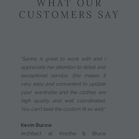
WHAT OUR
CUSTOMERS SAY
"Sarina is great to work with and I
appreciate her attention to detail and
exceptional service. She makes it
very easy and convenient to update
your wardrobe and the clothes are
high quality and well coordinated.
You can't beat the custom fit as well."
Kevin Burow
Architect at Knothe & Bruce