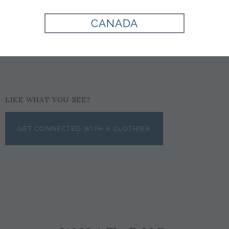
PINK
CANADA
$125
LIKE WHAT YOU SEE?
GET CONNECTED WITH A CLOTHIER