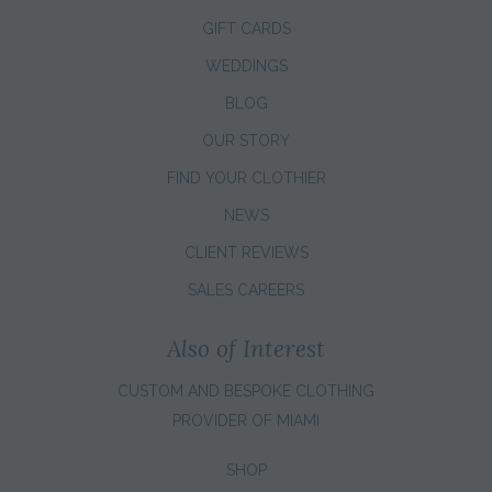
GIFT CARDS
WEDDINGS
BLOG
OUR STORY
FIND YOUR CLOTHIER
NEWS
CLIENT REVIEWS
SALES CAREERS
Also of Interest
CUSTOM AND BESPOKE CLOTHING
PROVIDER OF MIAMI
SHOP