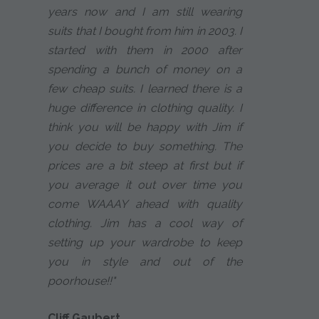
years now and I am still wearing
suits that I bought from him in 2003. I
started with them in 2000 after
spending a bunch of money on a
few cheap suits. I learned there is a
huge difference in clothing quality. I
think you will be happy with Jim if
you decide to buy something. The
prices are a bit steep at first but if
you average it out over time you
come WAAAY ahead with quality
clothing. Jim has a cool way of
setting up your wardrobe to keep
you in style and out of the
poorhouse!!"
Cliff Gaubert