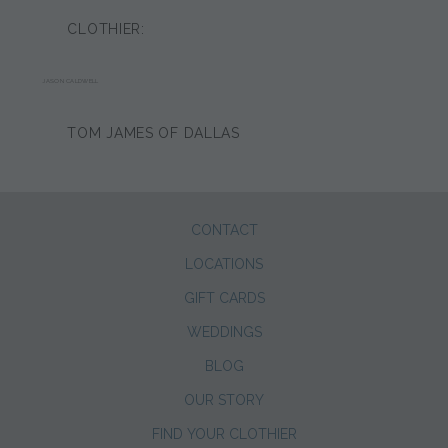
CLOTHIER:
JASON CALDWELL
TOM JAMES OF DALLAS
CONTACT
LOCATIONS
GIFT CARDS
WEDDINGS
BLOG
OUR STORY
FIND YOUR CLOTHIER