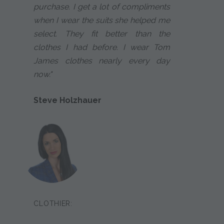
purchase. I get a lot of compliments
when I wear the suits she helped me
select. They fit better than the
clothes I had before. I wear Tom
James clothes nearly every day
now."
Steve Holzhauer
CLOTHIER: