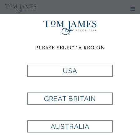
PLEASE SELECT A REGION
USA
BELT BY
SALVATORE
GREAT BRITAIN
FERRAGAMO
AUSTRALIA