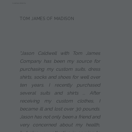
SARINA BRION
TOM JAMES OF MADISON
"Jason Caldwell with Tom James
Company has been my source for
purchasing my custom suits, dress
shirts, socks and shoes for well over
ten years. I recently purchased
several suits and shirts ... After
receiving my custom clothes, I
became ill and lost over 30 pounds.
Jason has not only been a friend and
very concerned about my health,