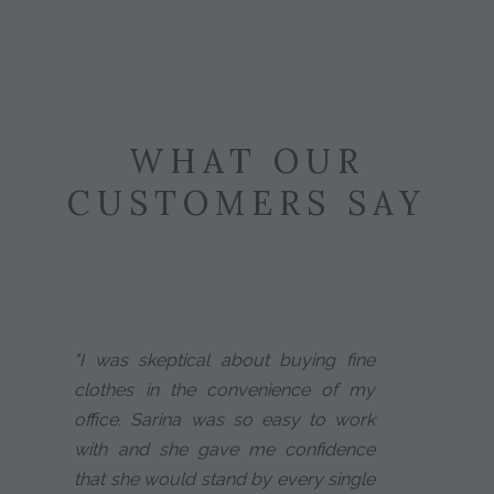
WHAT OUR
CUSTOMERS SAY
"I was skeptical about buying fine
clothes in the convenience of my
office. Sarina was so easy to work
with and she gave me confidence
that she would stand by every single