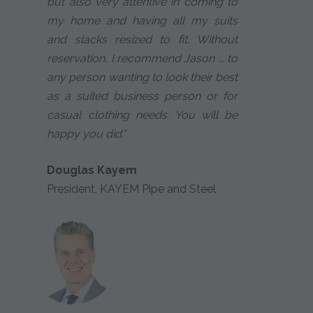
but also very attentive in coming to
my home and having all my suits
and slacks resized to fit. Without
reservation, I recommend Jason ... to
any person wanting to look their best
as a suited business person or for
casual clothing needs. You will be
happy you did."
Douglas Kayem
President, KAYEM Pipe and Steel