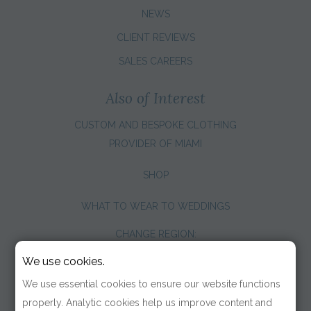
NEWS
CLIENT REVIEWS
SALES CAREERS
Also of Interest
CUSTOM AND BESPOKE CLOTHING
PROVIDER OF MIAMI
SHOP
WHAT TO WEAR TO WEDDINGS
CHANGE REGION:
We use cookies.
We use essential cookies to ensure our website functions
properly. Analytic cookies help us improve content and