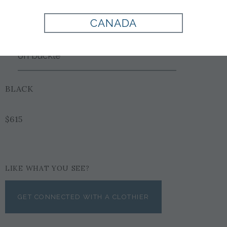
Style:
FA476361
CANADA
Double gancini adjustable &
reversible with wood grain center
on buckle
BLACK
$615
LIKE WHAT YOU SEE?
GET CONNECTED WITH A CLOTHIER