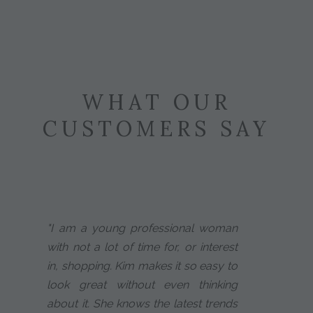
WHAT OUR
CUSTOMERS SAY
"I am a young professional woman
with not a lot of time for, or interest
in, shopping. Kim makes it so easy to
look great without even thinking
about it. She knows the latest trends