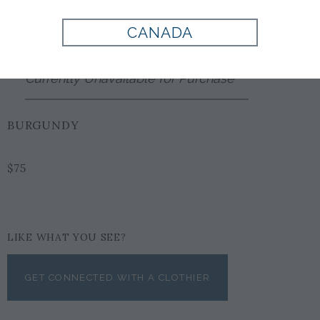
Style:
EX1001825500
CANADA
Currently Unavailable for Purchase
BURGUNDY
$75
LIKE WHAT YOU SEE?
GET CONNECTED WITH A CLOTHIER