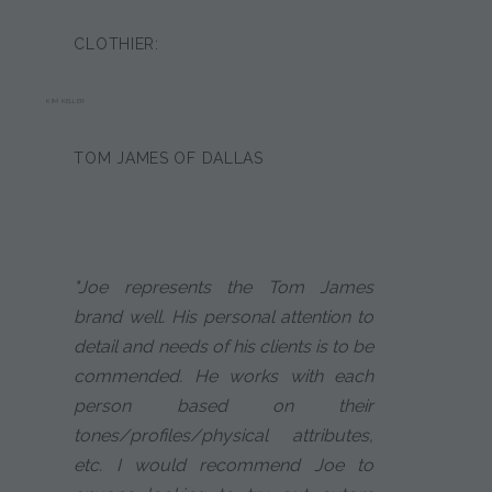
CLOTHIER:
KIM KELLER
TOM JAMES OF DALLAS
"Joe represents the Tom James
brand well. His personal attention to
detail and needs of his clients is to be
commended. He works with each
person based on their
tones/profiles/physical attributes,
etc. I would recommend Joe to