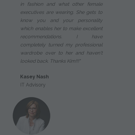
in fashion and what other female
executives are wearing. She gets to
know you and your personality
which enables her to make excellent
recommendations. I have
completely turned my professional
wardrobe over to her and haven't
looked back. Thanks Kim!!!"
Kasey Nash
IT Advisory