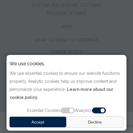
CUSTOM AND BESPOKE CLOTHING
PROVIDER OF MIAMI
SHOP
WHAT TO WEAR TO WEDDINGS
CHANGE REGION:
We use cookies.
We use essential cookies to ensure our website functions
properly. Analytic cookies help us improve content and
personalize your experience.
Learn more about our
cookie policy.
Essential Cookies
Analytics
© 2026 TOM JAMES COMPANY
Accept
Decline
TERMS OF USE
|
PRIVACY POLICY
|
ACCESSIBILITY
|
COOKIE PREFERENCE