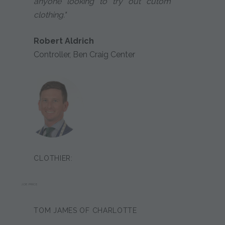
anyone looking to try out cutom
clothing."
Robert Aldrich
Controller, Ben Craig Center
CLOTHIER:
JOE PRICE
TOM JAMES OF CHARLOTTE