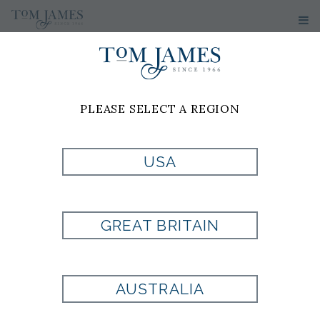
PLEASE SELECT A REGION
USA
WOVEN NEAT
100% SILK -
GREAT BRITAIN
BURGUNDY
AUSTRALIA