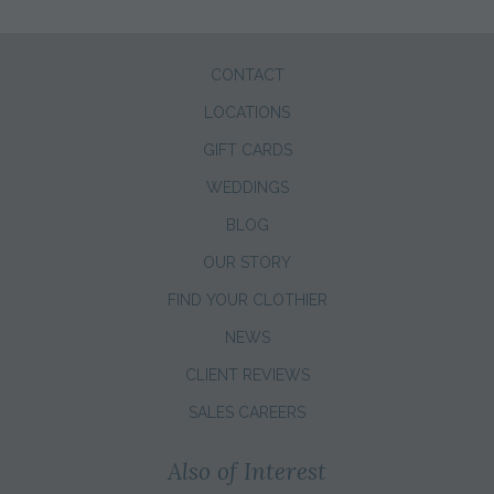
CONTACT
LOCATIONS
GIFT CARDS
WEDDINGS
BLOG
OUR STORY
FIND YOUR CLOTHIER
NEWS
CLIENT REVIEWS
SALES CAREERS
Also of Interest