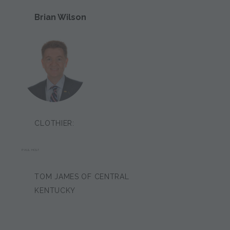
Brian Wilson
CLOTHIER:
PAUL HOLT
TOM JAMES OF CENTRAL
KENTUCKY