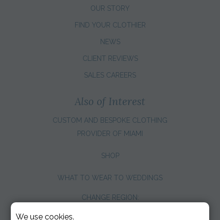
OUR STORY
FIND YOUR CLOTHIER
NEWS
CLIENT REVIEWS
SALES CAREERS
Also of Interest
CUSTOM AND BESPOKE CLOTHING
PROVIDER OF MIAMI
SHOP
WHAT TO WEAR TO WEDDINGS
CHANGE REGION:
We use cookies.