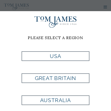
PLEASE SELECT A REGION
PRODUCT
USA
CURRENTLY NOT
GREAT BRITAIN
AVAILABLE
AUSTRALIA