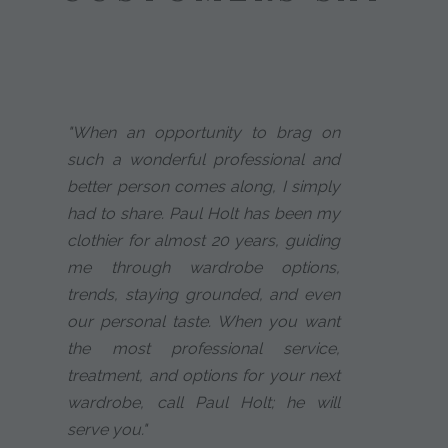
"When an opportunity to brag on
such a wonderful professional and
better person comes along, I simply
had to share. Paul Holt has been my
clothier for almost 20 years, guiding
me through wardrobe options,
trends, staying grounded, and even
our personal taste. When you want
the most professional service,
treatment, and options for your next
wardrobe, call Paul Holt; he will
serve you."