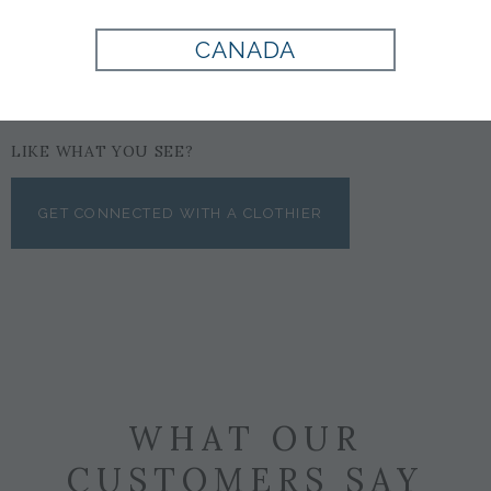
CANADA
LIKE WHAT YOU SEE?
GET CONNECTED WITH A CLOTHIER
WHAT OUR
CUSTOMERS SAY