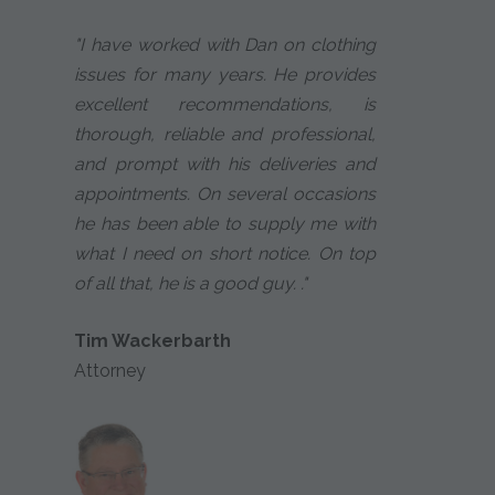
"I have worked with Dan on clothing
issues for many years. He provides
excellent recommendations, is
thorough, reliable and professional,
and prompt with his deliveries and
appointments. On several occasions
he has been able to supply me with
what I need on short notice. On top
of all that, he is a good guy. ."
Tim Wackerbarth
Attorney