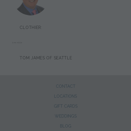
CLOTHIER:
DAN HOOK
TOM JAMES OF SEATTLE
CONTACT
LOCATIONS
GIFT CARDS
WEDDINGS
BLOG