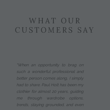
WHAT OUR
CUSTOMERS SAY
"When an opportunity to brag on
such a wonderful professional and
better person comes along, I simply
had to share. Paul Holt has been my
clothier for almost 20 years, guiding
me through wardrobe options,
trends, staying grounded, and even