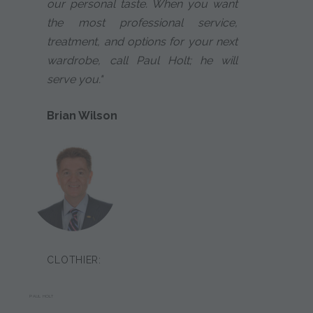
our personal taste. When you want
the most professional service,
treatment, and options for your next
wardrobe, call Paul Holt; he will
serve you."
Brian Wilson
CLOTHIER:
PAUL HOLT