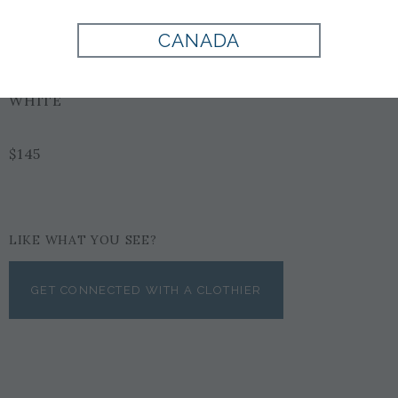
Style:
900051
CANADA
WHITE
$145
LIKE WHAT YOU SEE?
GET CONNECTED WITH A CLOTHIER