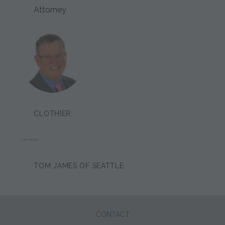
Attorney
CLOTHIER:
DAN HOOK
TOM JAMES OF SEATTLE
CONTACT