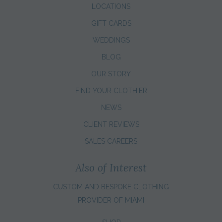
LOCATIONS
GIFT CARDS
WEDDINGS
BLOG
OUR STORY
FIND YOUR CLOTHIER
NEWS
CLIENT REVIEWS
SALES CAREERS
Also of Interest
CUSTOM AND BESPOKE CLOTHING
PROVIDER OF MIAMI