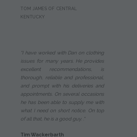
TOM JAMES OF CENTRAL
KENTUCKY
"I have worked with Dan on clothing
issues for many years. He provides
excellent recommendations, is
thorough, reliable and professional,
and prompt with his deliveries and
appointments. On several occasions
he has been able to supply me with
what I need on short notice. On top
of all that, he is a good guy. ."
Tim Wackerbarth