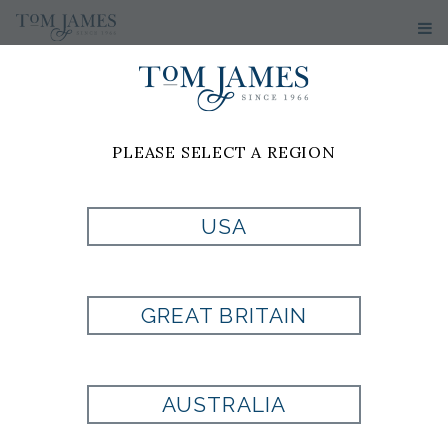
PLEASE SELECT A REGION
USA
SOLID PINPOINT
GREAT BRITAIN
DRESS SHIRT
BUTTON COLLAR
AUSTRALIA