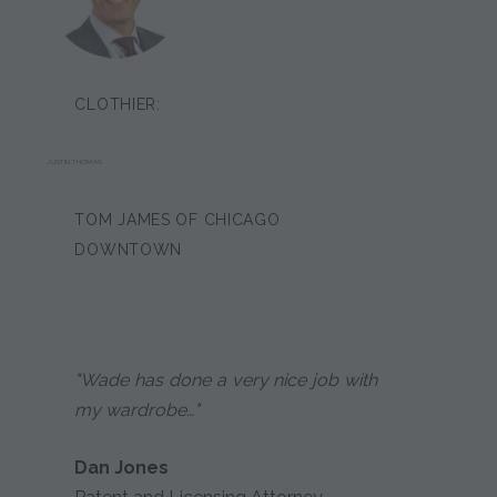
CLOTHIER:
JUSTIN THOMAS
TOM JAMES OF CHICAGO
DOWNTOWN
"Wade has done a very nice job with
my wardrobe…"
Dan Jones