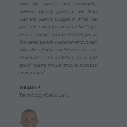
with his client's, and constantly
delivers quality products on time
with the client's budget in mind. He
presents using the latest technology,
and is always aware of changes in
the latest trends. I recommend Justin
with the utmost confidence for any
endeavor - - his ambition, drive, and
good nature would ensure success
at any level."
William P
Technology Consultant