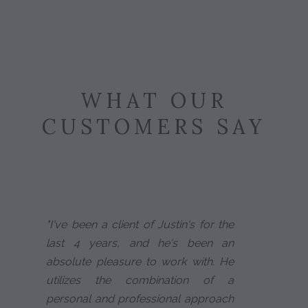
WHAT OUR
CUSTOMERS SAY
"I've been a client of Justin's for the
last 4 years, and he's been an
absolute pleasure to work with. He
utilizes the combination of a
personal and professional approach