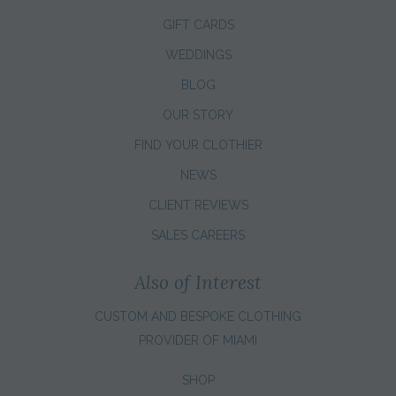
GIFT CARDS
WEDDINGS
BLOG
OUR STORY
FIND YOUR CLOTHIER
NEWS
CLIENT REVIEWS
SALES CAREERS
Also of Interest
CUSTOM AND BESPOKE CLOTHING
PROVIDER OF MIAMI
SHOP