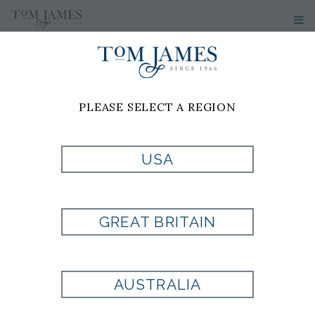
PLEASE SELECT A REGION
USA
PR TWL
MEDALLION 100
GREAT BRITAIN
SILK - GREEN
AUSTRALIA