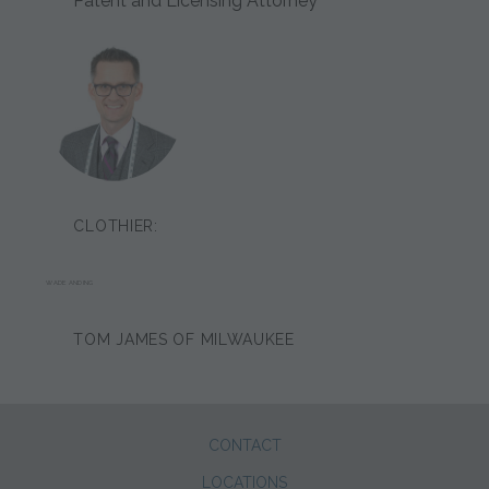
Patent and Licensing Attorney
CLOTHIER:
WADE ANDING
TOM JAMES OF MILWAUKEE
CONTACT
LOCATIONS