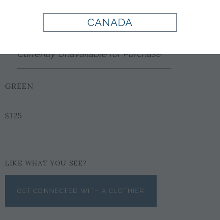
Style:
9000507PS300
CANADA
Currently Unavailable for Purchase
GREEN
$125
LIKE WHAT YOU SEE?
GET CONNECTED WITH A CLOTHIER