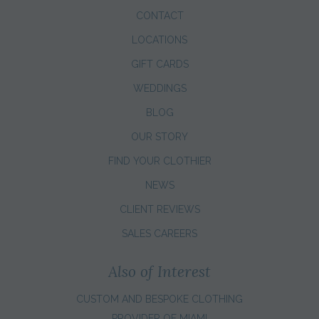
CONTACT
LOCATIONS
GIFT CARDS
WEDDINGS
BLOG
OUR STORY
FIND YOUR CLOTHIER
NEWS
CLIENT REVIEWS
SALES CAREERS
Also of Interest
CUSTOM AND BESPOKE CLOTHING
PROVIDER OF MIAMI