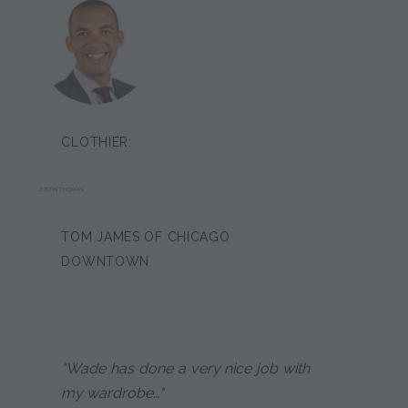
CLOTHIER:
JUSTIN THOMAS
TOM JAMES OF CHICAGO
DOWNTOWN
"Wade has done a very nice job with
my wardrobe…"