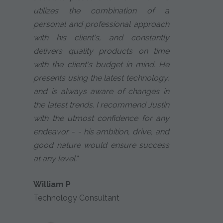
utilizes the combination of a
personal and professional approach
with his client's, and constantly
delivers quality products on time
with the client's budget in mind. He
presents using the latest technology,
and is always aware of changes in
the latest trends. I recommend Justin
with the utmost confidence for any
endeavor - - his ambition, drive, and
good nature would ensure success
at any level."
William P
Technology Consultant