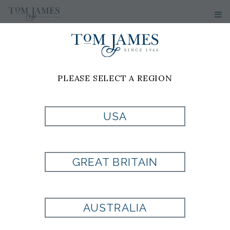
PLEASE SELECT A REGION
USA
BLACK/SILVER
MIX KNIT
GREAT BRITAIN
Style:
710534
AUSTRALIA