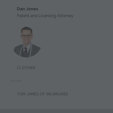
Dan Jones
Patent and Licensing Attorney
CLOTHIER:
WADE ANDING
TOM JAMES OF MILWAUKEE