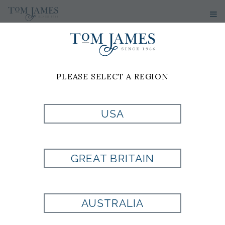
PLEASE SELECT A REGION
USA
INDIGO PANT BY
DL1961
GREAT BRITAIN
Style:
710458
AUSTRALIA