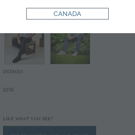
CANADA
INDIGO
$255
LIKE WHAT YOU SEE?