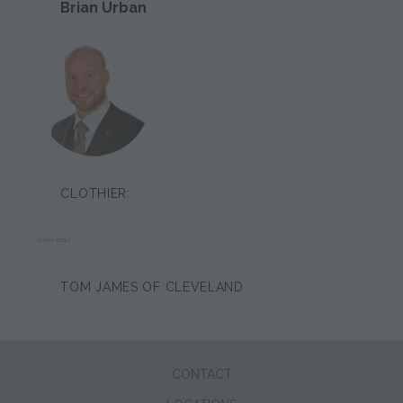
Brian Urban
CLOTHIER:
DASH YOST
TOM JAMES OF CLEVELAND
CONTACT