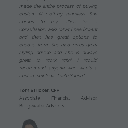
made the entire process of buying
custom fit clothing seamless. She
comes to my office for a
consultation, asks what I need/want
and then has great options to
choose from. She also gives great
styling advice and she is always
great to work with! I would
recommend anyone who wants a
custom suit to visit with Sarina."
Tom Stricker, CFP
Associate Financial Advisor,
Bridgewater Advisors