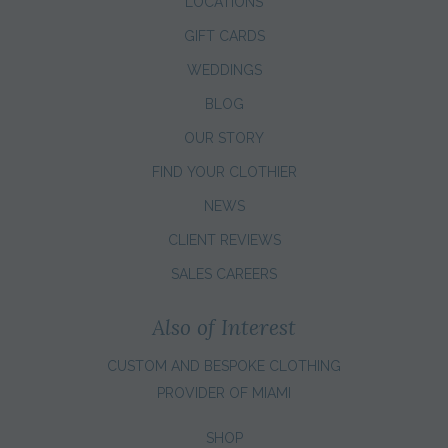
LOCATIONS
GIFT CARDS
WEDDINGS
BLOG
OUR STORY
FIND YOUR CLOTHIER
NEWS
CLIENT REVIEWS
SALES CAREERS
Also of Interest
CUSTOM AND BESPOKE CLOTHING
PROVIDER OF MIAMI
SHOP