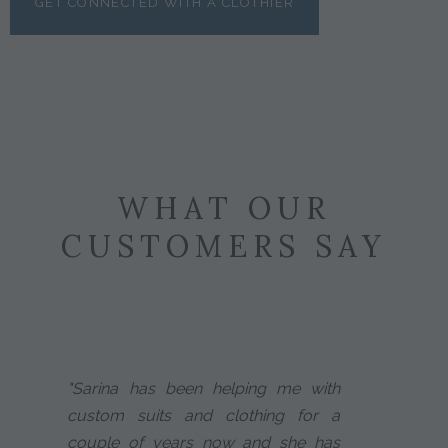
GET CONNECTED WITH A CLOTHIER
WHAT OUR
CUSTOMERS SAY
"Sarina has been helping me with
custom suits and clothing for a
couple of years now and she has