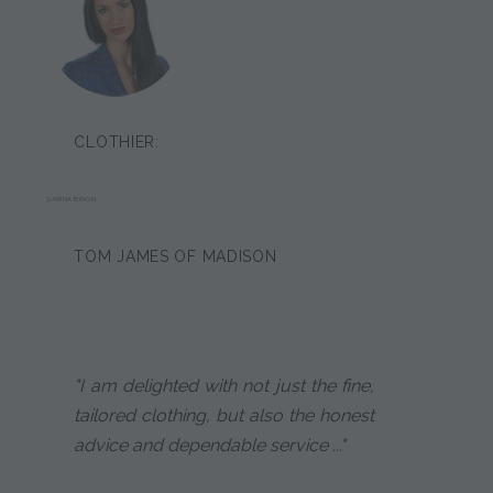
CLOTHIER:
SARINA BRION
TOM JAMES OF MADISON
"I am delighted with not just the fine,
tailored clothing, but also the honest
advice and dependable service ..."