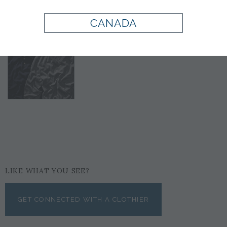
CANADA
LIKE WHAT YOU SEE?
GET CONNECTED WITH A CLOTHIER