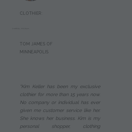
CLOTHIER:
DARRELL PAVELKA
TOM JAMES OF
MINNEAPOLIS
"Kim Keller has been my exclusive
clothier for more than 15 years now.
No company or individual has ever
given me customer service like her.
She knows her business. Kim is my
personal shopper, clothing