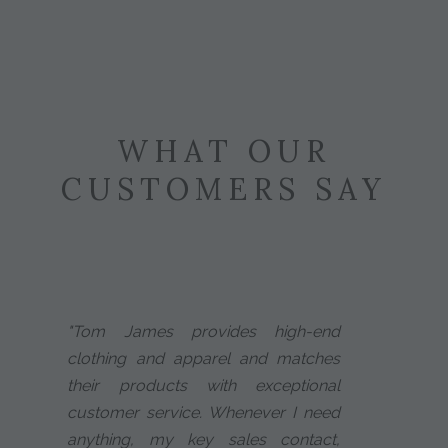
WHAT OUR
CUSTOMERS SAY
"Tom James provides high-end
clothing and apparel and matches
their products with exceptional
customer service. Whenever I need
anything, my key sales contact,