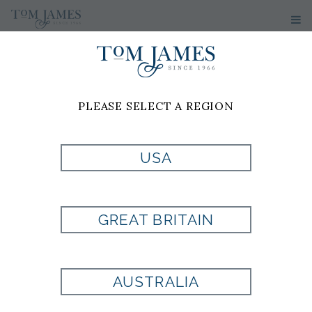
PLEASE SELECT A REGION
PRODUCT
USA
CURRENTLY NOT
GREAT BRITAIN
AVAILABLE
AUSTRALIA