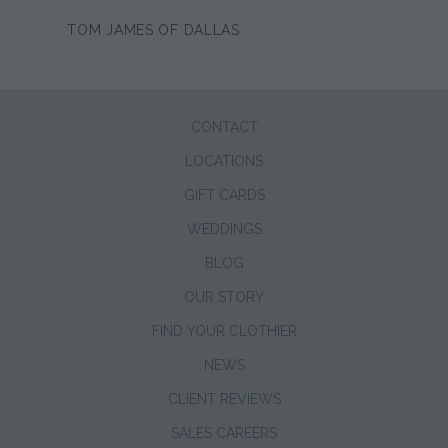
TOM JAMES OF DALLAS
CONTACT
LOCATIONS
GIFT CARDS
WEDDINGS
BLOG
OUR STORY
FIND YOUR CLOTHIER
NEWS
CLIENT REVIEWS
SALES CAREERS