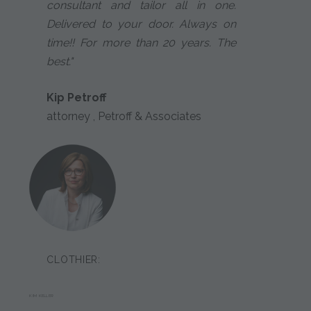
consultant and tailor all in one.
Delivered to your door. Always on
time!! For more than 20 years. The
best."
Kip Petroff
attorney , Petroff & Associates
CLOTHIER:
KIM KELLER