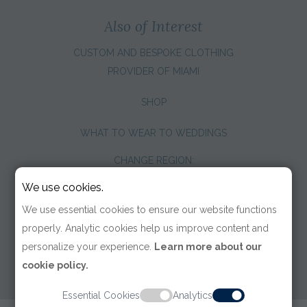
Also of Interest
CUSTOM AND BESPOKE CLOTHING
PROVIDER OF MIAMI
SHOP
WHAT TO WEAR TO WEDDINGS
CHANGE REGION:
We use cookies.
We use essential cookies to ensure our website functions
properly. Analytic cookies help us improve content and
personalize your experience.
Learn more about our
cookie policy.
Essential Cookies
Analytics