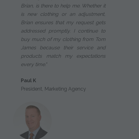
Brian, is there to help me. Whether it
is new clothing or an adjustment,
Brian ensures that my request gets
addressed promptly. I continue to
buy much of my clothing from Tom
James because their service and
products match my expectations
every time."
Paul K
President, Marketing Agency