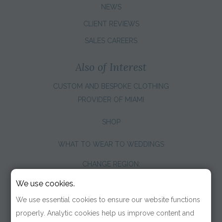
NEWS
CLIENT REVIEWS
SALES CAREERS
Also of Interest
CUSTOM AND BESPOKE CLOTHING
PROVIDER OF MIAMI
SHOP
WHAT TO WEAR TO WEDDINGS
CHANGE REGION:
We use cookies.
We use essential cookies to ensure our website functions
properly. Analytic cookies help us improve content and