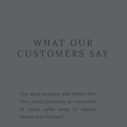
WHAT OUR
CUSTOMERS SAY
"I've done business with Mark's firm,
Tom James Company, for more than
20 years while living in Atlanta,
Denver and Portland."