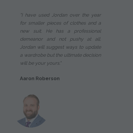
"I have used Jordan over the year
for smaller pieces of clothes and a
new suit. He has a professional
demeanor and not pushy at all.
Jordan will suggest ways to update
a wardrobe but the ultimate decision
will be your yours."
Aaron Roberson