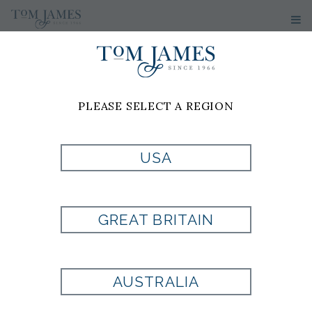
PLEASE SELECT A REGION
PRODUCT
USA
CURRENTLY NOT
GREAT BRITAIN
AVAILABLE
AUSTRALIA