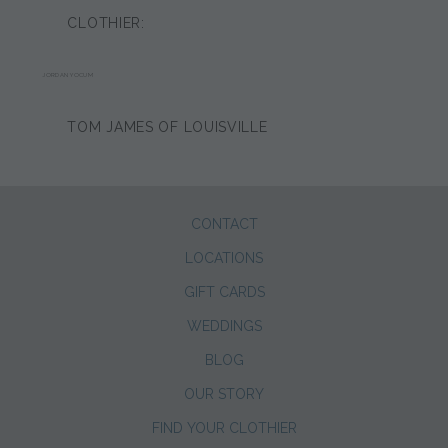
CLOTHIER:
JORDAN YOCUM
TOM JAMES OF LOUISVILLE
CONTACT
LOCATIONS
GIFT CARDS
WEDDINGS
BLOG
OUR STORY
FIND YOUR CLOTHIER