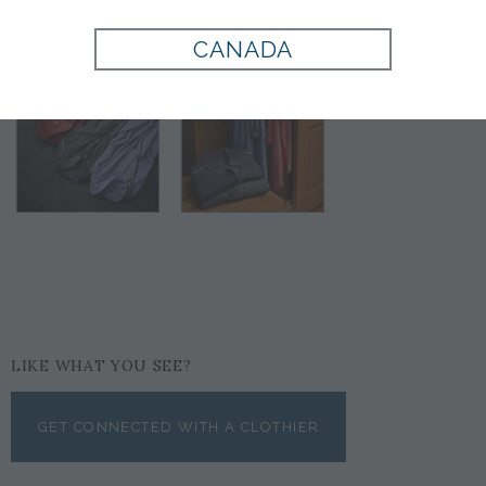
CANADA
LIKE WHAT YOU SEE?
GET CONNECTED WITH A CLOTHIER