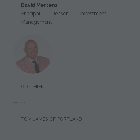
David Mertens
Principal, Jensen Investment
Management
CLOTHIER:
MARK CLEVE
TOM JAMES OF PORTLAND