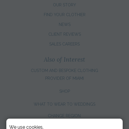
OUR STORY
FIND YOUR CLOTHIER
NEWS
CLIENT REVIEWS
SALES CAREERS
Also of Interest
CUSTOM AND BESPOKE CLOTHING
PROVIDER OF MIAMI
SHOP
WHAT TO WEAR TO WEDDINGS
CHANGE REGION:
We use cookies.