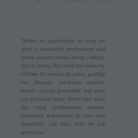
"When an opportunity to brag on
such a wonderful professional and
better person comes along, I simply
had to share. Paul Holt has been my
clothier for almost 20 years, guiding
me through wardrobe options,
trends, staying grounded, and even
our personal taste. When you want
the most professional service,
treatment, and options for your next
wardrobe, call Paul Holt; he will
serve you."