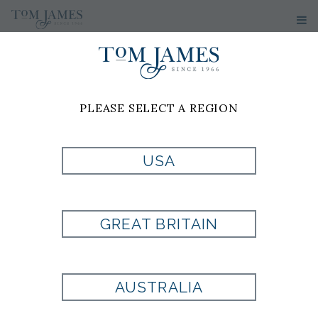
PLEASE SELECT A REGION
PRODUCT
USA
CURRENTLY NOT
GREAT BRITAIN
AVAILABLE
AUSTRALIA