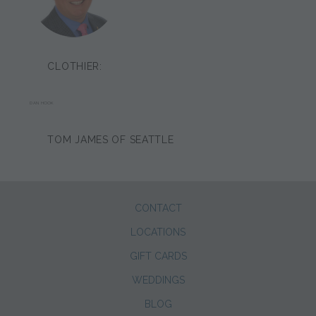
CLOTHIER:
DAN HOOK
TOM JAMES OF SEATTLE
CONTACT
LOCATIONS
GIFT CARDS
WEDDINGS
BLOG