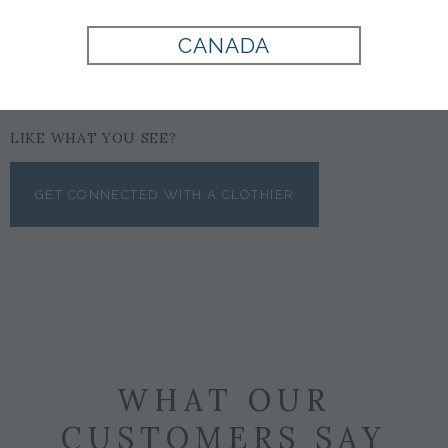
CANADA
LIKE WHAT YOU SEE?
GET CONNECTED WITH A CLOTHIER
WHAT OUR
CUSTOMERS SAY