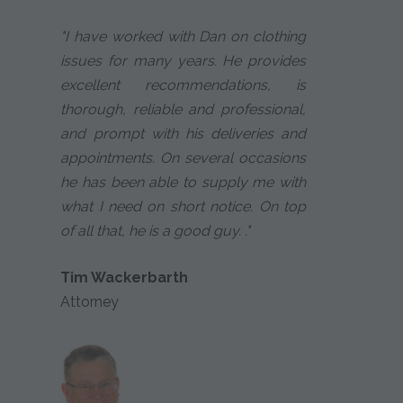
"I have worked with Dan on clothing
issues for many years. He provides
excellent recommendations, is
thorough, reliable and professional,
and prompt with his deliveries and
appointments. On several occasions
he has been able to supply me with
what I need on short notice. On top
of all that, he is a good guy. ."
Tim Wackerbarth
Attorney