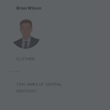
Brian Wilson
CLOTHIER:
PAUL HOLT
TOM JAMES OF CENTRAL
KENTUCKY