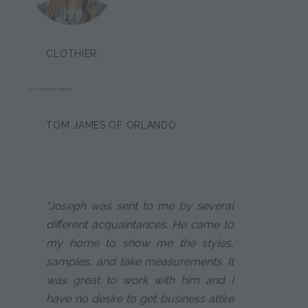
CLOTHIER:
BLAYNE ALEXANDER
TOM JAMES OF ORLANDO
"Joseph was sent to me by several
different acquaintances. He came to
my home to show me the styles,
samples, and take measurements. It
was great to work with him and I
have no desire to get business attire