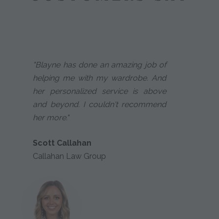
"Blayne has done an amazing job of
helping me with my wardrobe. And
her personalized service is above
and beyond. I couldn't recommend
her more."
Scott Callahan
Callahan Law Group