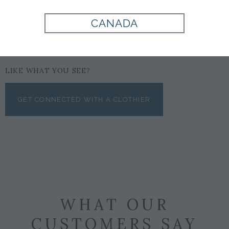
CANADA
LIKE WHAT YOU SEE?
GET CONNECTED WITH A CLOTHIER
WHAT OUR
CUSTOMERS SAY