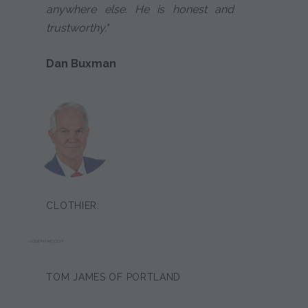
anywhere else. He is honest and
trustworthy."
Dan Buxman
CLOTHIER:
JOSEPH MCCOY
TOM JAMES OF PORTLAND