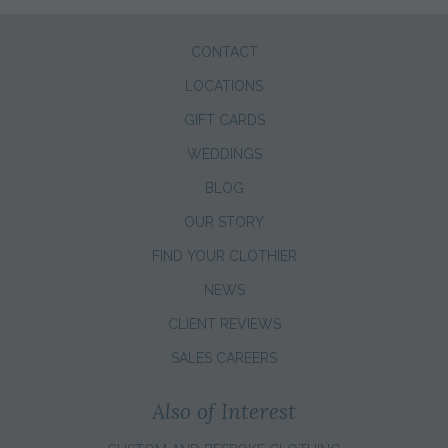
CONTACT
LOCATIONS
GIFT CARDS
WEDDINGS
BLOG
OUR STORY
FIND YOUR CLOTHIER
NEWS
CLIENT REVIEWS
SALES CAREERS
Also of Interest