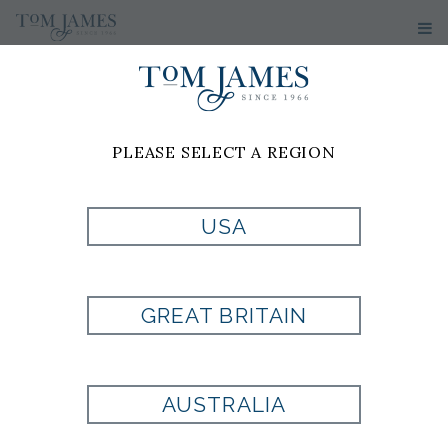
PLEASE SELECT A REGION
PRODUCT
USA
CURRENTLY NOT
GREAT BRITAIN
AVAILABLE
AUSTRALIA