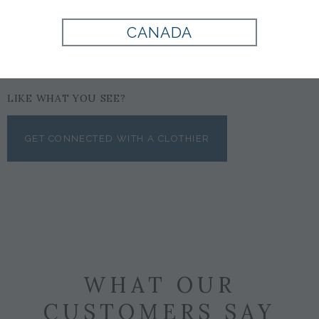
CANADA
LIKE WHAT YOU SEE?
GET CONNECTED WITH A CLOTHIER
WHAT OUR
CUSTOMERS SAY