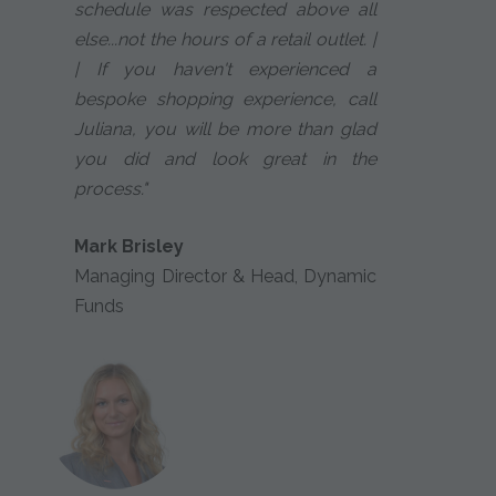
schedule was respected above all
else...not the hours of a retail outlet. |
| If you haven't experienced a
bespoke shopping experience, call
Juliana, you will be more than glad
you did and look great in the
process."
Mark Brisley
Managing Director & Head, Dynamic
Funds