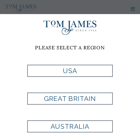
PLEASE SELECT A REGION
PRODUCT
USA
CURRENTLY NOT
GREAT BRITAIN
AVAILABLE
AUSTRALIA