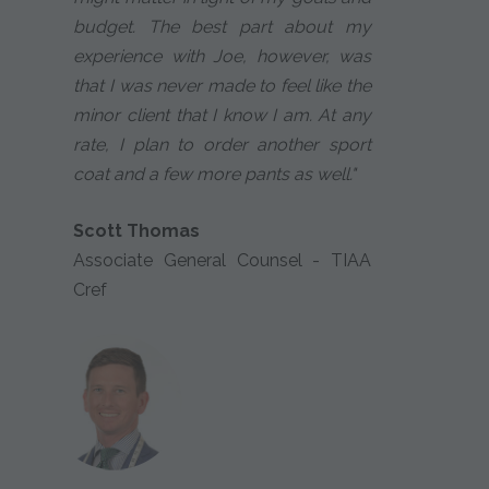
budget. The best part about my
experience with Joe, however, was
that I was never made to feel like the
minor client that I know I am. At any
rate, I plan to order another sport
coat and a few more pants as well."
Scott Thomas
Associate General Counsel - TIAA
Cref