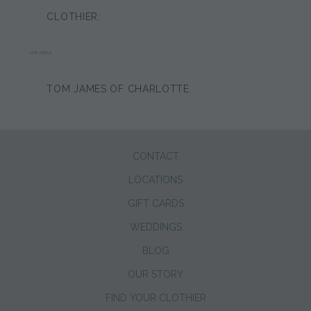
CLOTHIER:
JOE PRICE
TOM JAMES OF CHARLOTTE
CONTACT
LOCATIONS
GIFT CARDS
WEDDINGS
BLOG
OUR STORY
FIND YOUR CLOTHIER