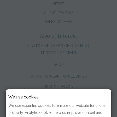
NEWS
CLIENT REVIEWS
SALES CAREERS
Also of Interest
CUSTOM AND BESPOKE CLOTHING
PROVIDER OF MIAMI
SHOP
WHAT TO WEAR TO WEDDINGS
CHANGE REGION:
We use cookies.
We use essential cookies to ensure our website functions
properly. Analytic cookies help us improve content and