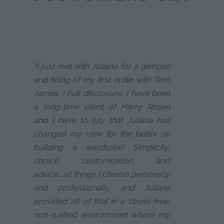
"I just met with Juliana for a glimpse
and fitting of my first order with Tom
James. | Full disclosure, I have been
a long-time client of Harry Rosen
and I have to say that Juliana has
changed my view for the better on
building a wardrobe! Simplicity,
choice, customization, and
advice...all things I cherish personally
and professionally, and Juliana
provided all of that in a stress-free,
non-rushed environment where my