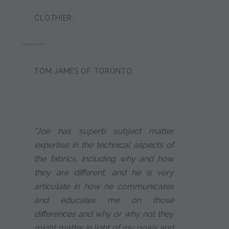
CLOTHIER:
JULIANA SCOTT
TOM JAMES OF TORONTO
"Joe has superb subject matter
expertise in the technical aspects of
the fabrics, including why and how
they are different, and he is very
articulate in how he communicates
and educates me on those
differences and why or why not they
might matter in light of my goals and