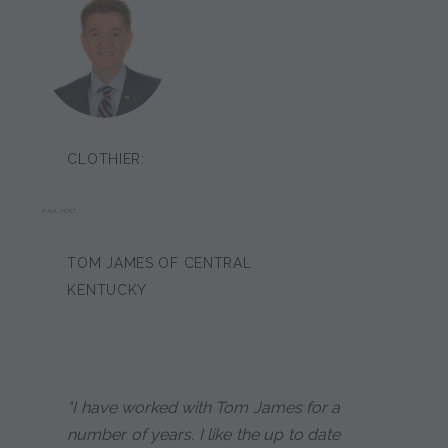
CLOTHIER:
PAUL HOLT
TOM JAMES OF CENTRAL
KENTUCKY
"I have worked with Tom James for a
number of years. I like the up to date