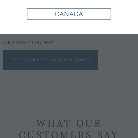
CANADA
LIKE WHAT YOU SEE?
GET CONNECTED WITH A CLOTHIER
WHAT OUR
CUSTOMERS SAY