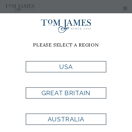
PLEASE SELECT A REGION
PRODUCT
USA
CURRENTLY NOT
GREAT BRITAIN
AVAILABLE
AUSTRALIA