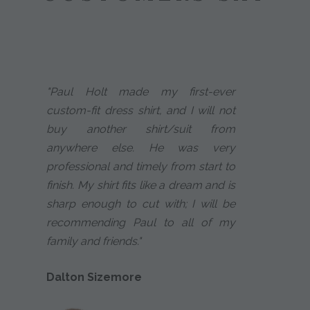
"Paul Holt made my first-ever
custom-fit dress shirt, and I will not
buy another shirt/suit from
anywhere else. He was very
professional and timely from start to
finish. My shirt fits like a dream and is
sharp enough to cut with; I will be
recommending Paul to all of my
family and friends."
Dalton Sizemore