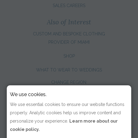
SALES CAREERS
Also of Interest
CUSTOM AND BESPOKE CLOTHING
PROVIDER OF MIAMI
SHOP
WHAT TO WEAR TO WEDDINGS
CHANGE REGION:
We use cookies.
We use essential cookies to ensure our website functions
properly. Analytic cookies help us improve content and
personalize your experience.
Learn more about our
cookie policy.