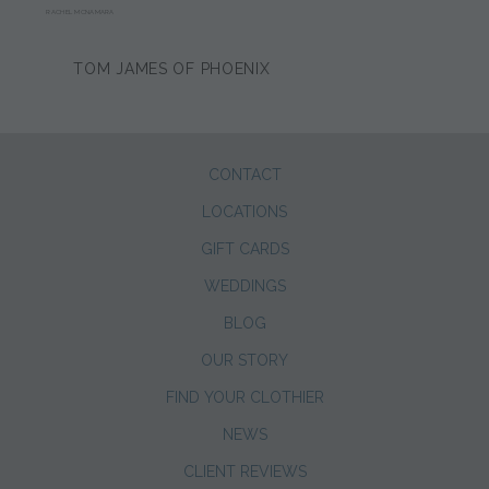
RACHEL MCNAMARA
TOM JAMES OF PHOENIX
CONTACT
LOCATIONS
GIFT CARDS
WEDDINGS
BLOG
OUR STORY
FIND YOUR CLOTHIER
NEWS
CLIENT REVIEWS