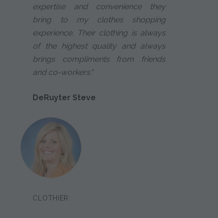
expertise and convenience they
bring to my clothes shopping
experience. Their clothing is always
of the highest quality and always
brings compliments from friends
and co-workers."
DeRuyter Steve
CLOTHIER: