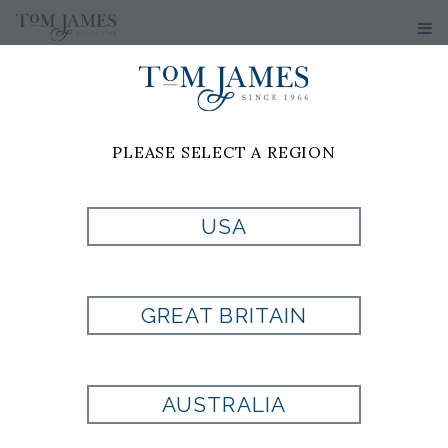
PLEASE SELECT A REGION
USA
V-NECK
GREAT BRITAIN
CASHMERE
SWEATER BY
AUSTRALIA
TOM JAMES