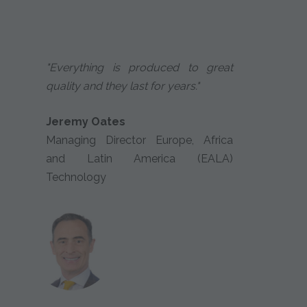
"Everything is produced to great
quality and they last for years."
Jeremy Oates
Managing Director Europe, Africa
and Latin America (EALA)
Technology