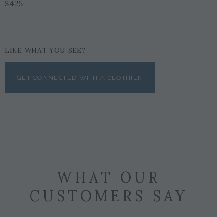
$425
LIKE WHAT YOU SEE?
GET CONNECTED WITH A CLOTHIER
WHAT OUR
CUSTOMERS SAY