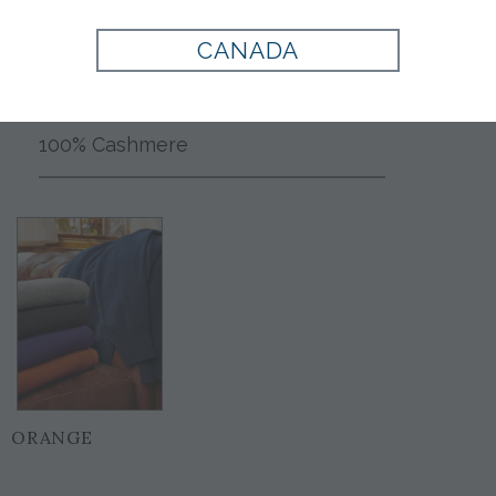
CANADA
Style:
706820
100% Cashmere
ORANGE