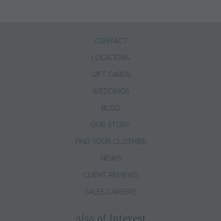
CONTACT
LOCATIONS
GIFT CARDS
WEDDINGS
BLOG
OUR STORY
FIND YOUR CLOTHIER
NEWS
CLIENT REVIEWS
SALES CAREERS
Also of Interest