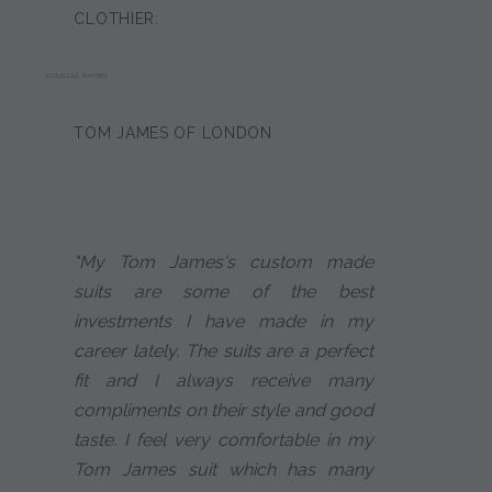
CLOTHIER:
DOUGLAS RAYNES
TOM JAMES OF LONDON
"My Tom James's custom made
suits are some of the best
investments I have made in my
career lately. The suits are a perfect
fit and I always receive many
compliments on their style and good
taste. I feel very comfortable in my
Tom James suit which has many