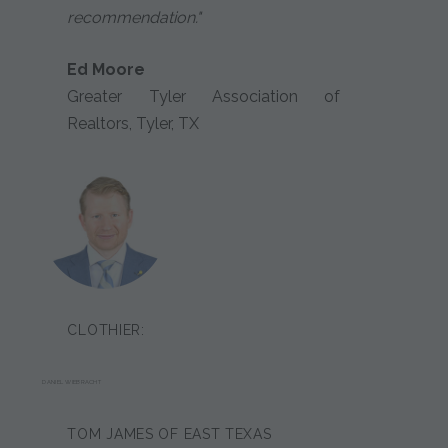
recommendation."
Ed Moore
Greater Tyler Association of
Realtors, Tyler, TX
CLOTHIER:
DANIEL WIEBRACHT
TOM JAMES OF EAST TEXAS