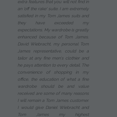
extra features that you will not find in
an 'off the rake' suite. I am extremely
satisfied in my Tom James suits and
they have exceeded my
expectations. My wardrobe is greatly
enhanced because of Tom James.
David Wiebracht, my personal Tom
James representative, could be a
tailor at any fine men's clothier and
he pays attention to every detail. The
convenience of shopping in my
office, the education of what a fine
wardrobe should be and value
received are some of many reasons
I will remain a Tom James customer.
I would give Daniel Wiebracht and
Tom James my highest