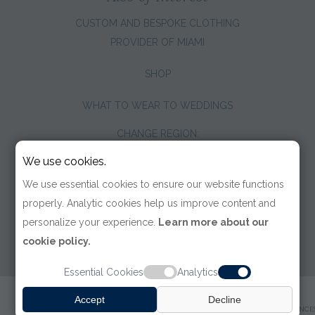
CUSTOM AND BESPOKE CLOTHING
PROVIDER OF MIAMI
SHOP
WHAT TO WEAR TO WEDDINGS
CHANGE REGION:
We use cookies.
We use essential cookies to ensure our website functions
properly. Analytic cookies help us improve content and
personalize your experience.
Learn more about our
cookie policy.
Essential Cookies
Analytics
© 2026 TOM JAMES COMPANY
Accept
Decline
TERMS OF USE
|
PRIVACY POLICY
|
ACCESSIBILITY
|
COOKIE PREFERENCE