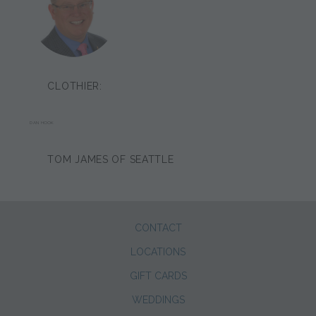
CLOTHIER:
DAN HOOK
TOM JAMES OF SEATTLE
CONTACT
LOCATIONS
GIFT CARDS
WEDDINGS