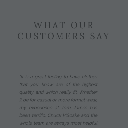
WHAT OUR
CUSTOMERS SAY
"It is a great feeling to have clothes
that you know are of the highest
quality and which really fit. Whether
it be for casual or more formal wear,
my experience at Tom James has
been terrific. Chuck V'Soske and the
whole team are always most helpful