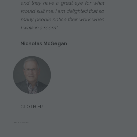
and they have a great eye for what
would suit me. I am delighted that so
many people notice their work when
I walk in a room."
Nicholas McGegan
CLOTHIER:
CHUCK V'SOSKE