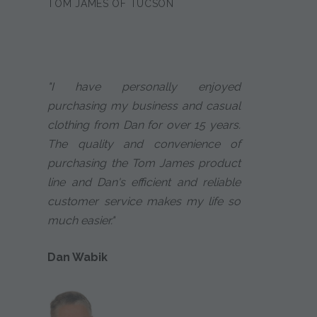
TOM JAMES OF TUCSON
"I have personally enjoyed
purchasing my business and casual
clothing from Dan for over 15 years.
The quality and convenience of
purchasing the Tom James product
line and Dan's efficient and reliable
customer service makes my life so
much easier."
Dan Wabik