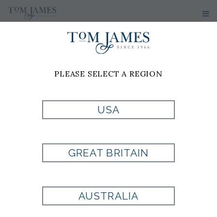
PLEASE SELECT A REGION
USA
PAISLEY SCARF
GREAT BRITAIN
Style:
511826
Composed on 80% Escorial Wool
AUSTRALIA
20% Silk
15 x 79 inches