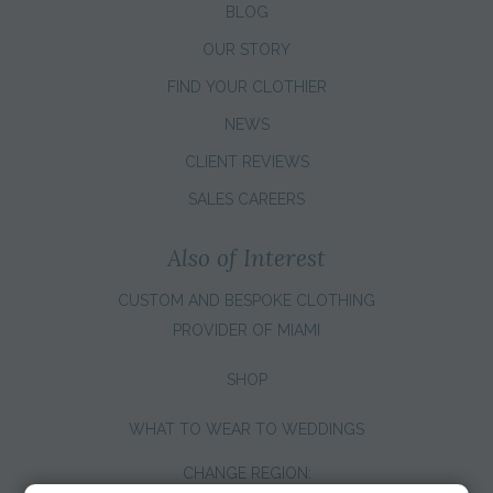
BLOG
OUR STORY
FIND YOUR CLOTHIER
NEWS
CLIENT REVIEWS
SALES CAREERS
Also of Interest
CUSTOM AND BESPOKE CLOTHING
PROVIDER OF MIAMI
SHOP
WHAT TO WEAR TO WEDDINGS
CHANGE REGION: