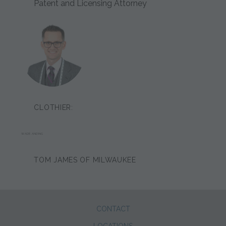
Patent and Licensing Attorney
CLOTHIER:
WADE ANDING
TOM JAMES OF MILWAUKEE
CONTACT