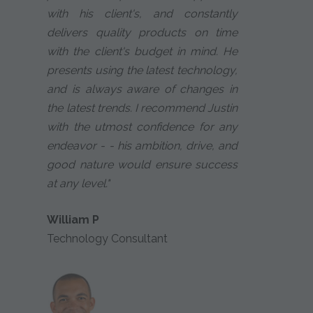
with his client's, and constantly
delivers quality products on time
with the client's budget in mind. He
presents using the latest technology,
and is always aware of changes in
the latest trends. I recommend Justin
with the utmost confidence for any
endeavor - - his ambition, drive, and
good nature would ensure success
at any level."
William P
Technology Consultant