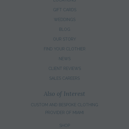
LOCATIONS
GIFT CARDS
WEDDINGS
BLOG
OUR STORY
FIND YOUR CLOTHIER
NEWS
CLIENT REVIEWS
SALES CAREERS
Also of Interest
CUSTOM AND BESPOKE CLOTHING
PROVIDER OF MIAMI
SHOP