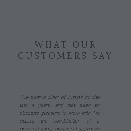
WHAT OUR
CUSTOMERS SAY
"I've been a client of Justin's for the
last 4 years, and he's been an
absolute pleasure to work with. He
utilizes the combination of a
personal and professional approach