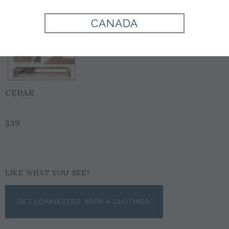
CANADA
CEDAR
$39
LIKE WHAT YOU SEE?
GET CONNECTED WITH A CLOTHIER