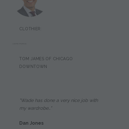
CLOTHIER:
JUSTIN THOMAS
TOM JAMES OF CHICAGO
DOWNTOWN
"Wade has done a very nice job with
my wardrobe…"
Dan Jones