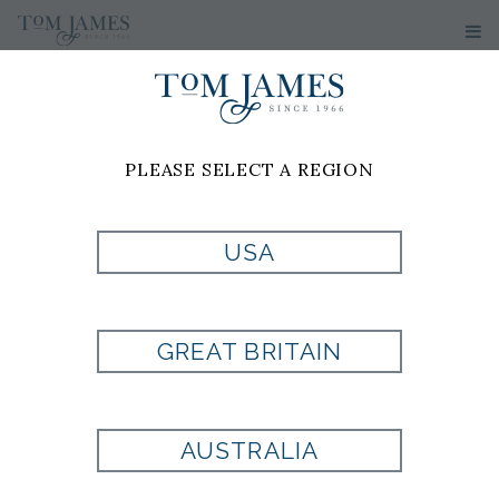
PLEASE SELECT A REGION
USA
TIE BOX
GREAT BRITAIN
Style:
103013
AUSTRALIA