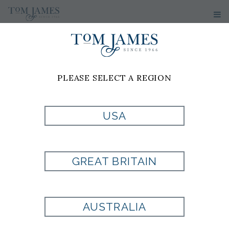
PLEASE SELECT A REGION
USA
MLB ATLANTA
BRAVES
GREAT BRITAIN
CUFFLINKS
AUSTRALIA