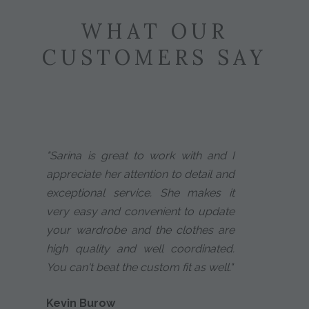
WHAT OUR
CUSTOMERS SAY
"Sarina is great to work with and I
appreciate her attention to detail and
exceptional service. She makes it
very easy and convenient to update
your wardrobe and the clothes are
high quality and well coordinated.
You can't beat the custom fit as well."
Kevin Burow