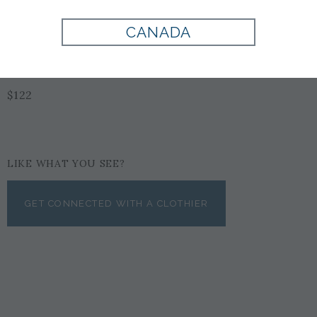
Style:
100460
CANADA
$122
LIKE WHAT YOU SEE?
GET CONNECTED WITH A CLOTHIER