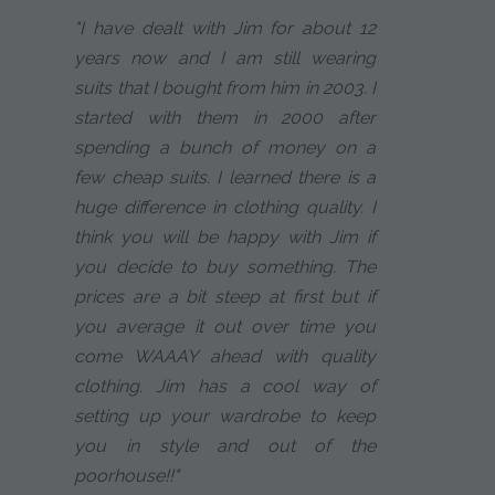
"I have dealt with Jim for about 12
years now and I am still wearing
suits that I bought from him in 2003. I
started with them in 2000 after
spending a bunch of money on a
few cheap suits. I learned there is a
huge difference in clothing quality. I
think you will be happy with Jim if
you decide to buy something. The
prices are a bit steep at first but if
you average it out over time you
come WAAAY ahead with quality
clothing. Jim has a cool way of
setting up your wardrobe to keep
you in style and out of the
poorhouse!!"