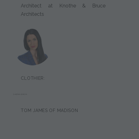
Architect at Knothe & Bruce
Architects
CLOTHIER:
SARINA BRION
TOM JAMES OF MADISON