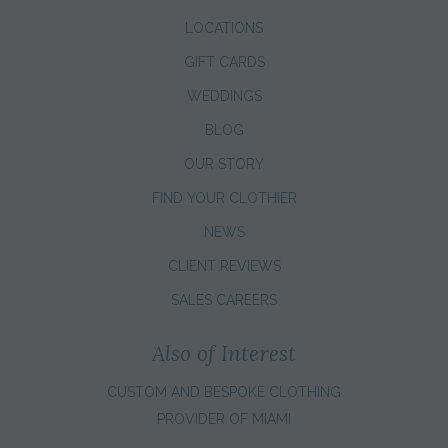
LOCATIONS
GIFT CARDS
WEDDINGS
BLOG
OUR STORY
FIND YOUR CLOTHIER
NEWS
CLIENT REVIEWS
SALES CAREERS
Also of Interest
CUSTOM AND BESPOKE CLOTHING
PROVIDER OF MIAMI