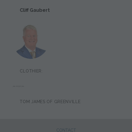
Cliff Gaubert
CLOTHIER:
JIM POSTON
TOM JAMES OF GREENVILLE
CONTACT