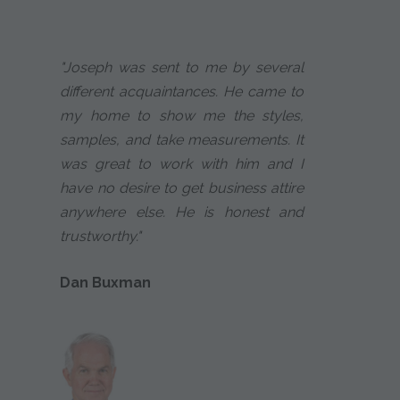
"Joseph was sent to me by several
different acquaintances. He came to
my home to show me the styles,
samples, and take measurements. It
was great to work with him and I
have no desire to get business attire
anywhere else. He is honest and
trustworthy."
Dan Buxman