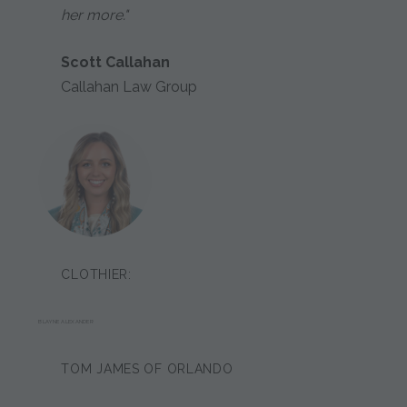
her more."
Scott Callahan
Callahan Law Group
CLOTHIER:
BLAYNE ALEXANDER
TOM JAMES OF ORLANDO