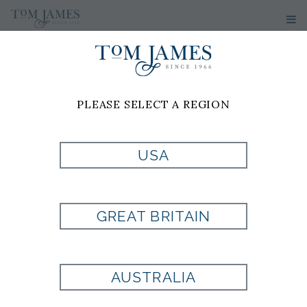
PLEASE SELECT A REGION
USA
NCAA
GREAT BRITAIN
UNIVERSITY OF
ALABAMA
AUSTRALIA
HOUNDSTOOTH