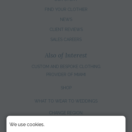
FIND YOUR CLOTHIER
NEWS
CLIENT REVIEWS
SALES CAREERS
Also of Interest
CUSTOM AND BESPOKE CLOTHING
PROVIDER OF MIAMI
SHOP
WHAT TO WEAR TO WEDDINGS
CHANGE REGION:
We use cookies.