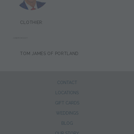
CLOTHIER:
JOSEPH MCCOY
TOM JAMES OF PORTLAND
CONTACT
LOCATIONS
GIFT CARDS
WEDDINGS
BLOG
OUR STORY