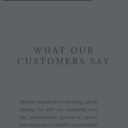
WHAT OUR
CUSTOMERS SAY
"Blayne has done an amazing job of
helping me with my wardrobe. And
her personalized service is above
and beyond. I couldn't recommend