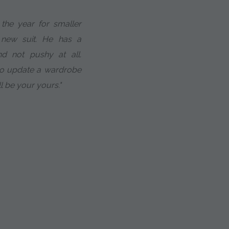
the year for smaller
 new suit. He has a
d not pushy at all.
to update a wardrobe
ll be your yours."