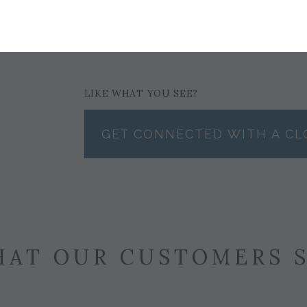
$122
LIKE WHAT YOU SEE?
GET CONNECTED WITH A CL
AT OUR CUSTOMERS 