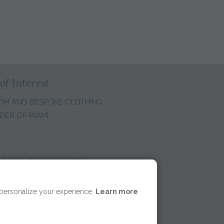
of Interest
OM AND BESPOKE CLOTHING
DER OF MIAMI
 TO WEAR TO WEDDINGS
E REGION:
 personalize your experience.
Learn more