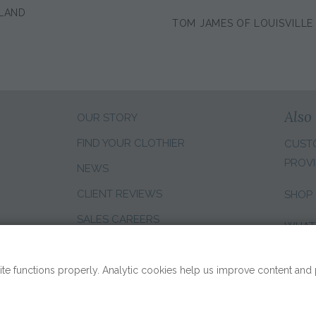
LAND
TOM JAMES OF LOUISVILLE
Also 
OUR STORY
FIND YOUR CLOTHIER
CUST
PROVI
NEWS
CLIENT REVIEWS
SHOP
SALES CAREERS
WHAT
CHANG
te functions properly. Analytic cookies help us improve content and