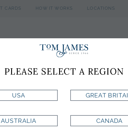
FT CARDS
HOW IT WORKS
LOCATIONS
NFL TAMPA BA
PLEASE SELECT A REGION
CUFFLINKS
USA
GREAT BRITA
Style:
100345
AUSTRALIA
CANADA