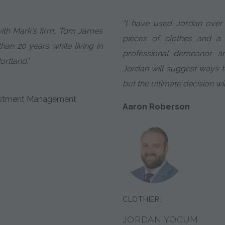
"I have used Jordan over 
with Mark's firm, Tom James
pieces of clothes and a
an 20 years while living in
professional demeanor an
ortland."
Jordan will suggest ways 
but the ultimate decision wi
nvestment Management
Aaron Roberson
CLOTHIER:
JORDAN YOCUM