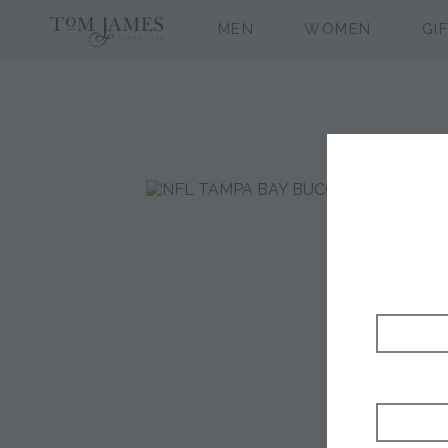
MEN
WOMEN
GI