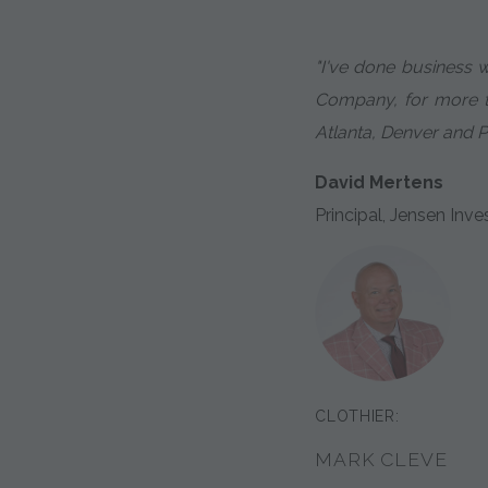
"I've done business 
Company, for more th
Atlanta, Denver and P
David Mertens
Principal, Jensen I
CLOTHIER:
MARK CLEVE