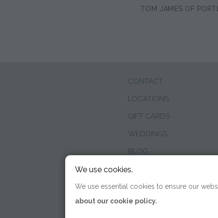
TOM JAMES OF PORT
CONTACT
LOCATIONS
GIFT CARDS
WEDDINGS
BLOG
We use cookies.
We use essential cookies to ensure our websi
about our cookie policy.