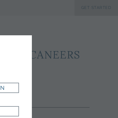
ACCESSIBILTY
GET STARTED
Y BUCCANEERS
IN