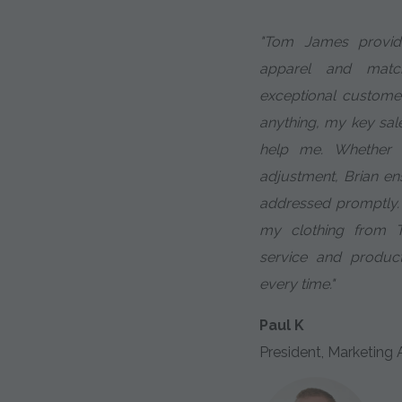
"Tom James provid
apparel and match
exceptional custome
anything, my key sale
help me. Whether 
adjustment, Brian en
addressed promptly.
my clothing from 
service and produc
every time."
Paul K
President, Marketing