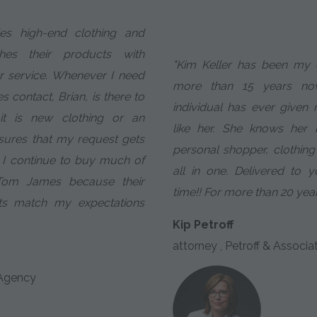
es high-end clothing and
es their products with
"Kim Keller has been my e
r service. Whenever I need
more than 15 years n
s contact, Brian, is there to
individual has ever given
it is new clothing or an
like her. She knows her 
sures that my request gets
personal shopper, clothing
 I continue to buy much of
all in one. Delivered to 
Tom James because their
time!! For more than 20 year
ts match my expectations
Kip Petroff
attorney , Petroff & Associa
 Agency