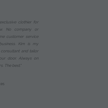
xclusive clothier for
ow. No company or
 me customer service
business. Kim is my
 consultant and tailor
your door. Always on
s. The best."
tes