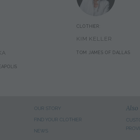
CLOTHIER:
KIM KELLER
KA
TOM JAMES OF DALLAS
EAPOLIS
Also 
OUR STORY
FIND YOUR CLOTHIER
CUST
PROVI
NEWS