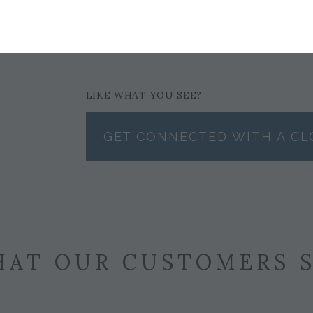
$122
LIKE WHAT YOU SEE?
GET CONNECTED WITH A CL
AT OUR CUSTOMERS 