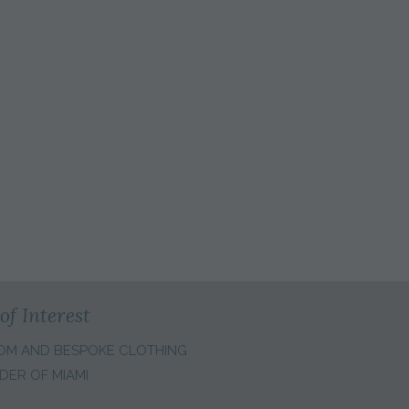
of Interest
OM AND BESPOKE CLOTHING
DER OF MIAMI