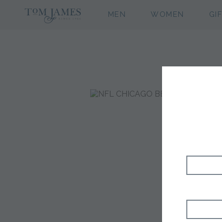
MEN
WOMEN
GI