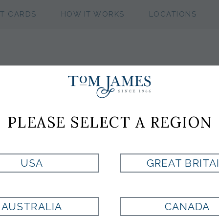
FT CARDS
HOW IT WORKS
LOCATIONS
NFL CHICAGO 
PLEASE SELECT A REGION
CUFFLINKS
USA
GREAT BRITA
Style:
100305
AUSTRALIA
CANADA