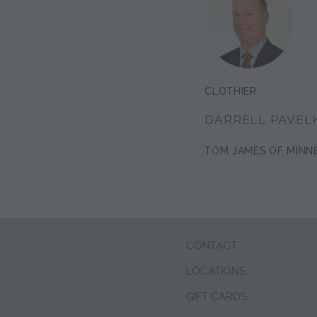
CLOTHIER:
DARRELL PAVEL
TOM JAMES OF MINN
CONTACT
LOCATIONS
GIFT CARDS