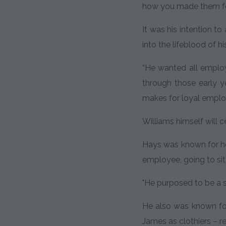
how you made them fe
It was his intention t
into the lifeblood of h
“He wanted all employe
through those early y
makes for loyal employ
Williams himself will 
Hays was known for ho
employee, going to sit
"He purposed to be a s
He also was known fo
James as clothiers – r