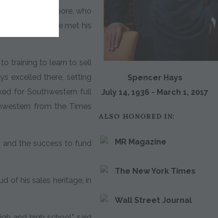
dmother, Mary Moore, who
o Texas, where he met his
o training to learn to sell
s excelled there, setting
Spencer Hays
ked for Southwestern full
July 14, 1936 - March 1, 2017
thwestern from the Times
ALSO HONORED IN:
MR Magazine
 and the success to fund
The New York Times
 of his sales heritage, in
Wall Street Journal
igh and high school," said