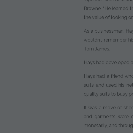
Browne. “He learned t
the value of looking on
As a businessman, Hays
wouldn’t remember his
Tom James.
Hays had developed a l
Hays had a friend wh
suits and used his n
quality suits to busy p
It was a move of sheer
and garments were o
monetarily, and throu