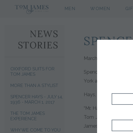
MEN
WOMEN
GI
NEWS
SPENCE
STORIES
March 1, 2017. New Yor
OXXFORD SUITS FOR
Spencer Hays, of Nash
TOM JAMES
York after suffering a 
MORE THAN A STYLIST
Hays, a menswear indus
SPENCER HAYS - JULY 14,
1936 - MARCH 1, 2017
“Mr. Hays could have s
THE TOM JAMES
Tom James, “but he d
EXPERIENCE
James is employee own
WHY WE COME TO YOU