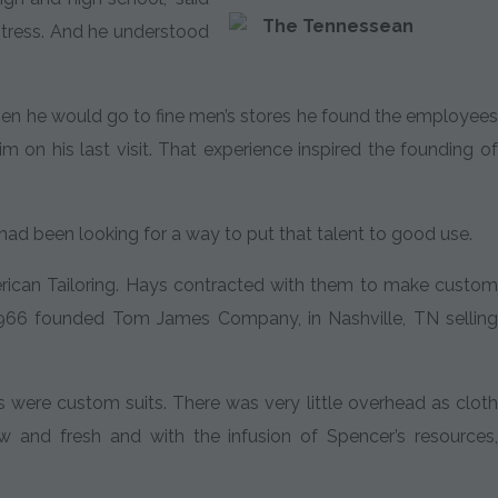
The Tennessean
stress. And he understood
When he would go to fine men’s stores he found the employees
on his last visit. That experience inspired the founding of
ad been looking for a way to put that talent to good use.
rican Tailoring. Hays contracted with them to make custom
 1966 founded Tom James Company, in Nashville, TN selling
s were custom suits. There was very little overhead as cloth
nd fresh and with the infusion of Spencer’s resources,