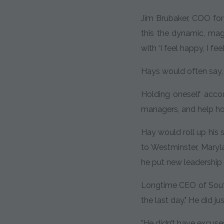
Jim Brubaker, COO for 
this the dynamic, magn
with ‘I feel happy, I fe
Hays would often say, "
Holding oneself acco
managers, and help h
Hay would roll up his 
to Westminster, Maryla
he put new leadership 
Longtime CEO of South
the last day." He did 
"He didn’t have excuse