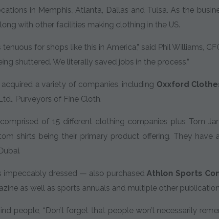
cations in Memphis, Atlanta, Dallas and Tulsa. As the busin
ong with other facilities making clothing in the US.
s tenuous for shops like this in America,” said Phil Williams,
ng shuttered. We literally saved jobs in the process.”
cquired a variety of companies, including
Oxxford Clothes
td., Purveyors of Fine Cloth.
comprised of 15 different clothing companies plus Tom Ja
om shirts being their primary product offering. They have a
Dubai.
s impeccably dressed — also purchased
Athlon Sports Co
ine as well as sports annuals and multiple other publication
nd people, “Don’t forget that people won’t necessarily rem