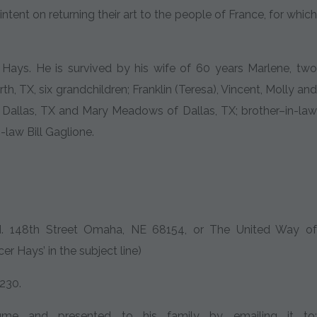
tent on returning their art to the people of France, for which
ays. He is survived by his wife of 60 years Marlene, two
, TX, six grandchildren; Franklin (Teresa), Vincent, Molly and
 Dallas, TX and Mary Meadows of Dallas, TX; brother–in-law
law Bill Gaglione.
 N. 148th Street Omaha, NE 68154, or The United Way of
r Hays’ in the subject line)
230.
me and presented to his family by emailing it to: