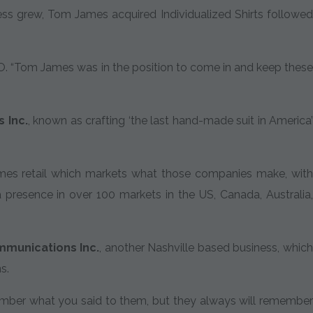
ess grew, Tom James acquired Individualized Shirts followed
 CFO. “Tom James was in the position to come in and keep these
 Inc.
, known as crafting ‘the last hand-made suit in America
mes retail which markets what those companies make, with
 presence in over 100 markets in the US, Canada, Australia,
mmunications Inc.
, another Nashville based business, whic
s.
ember what you said to them, but they always will remember