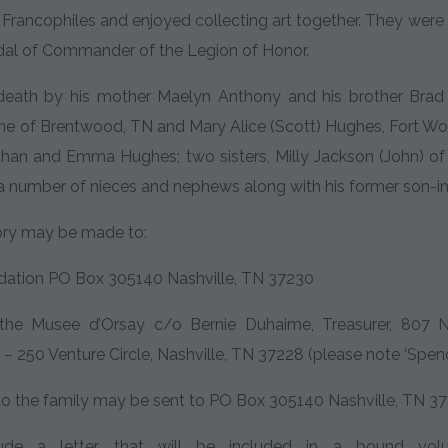
rancophiles and enjoyed collecting art together. They were in
dal of Commander of the Legion of Honor.
eath by his mother Maelyn Anthony and his brother Brad H
ne of Brentwood, TN and Mary Alice (Scott) Hughes, Fort Worth
than and Emma Hughes; two sisters, Milly Jackson (John) of
a number of nieces and nephews along with his former son-in-
ory may be made to:
ation PO Box 305140 Nashville, TN 37230
 the Musee d’Orsay c/o Bernie Duhaime, Treasurer, 807
– 250 Venture Circle, Nashville, TN 37228 (please note ‘Spence
o the family may be sent to PO Box 305140 Nashville, TN 37
de a letter that will be included in a bound volu