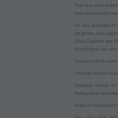
The Hays were ardent F
Hays received the me
He was preceded in d
daughters Julie Gaglio
Olivia Gaglione and E
Robert Moss (Jo) and 
Donations in his mem
The Mary Moore Found
American Friends of
Metropolitan Nashville 
Notes of condolence t
You may also inclu