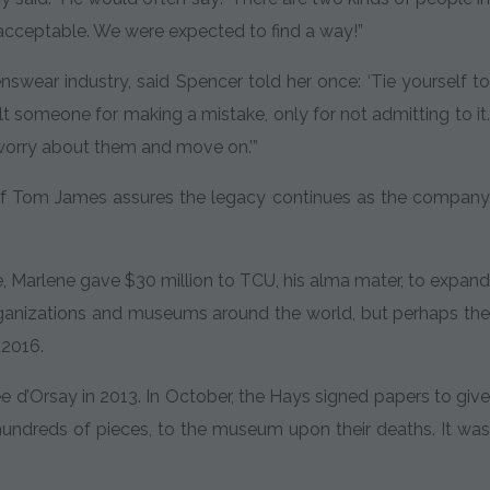
acceptable. We were expected to find a way!”
nswear industry, said Spencer told her once: ‘Tie yourself to
lt someone for making a mistake, only for not admitting to it.
t worry about them and move on.’”
 of Tom James assures the legacy continues as the company
, Marlene gave $30 million to TCU, his alma mater, to expand
rganizations and museums around the world, but perhaps the
 2016.
’Orsay in 2013. In October, the Hays signed papers to give
 hundreds of pieces, to the museum upon their deaths. It was