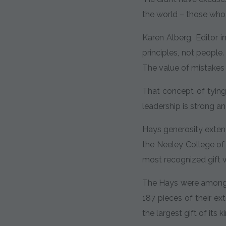
the world – those who
Karen Alberg, Editor i
principles, not people
The value of mistakes i
That concept of tying
leadership is strong a
Hays generosity exten
the Neeley College of
most recognized gift w
The Hays were among t
187 pieces of their ex
the largest gift of its 