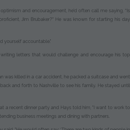
d optimism and encouragement, he’d often call me saying, “Is
proficient, Jim Brubaker?” He was known for starting his day
.
ld yourself accountable."
riting letters that would challenge and encourage his top
n was killed in a car accident, he packed a suitcase and went
ack and forth to Nashville to see his family. He stayed until
a recent dinner party and Hays told him, "I want to work to
attending business meetings and dining with partners.
y said. "He would often say: ‘There are two kinds of people in