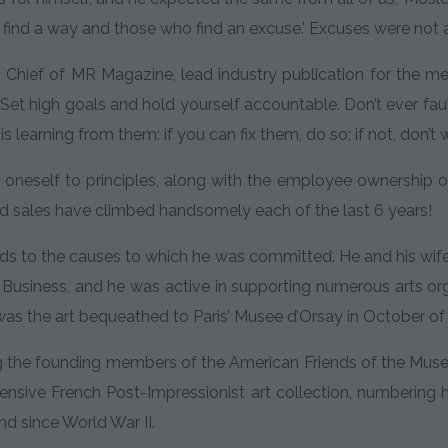
 find a way and those who find an excuse.’ Excuses were not 
n Chief of MR Magazine, lead industry publication for the me
. Set high goals and hold yourself accountable. Don’t ever fau
s learning from them: if you can fix them, do so; if not, don’
 oneself to principles, along with the employee ownership
nd sales have climbed handsomely each of the last 6 years!
ds to the causes to which he was committed. He and his wife
 Business, and he was active in supporting numerous arts o
as the art bequeathed to Paris’ Musee d’Orsay in October of
he founding members of the American Friends of the Musee d
tensive French Post-Impressionist art collection, numbering
kind since World War II.