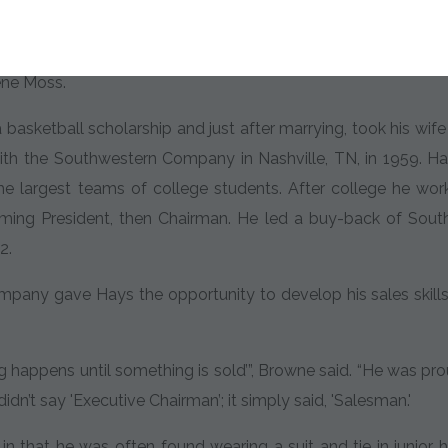
n in Ardmore, Oklahoma in 1936 and was raised by his gran
 that are infused into his companies today. He later moved t
ene Moss.
asketball scholarship and just after marrying, took his wife t
ith the Southwestern Company in Nashville, TN, in 1959. Hay
he largest teams of college students. After college he wor
oming President, then Chairman. He led a buy-back of Sou
2.
any gave Hays the opportunity to develop his sales skills
 happens until something is sold’”, Browne said. “He was proud
didn’t say 'Executive Chairman’; it simply said, 'Salesman.'
n that he was often found wearing a suit and tie in junior h