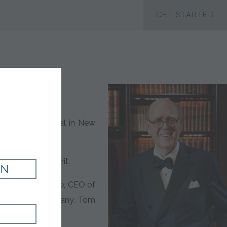
ACCESSIBILTY
GET STARTED
byterian Hospital in New
 his giving spirit.
IN
” said Todd Browne, CEO of
iece of the company. Tom