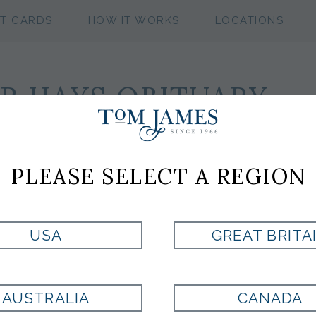
FT CARDS
HOW IT WORKS
LOCATIONS
R HAYS OBITUARY
k, NY.
PLEASE SELECT A REGION
ville, TN and New York, NY, died March 1 in New York Pres
brain aneurism. He was 80 years old.
try icon, was known for his keen business acumen, and also for
USA
GREAT BRITA
tructured his companies so that he earned all of the profit,
ecided, instead, to allow employees a chance to own a p
AUSTRALIA
CANADA
ed, thanks to the generosity of Mr. Hays.”