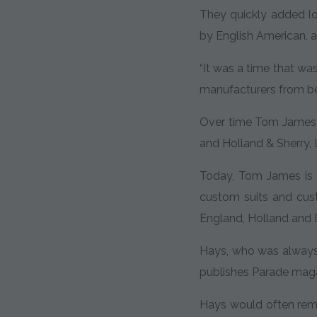
They quickly added lo
by English American, al
“It was a time that wa
manufacturers from bei
Over time Tom James a
and Holland & Sherry, L
Today, Tom James is 
custom suits and cust
England, Holland and 
Hays, who was alway
publishes Parade magaz
Hays would often remi