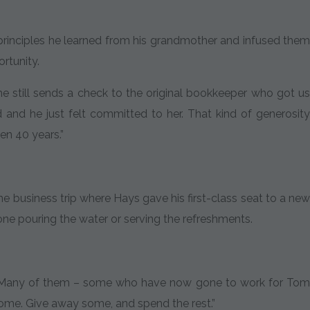
e principles he learned from his grandmother and infused them
ortunity.
, he still sends a check to the original bookkeeper who got us
d and he just felt committed to her. That kind of generosity
en 40 years.”
 business trip where Hays gave his first-class seat to a new
one pouring the water or serving the refreshments.
ar. Many of them – some who have now gone to work for Tom
 some. Give away some, and spend the rest.”