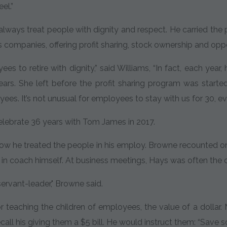
el.”
o always treat people with dignity and respect. He carried th
is companies, offering profit sharing, stock ownership and opp
es to retire with dignity,” said Williams, “In fact, each year
ears. She left before the profit sharing program was starte
ees. It’s not unusual for employees to stay with us for 30, ev
celebrate 36 years with Tom James in 2017.
w he treated the people in his employ. Browne recounted one
 in coach himself. At business meetings, Hays was often the 
ervant-leader," Browne said.
r teaching the children of employees, the value of a doll
ecall his giving them a $5 bill. He would instruct them: “Save