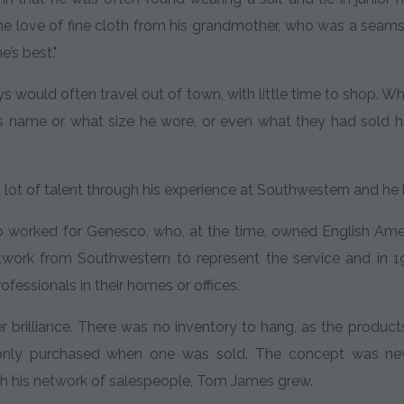
he love of fine cloth from his grandmother, who was a seam
e’s best."
 would often travel out of town, with little time to shop. 
 name or what size he wore, or even what they had sold him 
ot of talent through his experience at Southwestern and he h
o worked for Genesco, who, at the time, owned English Ame
etwork from Southwestern to represent the service and in
rofessionals in their homes or offices.
 brilliance. There was no inventory to hang, as the product
nly purchased when one was sold. The concept was new a
gh his network of salespeople, Tom James grew.