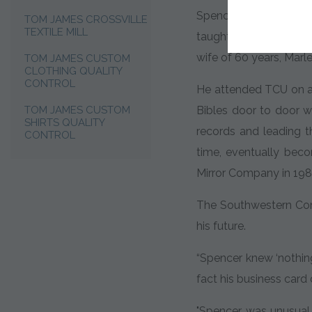
Spencer Hays was bor
TOM JAMES CROSSVILLE
TEXTILE MILL
taught him the values
wife of 60 years, Marl
TOM JAMES CUSTOM
CLOTHING QUALITY
CONTROL
He attended TCU on a b
TOM JAMES CUSTOM
Bibles door to door w
SHIRTS QUALITY
records and leading t
CONTROL
time, eventually bec
Mirror Company in 198
The Southwestern Comp
his future.
“Spencer knew ‘nothing
fact his business card 
"Spencer was unusual i