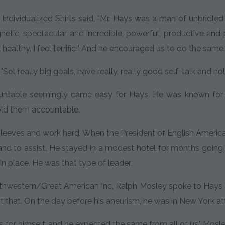
Individualized Shirts said, “Mr. Hays was a man of unbridle
etic, spectacular and incredible, powerful, productive and 
el healthy, I feel terrific!’ And he encouraged us to do the same
Set really big goals, have really, really good self-talk and ho
untable seemingly came easy for Hays. He was known for w
old them accountable.
sleeves and work hard. When the President of English America
nd to assist. He stayed in a modest hotel for months going b
in place. He was that type of leader.
western/Great American Inc, Ralph Mosley spoke to Hays at 
just that. On the day before his aneurism, he was in New York 
s for himself, and he expected the same from all of us," Mosle