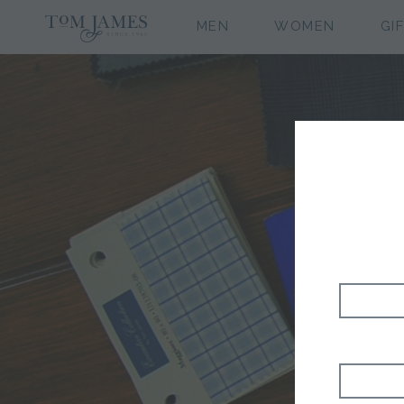
MEN
WOMEN
GI
H&S 