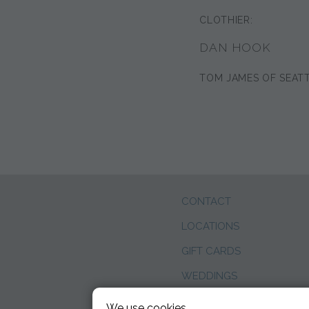
CLOTHIER:
DAN HOOK
TOM JAMES OF SEAT
CONTACT
LOCATIONS
GIFT CARDS
WEDDINGS
BLOG
We use cookies.