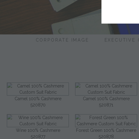
CORPORATE IMAGE
EXECUTIVE
Camel 100% Cashmere
Camel 100% Cashmere
520870
520871
Wine 100% Cashmere
Forest Green 100% Cashmere
520877
520878