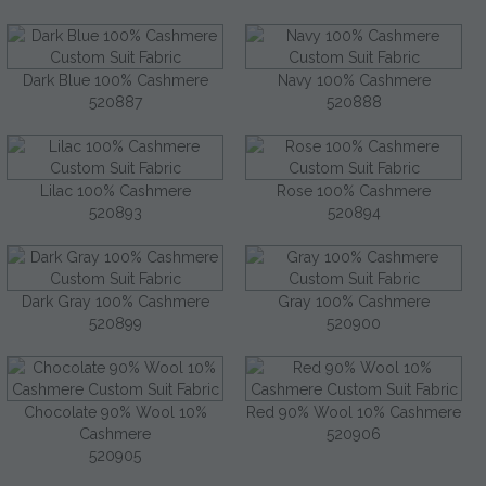
Dark Blue 100% Cashmere
Navy 100% Cashmere
520887
520888
Lilac 100% Cashmere
Rose 100% Cashmere
520893
520894
Dark Gray 100% Cashmere
Gray 100% Cashmere
520899
520900
Chocolate 90% Wool 10%
Red 90% Wool 10% Cashmere
Cashmere
520906
520905