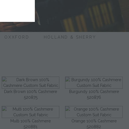
OXXFORD
HOLLAND & SHERRY
Dark Brown 100% Cashmere
Burgundy 100% Cashmere
520875
520876
Multi 100% Cashmere
Orange 100% Cashmere
520881
520882