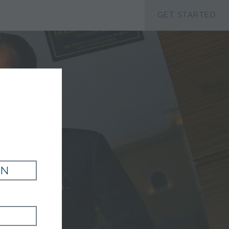
ACCESSIBILTY
GET STARTED
G
IN
LAZER