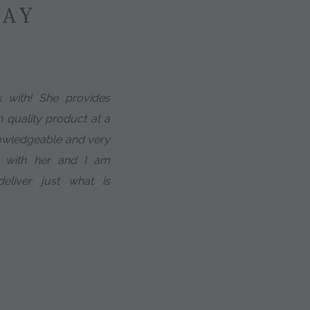
SAY
k with! She provides
h quality product at a
nowledgeable and very
g with her and I am
deliver just what is