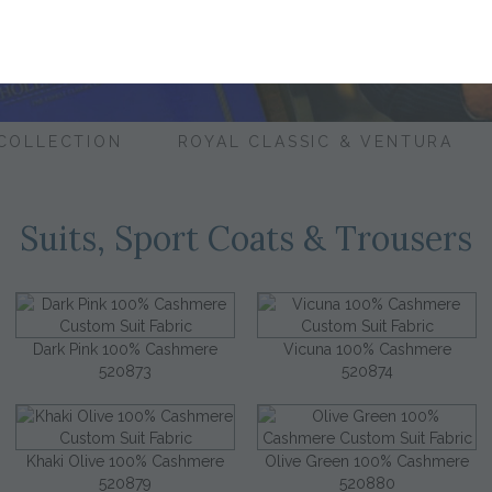
 COLLECTION
ROYAL CLASSIC & VENTURA
Suits, Sport Coats & Trousers
Dark Pink 100% Cashmere
Vicuna 100% Cashmere
520873
520874
Khaki Olive 100% Cashmere
Olive Green 100% Cashmere
520879
520880