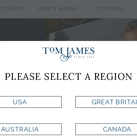
FT CARDS
HOW IT WORKS
LOCATIONS
CUSTOM CLOTHIN
COLLECTIONS
PLEASE SELECT A REGION
USA
GREAT BRITA
CASHMERE DOESKIN B
AUSTRALIA
CANADA
COLLECTION