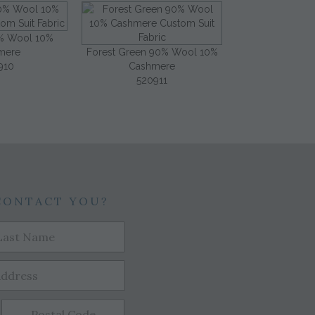
% Wool 10%
mere
Forest Green 90% Wool 10%
910
Cashmere
520911
CONTACT YOU?