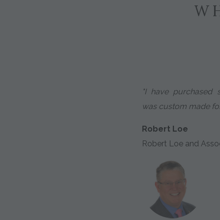
WH
"I have purchased 
was custom made for 
Robert Loe
Robert Loe and Asso