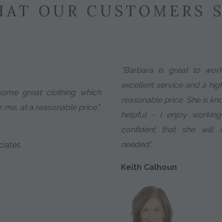
AT OUR CUSTOMERS 
"Barbara is great to wor
excellent service and a hig
some great clothing which
reasonable price. She is k
me, at a reasonable price."
helpful - I enjoy workin
confident that she will 
needed."
ciates
Keith Calhoun