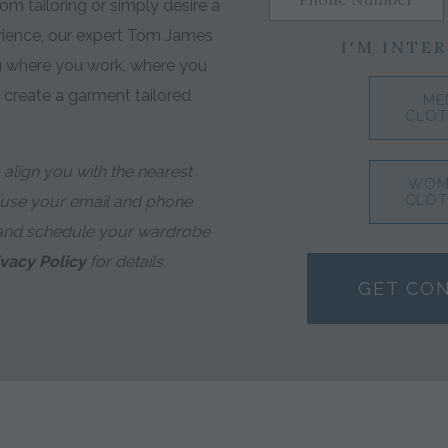
m tailoring or simply desire a
rience, our expert Tom James
I'M INTER
ou where you work, where you
o create a garment tailored
ME
CLOT
align you with the nearest
WOM
 use your email and phone
CLOT
and schedule your wardrobe
ivacy Policy
for details.
GET CO