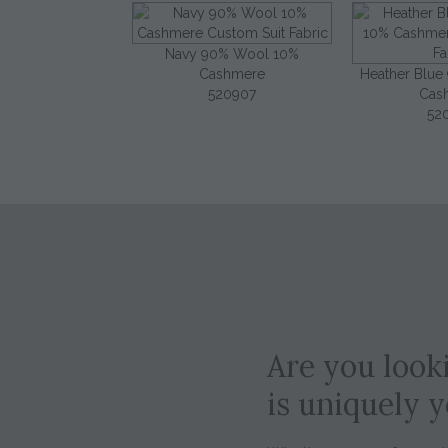
Navy 90% Wool 10%
Cashmere
Heather Blu
520907
Cas
52
Are you looki
is uniquely 