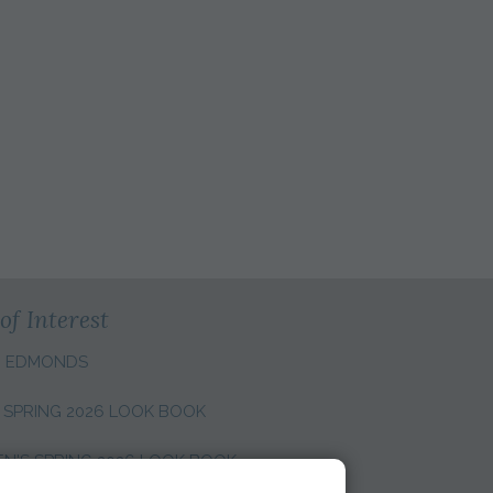
of Interest
N EDMONDS
 SPRING 2026 LOOK BOOK
'S SPRING 2026 LOOK BOOK