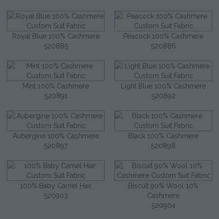
Royal Blue 100% Cashmere
Peacock 100% Cashmere
520885
520886
Mint 100% Cashmere
Light Blue 100% Cashmere
520891
520892
Aubergine 100% Cashmere
Black 100% Cashmere
520897
520898
100% Baby Camel Hair
Biscuit 90% Wool 10%
520903
Cashmere
520904