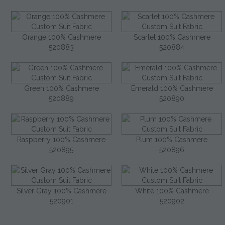
Orange 100% Cashmere
Scarlet 100% Cashmere
520883
520884
Green 100% Cashmere
Emerald 100% Cashmere
520889
520890
Raspberry 100% Cashmere
Plum 100% Cashmere
520895
520896
Silver Gray 100% Cashmere
White 100% Cashmere
520901
520902