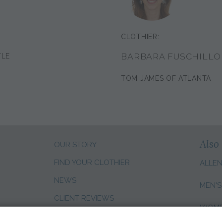
CLOTHIER:
BARBARA FUSCHILLO
TLE
TOM JAMES OF ATLANTA
Also 
OUR STORY
FIND YOUR CLOTHIER
ALLE
NEWS
MEN'S
CLIENT REVIEWS
WOMEN
SALES CAREERS