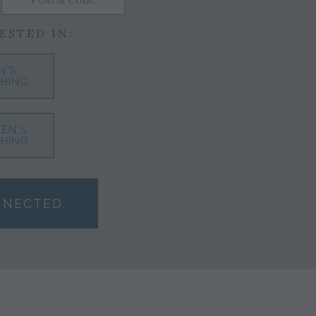
ESTED IN:
N'S
HING
EN'S
HING
NNECTED