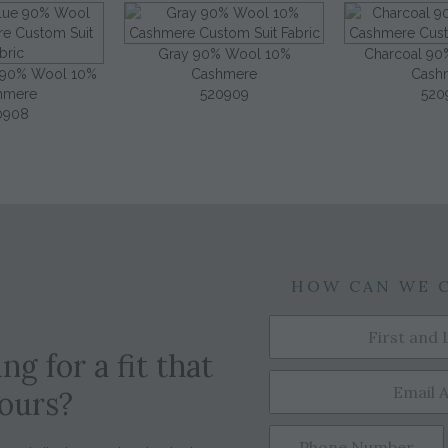
Gray 90% Wool 10%
Charcoal 90
e 90% Wool 10%
Cashmere
Cash
hmere
520909
520
0908
HOW CAN WE 
ng for a fit that
yours?