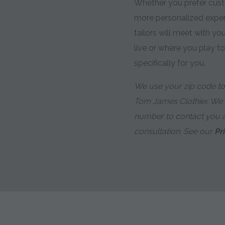
Whether you prefer custo
more personalized expe
tailors will meet with y
live or where you play t
specifically for you.
We use your zip code to 
Tom James Clothier. We
number to contact you 
consultation. See our
Pr