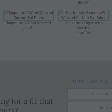
160879
Taupe 100% Wool Worsted
Black 100% Super 120's
520762
Worsted
160880
HOW CAN WE 
ng for a fit that
yours?