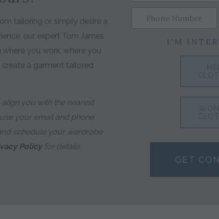
m tailoring or simply desire a
rience, our expert Tom James
I'M INTER
ou where you work, where you
o create a garment tailored
ME
CLOT
align you with the nearest
WOM
 use your email and phone
CLOT
and schedule your wardrobe
ivacy Policy
for details.
GET CO