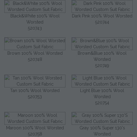
Black&White 100% Wool
Dark Pink 100% Wool Worsted
Worsted
520744
520743
Brown 100% Wool Worsted
Brown&Blue 100% Wool
520748
Worsted
520749
Tan 100% Wool Worsted
Light Blue 100% Wool
520753
Worsted
520754
Maroon 100% Wool Worsted
Gray 100% Super 130's
520758
Worsted