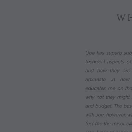
WH
"Joe has superb subj
technical aspects of
and how they are d
articulate in ho
educates me on tho
why not they might m
and budget. The bes
with Joe, however, w
feel like the minor cl