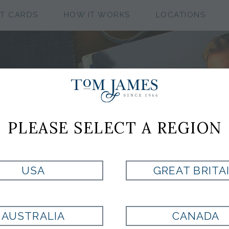
FT CARDS
HOW IT WORKS
LOCATIONS
CUSTOM CLOTHIN
PLEASE SELECT A REGION
COLLECTIONS
USA
GREAT BRITA
SCOT SOFT TOUCH COLL
AUSTRALIA
CANADA