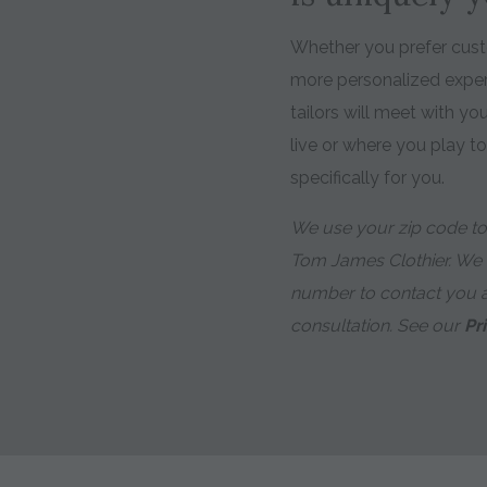
Whether you prefer custo
more personalized expe
tailors will meet with y
live or where you play t
specifically for you.
We use your zip code to 
Tom James Clothier. We
number to contact you 
consultation. See our
Pr