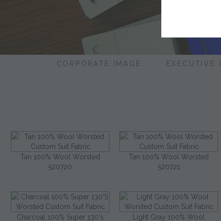
CORPORATE IMAGE
EXECUTIVE
Tan 100% Wool Worsted
Tan 100% Wool Worsted
520720
520721
Charcoal 100% Super 130's
Light Gray 100% Wool