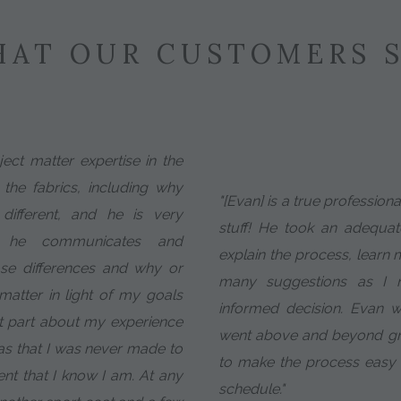
AT OUR CUSTOMERS 
ect matter expertise in the
 the fabrics, including why
"[Evan] is a true profession
ifferent, and he is very
stuff! He took an adequa
w he communicates and
explain the process, learn
se differences and why or
many suggestions as I
atter in light of my goals
informed decision. Evan 
t part about my experience
went above and beyond gr
as that I was never made to
to make the process easy
ient that I know I am. At any
schedule."