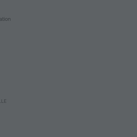
ation
LLE