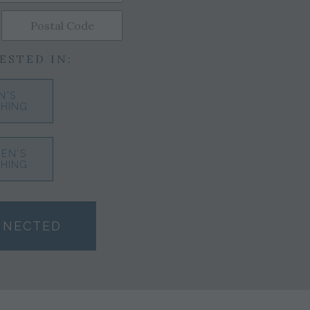
ESTED IN:
N'S
HING
EN'S
HING
NNECTED