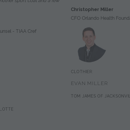
 another sport coat and a few
Christopher Miller
CFO Orlando Health Found
unsel - TIAA Cref
CLOTHIER:
EVAN MILLER
TOM JAMES OF JACKSONVI
LOTTE