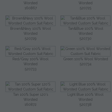
Worsted
Worsted
160867
520725
Brown&Navy 100% Wool
Tan&Blue 100% Wool
Worsted
Worsted
520729
520730
Red/Gray 100% Wool
Green 100% Wool Worsted
Worsted
520734
520733
Tan 100% Super 120's
Light Blue 100% Wool
Worsted
Worsted
160872
520738