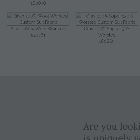
160878
Silver 100% Wool Worsted
Gray 100% Super 130's
520761
Worsted
160869
Are you looki
is uniquely 