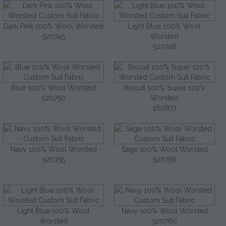
Dark Pink 100% Wool Worsted
Light Blue 100% Wool
520745
Worsted
520746
Blue 100% Wool Worsted
Biscuit 100% Super 120's
520750
Worsted
160877
Navy 100% Wool Worsted
Sage 100% Wool Worsted
520755
520756
Light Blue 100% Wool
Navy 100% Wool Worsted
Worsted
520760