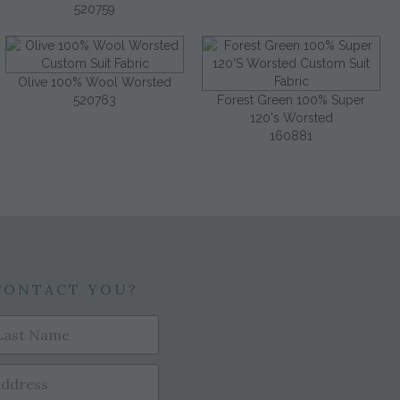
520759
Olive 100% Wool Worsted
520763
Forest Green 100% Super
120's Worsted
160881
CONTACT YOU?