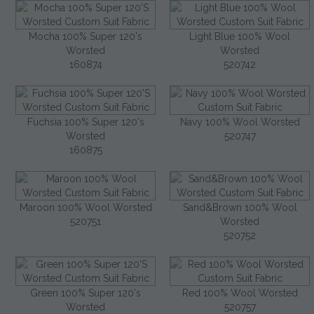
Mocha 100% Super 120's
Light Blue 100% Wool
Worsted
Worsted
160874
520742
Fuchsia 100% Super 120's
Navy 100% Wool Worsted
Worsted
520747
160875
Maroon 100% Wool Worsted
Sand&Brown 100% Wool
520751
Worsted
520752
Green 100% Super 120's
Red 100% Wool Worsted
Worsted
520757