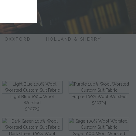
OXXFORD
HOLLAND & SHERRY
Light Blue 100% Wool
Purple 100% Wool Worsted
Worsted
520724
520723
Dark Green 100% Wool
Sage 100% Wool Worsted