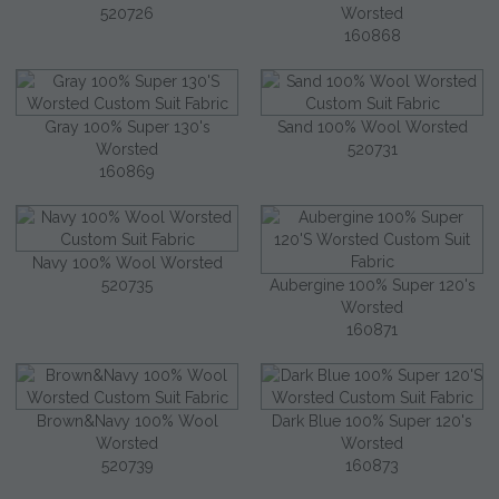
520726
Worsted
160868
Gray 100% Super 130's
Sand 100% Wool Worsted
Worsted
520731
160869
Navy 100% Wool Worsted
520735
Aubergine 100% Super 120's
Worsted
160871
Brown&Navy 100% Wool
Dark Blue 100% Super 120's
Worsted
Worsted
520739
160873