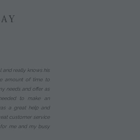
SAY
al and really knows his
te amount of time to
 my needs and offer as
 needed to make an
was a great help and
eat customer service
 for me and my busy