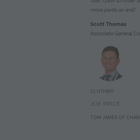
rate, I plan to order
more pants as well."
Scott Thomas
Associate General Co
CLOTHIER:
JOE PRICE
TOM JAMES OF CHAR