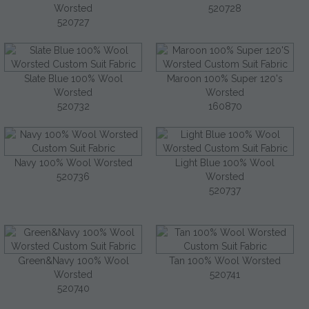
Worsted
520728
520727
Slate Blue 100% Wool
Maroon 100% Super 120's
Worsted
Worsted
520732
160870
Navy 100% Wool Worsted
Light Blue 100% Wool
520736
Worsted
520737
Green&Navy 100% Wool
Tan 100% Wool Worsted
Worsted
520741
520740