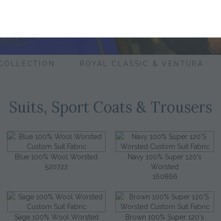
 COLLECTION
ROYAL CLASSIC & VENTURA
Suits, Sport Coats & Trousers
Blue 100% Wool Worsted
Navy 100% Super 120's
520722
Worsted
160866
Sage 100% Wool Worsted
Brown 100% Super 120's