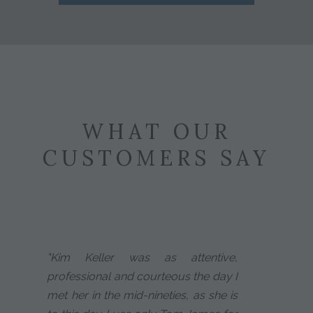
WHAT OUR
CUSTOMERS SAY
"Kim Keller was as attentive,
professional and courteous the day I
met her in the mid-nineties, as she is