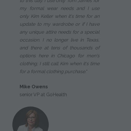
to this day. I use only Tom James for
my formal wear needs and I use
only Kim Keller when it's time for an
update to my wardrobe or if I have
any unique attire needs for a special
occasion. I no longer live in Texas,
and there at tens of thousands of
options here in Chicago for men's
clothing; I still call Kim when it's time
for a formal clothing purchase."
Mike Owens
senior VP at GoHealth