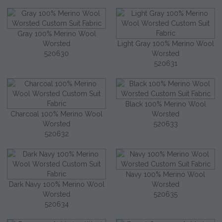
Gray 100% Merino Wool
Worsted
Light Gray 100% Merino Wool
520630
Worsted
520631
Black 100% Merino Wool
Charcoal 100% Merino Wool
Worsted
Worsted
520633
520632
Navy 100% Merino Wool
Dark Navy 100% Merino Wool
Worsted
Worsted
520635
520634