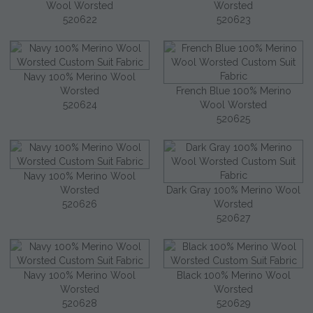
Wool Worsted
Worsted
520622
520623
Navy 100% Merino Wool
Worsted
French Blue 100% Merino
520624
Wool Worsted
520625
Navy 100% Merino Wool
Worsted
Dark Gray 100% Merino Wool
520626
Worsted
520627
Navy 100% Merino Wool
Black 100% Merino Wool
Worsted
Worsted
520628
520629