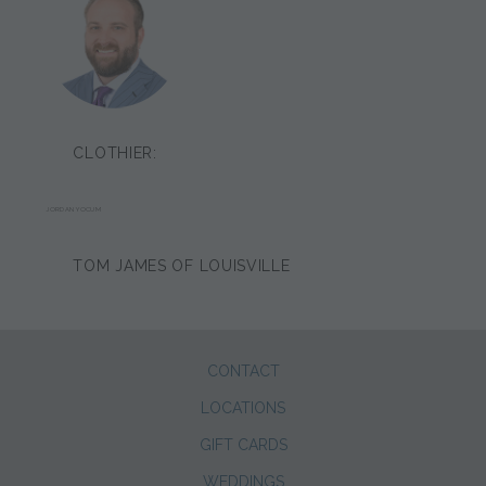
CLOTHIER:
JORDAN YOCUM
TOM JAMES OF LOUISVILLE
CONTACT
LOCATIONS
GIFT CARDS
WEDDINGS