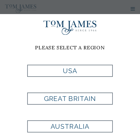
PLEASE SELECT A REGION
CUSTOM
CLOTHING
USA
COLLECTIONS
GREAT BRITAIN
H&S BESPOKE COLLECTION
AUSTRALIA