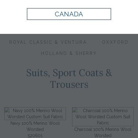
CANADA
CORPORATE IMAGE
EXECUTIVE COLLECTION
ROYAL CLASSIC & VENTURA
OXXFORD
HOLLAND & SHERRY
Suits, Sport Coats &
Trousers
Navy 100% Merino Wool
Worsted
Charcoal 100% Merino Wool
520601
Worsted