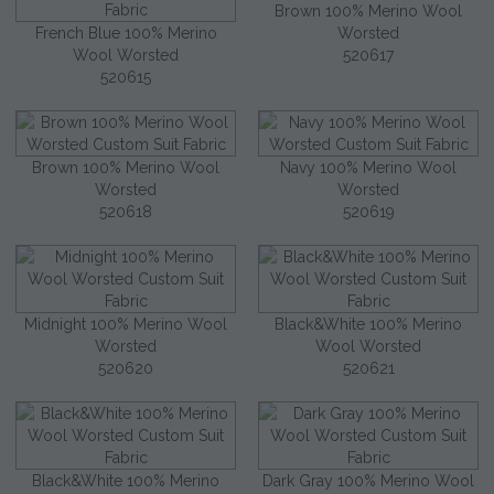
Brown 100% Merino Wool
French Blue 100% Merino
Worsted
Wool Worsted
520617
520615
Brown 100% Merino Wool
Navy 100% Merino Wool
Worsted
Worsted
520618
520619
Midnight 100% Merino Wool
Black&White 100% Merino
Worsted
Wool Worsted
520620
520621
Black&White 100% Merino
Dark Gray 100% Merino Wool