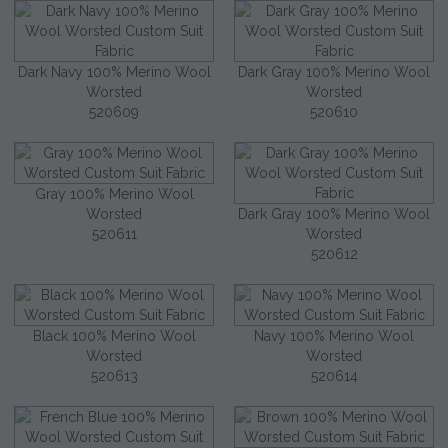
Dark Navy 100% Merino Wool
Dark Gray 100% Merino Wool
Worsted
Worsted
520609
520610
Gray 100% Merino Wool
Worsted
Dark Gray 100% Merino Wool
520611
Worsted
520612
Black 100% Merino Wool
Navy 100% Merino Wool
Worsted
Worsted
520613
520614