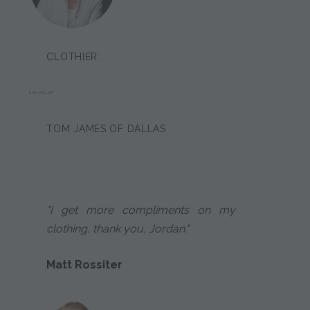
CLOTHIER:
KIM KELLER
TOM JAMES OF DALLAS
"I get more compliments on my
clothing, thank you, Jordan."
Matt Rossiter