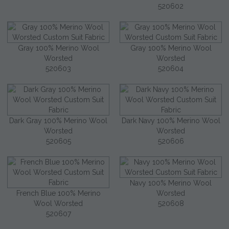
520602
Gray 100% Merino Wool
Gray 100% Merino Wool
Worsted
Worsted
520603
520604
Dark Gray 100% Merino Wool
Dark Navy 100% Merino Wool
Worsted
Worsted
520605
520606
Navy 100% Merino Wool
French Blue 100% Merino
Worsted
Wool Worsted
520608
520607