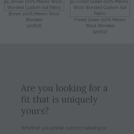
Brown 100% Merino Wool
Worsted
Forest Green 100% Merino
520636
Wool Worsted
520637
Are you looking for a
fit that is uniquely
yours?
Whether you prefer custom tailoring or