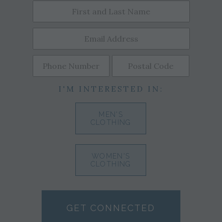
I'M INTERESTED IN:
MEN'S
CLOTHING
WOMEN'S
CLOTHING
GET CONNECTED