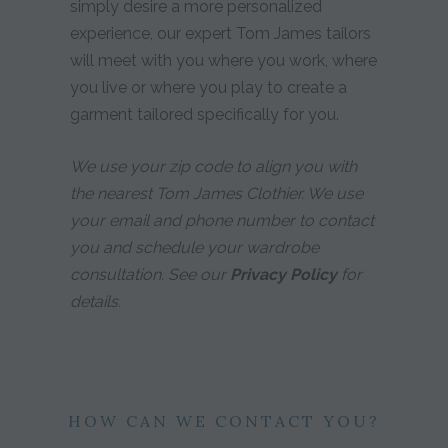
simply desire a more personalized
experience, our expert Tom James tailors
will meet with you where you work, where
you live or where you play to create a
garment tailored specifically for you.
We use your zip code to align you with
the nearest Tom James Clothier. We use
your email and phone number to contact
you and schedule your wardrobe
consultation. See our
Privacy Policy
for
details.
HOW CAN WE CONTACT YOU?