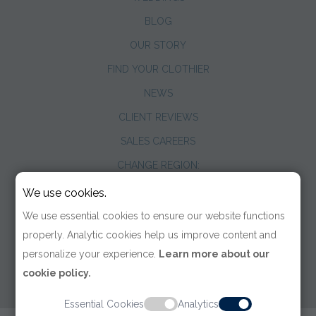
BLOG
OUR STORY
FIND YOUR CLOTHIER
NEWS
CLIENT REVIEWS
SALES CAREERS
CHANGE REGION:
We use cookies.
We use essential cookies to ensure our website functions
properly. Analytic cookies help us improve content and
personalize your experience.
Learn more about our
cookie policy.
Essential Cookies
Analytics