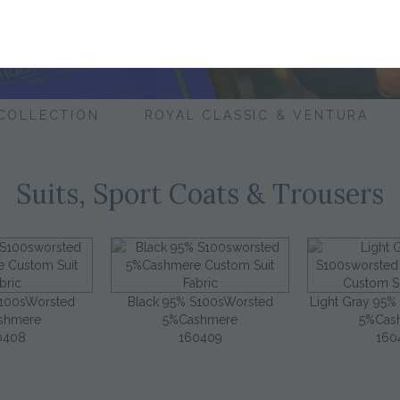
 COLLECTION
ROYAL CLASSIC & VENTURA
Suits, Sport Coats & Trousers
S100sWorsted
Black 95% S100sWorsted
Light Gray 95%
shmere
5%Cashmere
5%Cas
0408
160409
160