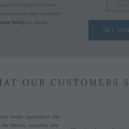
WOM
 use your email and phone
CLOT
and schedule your wardrobe
ivacy Policy
for details.
GET CO
AT OUR CUSTOMERS 
ect matter expertise in the
 the fabrics, including why