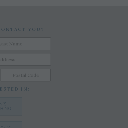
CONTACT YOU?
ESTED IN:
N'S
HING