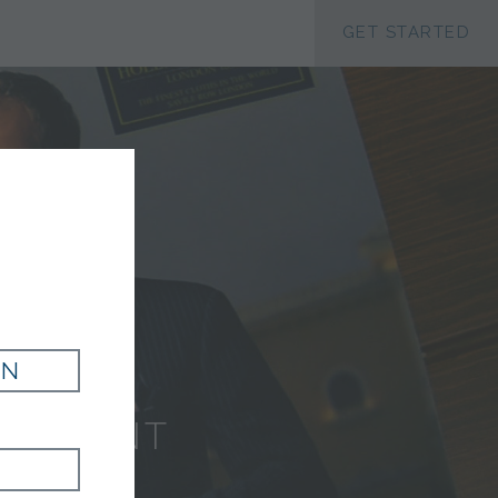
ACCESSIBILTY
GET STARTED
G
IN
EL PANT