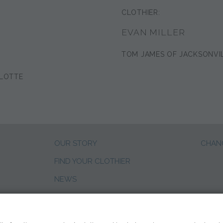
CLOTHIER:
EVAN MILLER
TOM JAMES OF JACKSONVI
LOTTE
OUR STORY
CHANG
FIND YOUR CLOTHIER
NEWS
CLIENT REVIEWS
SALES CAREERS