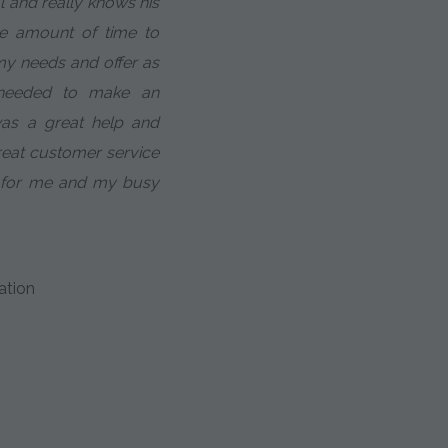
al and really knows his
te amount of time to
 my needs and offer as
 needed to make an
was a great help and
eat customer service
 for me and my busy
ation