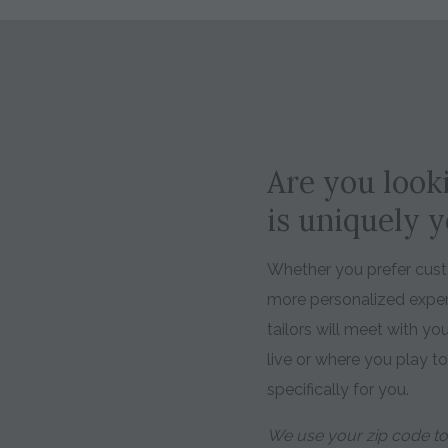
Are you looki
is uniquely 
Whether you prefer custo
more personalized expe
tailors will meet with y
live or where you play t
specifically for you.
We use your zip code to 