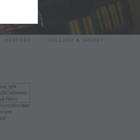
OXXFORD
HOLLAND & SHERRY
 S100sWorsted
hmere
412