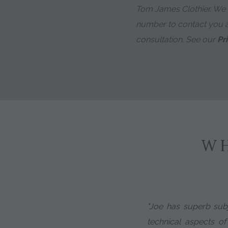
Tom James Clothier. We
number to contact you 
consultation. See our
Pr
WH
"Joe has superb subj
technical aspects of