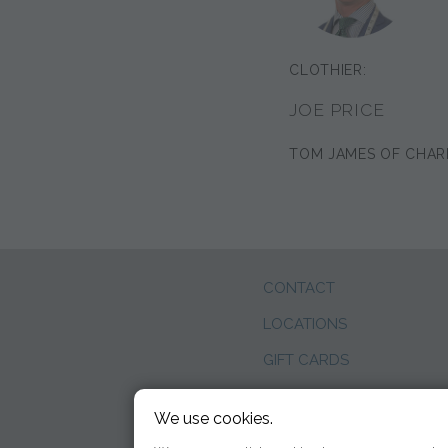
CLOTHIER:
JOE PRICE
TOM JAMES OF CHAR
CONTACT
LOCATIONS
GIFT CARDS
WEDDINGS
We use cookies.
BLOG