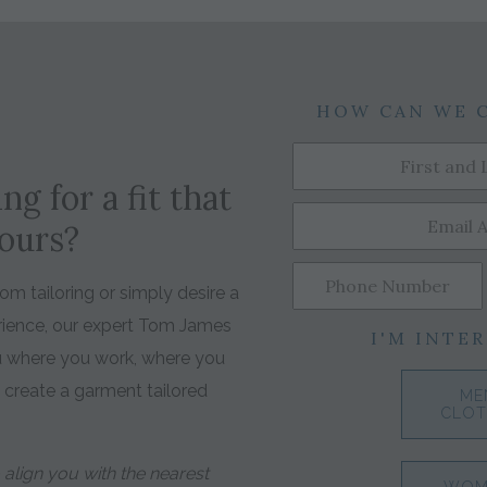
HOW CAN WE 
ng for a fit that
yours?
m tailoring or simply desire a
rience, our expert Tom James
I'M INTER
ou where you work, where you
o create a garment tailored
ME
CLOT
align you with the nearest