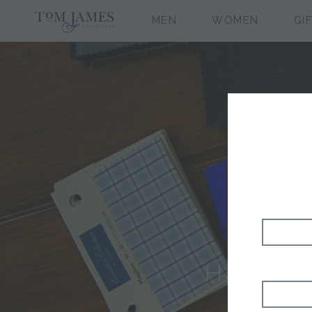
MEN
WOMEN
GI
H&S CL