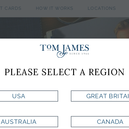
FT CARDS
HOW IT WORKS
LOCATIONS
CUSTOM CLOTHIN
COLLECTIONS
PLEASE SELECT A REGION
USA
GREAT BRITA
ASSIC WORSTED FLANN
AUSTRALIA
CANADA
PAD COLLECTION