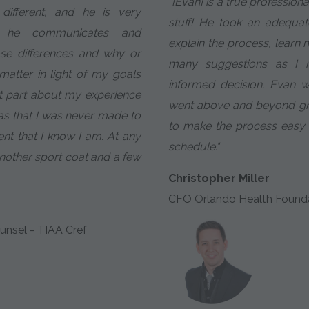
"[Evan] is a true profession
ifferent, and he is very
stuff! He took an adequa
w he communicates and
explain the process, learn
se differences and why or
many suggestions as I
atter in light of my goals
informed decision. Evan 
t part about my experience
went above and beyond gr
as that I was never made to
to make the process easy
ient that I know I am. At any
schedule."
 another sport coat and a few
Christopher Miller
CFO Orlando Health Found
unsel - TIAA Cref