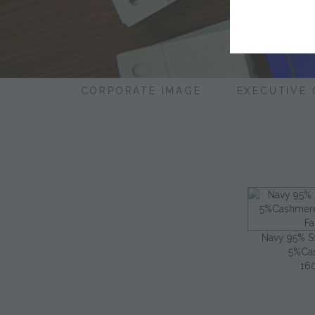
CORPORATE IMAGE
EXECUTIVE
Navy 95% 
5%Ca
16