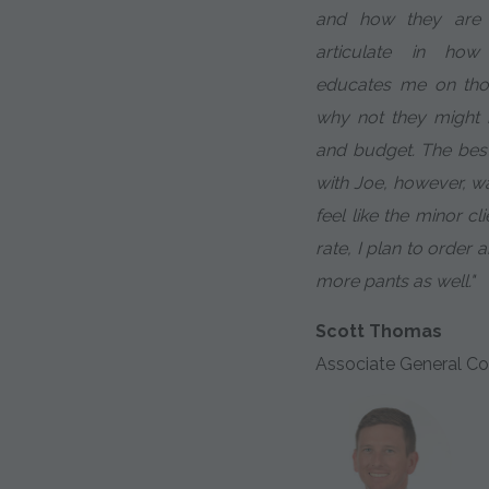
and how they are d
articulate in ho
educates me on tho
why not they might m
and budget. The bes
with Joe, however, w
feel like the minor cl
rate, I plan to order
more pants as well."
Scott Thomas
Associate General Co