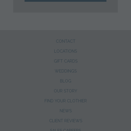
CONTACT
LOCATIONS
GIFT CARDS
WEDDINGS
BLOG
OUR STORY
FIND YOUR CLOTHIER
NEWS
CLIENT REVIEWS
SALES CAREERS