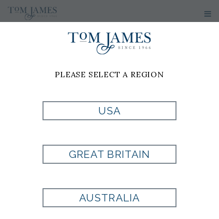
PLEASE SELECT A REGION
MASON
HUBER-
USA
GARCIA
GREAT BRITAIN
Tom James of Houston
13100 Northwest Freeway
AUSTRALIA
Suite 220
Houston, TX 77040