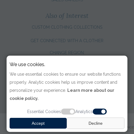
Also of Interest
CUSTOM CLOTHING COLLECTIONS
GET CONNECTED WITH A CLOTHIER
CHANGE REGION:
We use cookies.
We use essential cookies to ensure our website functions
properly. Analytic cookies help us improve content and
personalize your experience.
Learn more about our
cookie policy.
Essential Cookies
Analytics
© 2026 TOM JAMES COMPANY
Accept
Decline
TERMS OF USE
|
PRIVACY POLICY
|
ACCESSIBILITY
|
COOKIE PREFERENCE