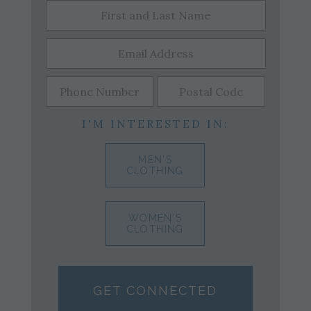
I'M INTERESTED IN:
MEN'S
CLOTHING
WOMEN'S
CLOTHING
GET CONNECTED