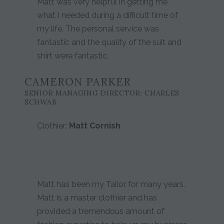
Matt was very helpful in getting me
what I needed during a difficult time of
my life. The personal service was
fantastic and the quality of the suit and
shirt were fantastic.
CAMERON PARKER
SENIOR MANAGING DIRECTOR: CHARLES
SCHWAB
Clothier:
Matt Cornish
Matt has been my Tailor for many years.
Matt is a master clothier and has
provided a tremendous amount of