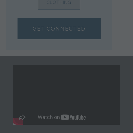
CLOTHING
GET CONNECTED