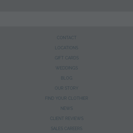
CONTACT
LOCATIONS
GIFT CARDS
WEDDINGS
BLOG
OUR STORY
FIND YOUR CLOTHIER
NEWS
CLIENT REVIEWS
SALES CAREERS