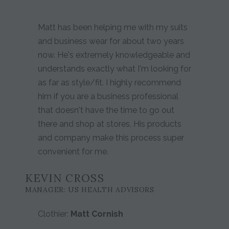
Matt has been helping me with my suits
and business wear for about two years
now. He's extremely knowledgeable and
understands exactly what I'm looking for
as far as style/fit. I highly recommend
him if you are a business professional
that doesn't have the time to go out
there and shop at stores. His products
and company make this process super
convenient for me.
KEVIN CROSS
MANAGER: US HEALTH ADVISORS
Clothier:
Matt Cornish