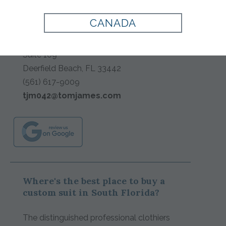
TAILORS
CANADA
1400 E Newport Center Drive
Suite 109
Deerfield Beach
,
FL
33442
(561) 617-9009
tjm042@tomjames.com
Where's the best place to buy a
custom suit in South Florida?
The distinguished professional clothiers