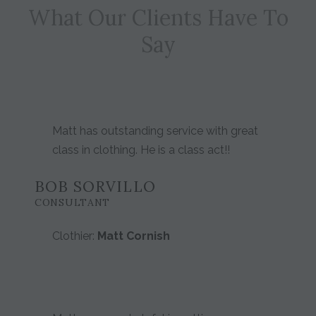
What Our Clients Have To
Say
Matt has outstanding service with great
class in clothing. He is a class act!!
BOB SORVILLO
CONSULTANT
Clothier:
Matt Cornish