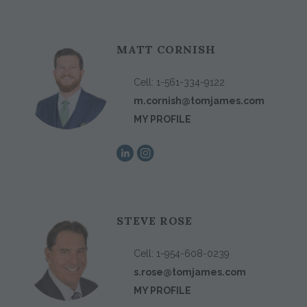
MATT CORNISH
Cell:
1-561-334-9122
m.cornish@tomjames.com
MY PROFILE
STEVE ROSE
Cell:
1-954-608-0239
s.rose@tomjames.com
MY PROFILE