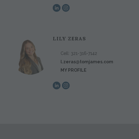
LILY ZERAS
Cell:
321-316-7142
l.zeras@tomjames.com
MY PROFILE