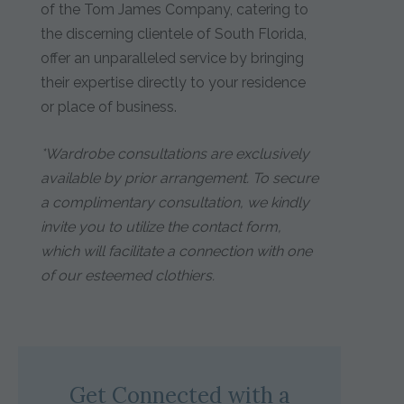
of the Tom James Company, catering to
the discerning clientele of South Florida,
offer an unparalleled service by bringing
their expertise directly to your residence
or place of business.
*Wardrobe consultations are exclusively
available by prior arrangement. To secure
a complimentary consultation, we kindly
invite you to utilize the contact form,
which will facilitate a connection with one
of our esteemed clothiers.
Get Connected with a