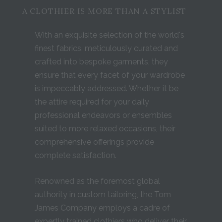
A CLOTHIER IS MORE THAN A STYLIST
With an exquisite selection of the world's
finest fabrics, meticulously curated and
crafted into bespoke garments, they
ensure that every facet of your wardrobe
is impeccably addressed. Whether it be
the attire required for your daily
professional endeavors or ensembles
suited to more relaxed occasions, their
comprehensive offerings provide
complete satisfaction.
Renowned as the foremost global
authority in custom tailoring, the Tom
James Company employs a cadre of
expertly trained clothiers who deliver their