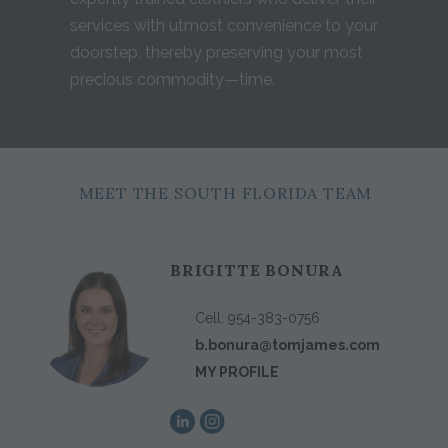
services with utmost convenience to your
doorstep, thereby preserving your most
precious commodity—time.
MEET THE SOUTH FLORIDA TEAM
BRIGITTE BONURA
Cell:
954-383-0756
b.bonura@tomjames.com
MY PROFILE