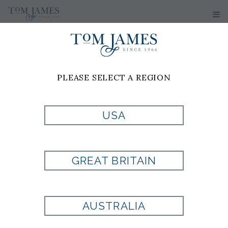
Tom James of South
Florida
PLEASE SELECT A REGION
SOUTH
USA
FLORIDA
BESPOKE
GREAT BRITAIN
CLOTHIERS &
AUSTRALIA
CUSTOM