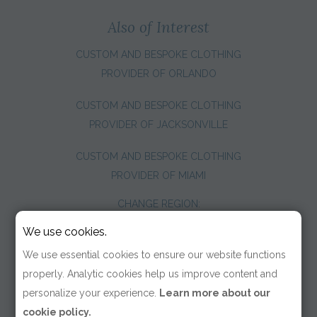
Also of Interest
CUSTOM AND BESPOKE CLOTHING
PROVIDER OF ORLANDO
CUSTOM AND BESPOKE CLOTHING
PROVIDER OF JACKSONVILLE
CUSTOM AND BESPOKE CLOTHING
PROVIDER OF MIAMI
CHANGE REGION:
We use cookies.
We use essential cookies to ensure our website functions
properly. Analytic cookies help us improve content and
personalize your experience.
Learn more about our
cookie policy.