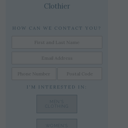
Clothier
HOW CAN WE CONTACT YOU?
I'M INTERESTED IN:
MEN'S
CLOTHING
WOMEN'S