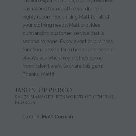
fashion expertise to help up my business
casual and formal attire wardrobe. I
highly recommend using Matt for all of
your clothing needs. Matt provides
outstanding customer service that is
second to none. Every event or business
function I attend I turn heads and people
always ask where my clothes come
from. I don't want to share this gem!
Thanks, Matt!!
JASON UPPERCO
SALES MANAGER, KENWORTH OF CENTRAL
FLORIDA
Clothier:
Matt Cornish