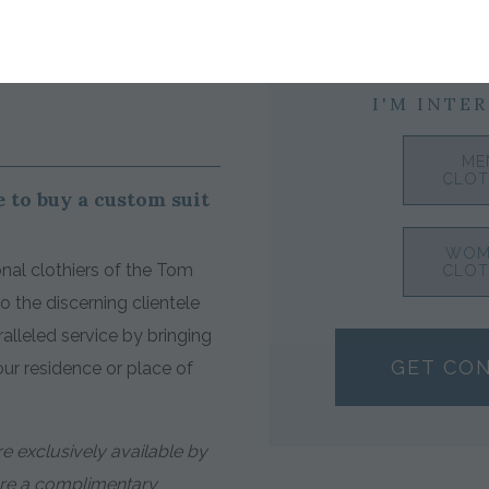
I'M INTER
ME
CLOT
 to buy a custom suit
WOM
nal clothiers of the Tom
CLOT
 the discerning clientele
alleled service by bringing
GET CO
your residence or place of
e exclusively available by
ure a complimentary