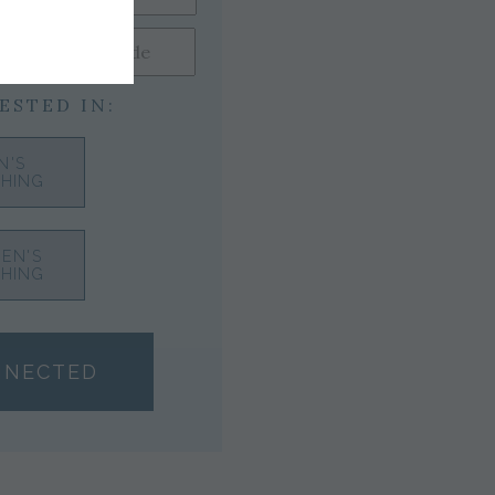
ESTED IN:
N'S
HING
EN'S
HING
NNECTED