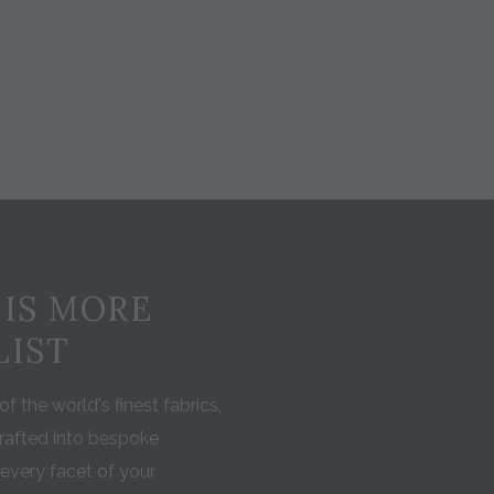
 IS MORE
LIST
f the world's finest fabrics,
rafted into bespoke
every facet of your