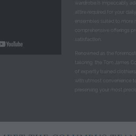
wardrobe is impeccably add
attire required for your dai
ensembles suited to more r
comprehensive offerings p
satisfaction.
Renowned as the foremost 
tailoring, the Tom James 
of expertly trained clothier
with utmost convenience to
preserving your most pre