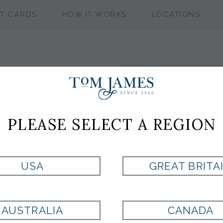
FT CARDS
HOW IT WORKS
LOCATIONS
olumbus
S
Get Connec
Clot
PLEASE SELECT A REGION
S &
AILORS
USA
GREAT BRITA
HOW CAN WE 
AUSTRALIA
CANADA