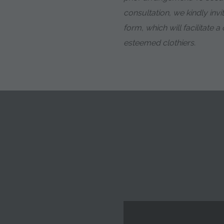
consultation, we kindly invit
form, which will facilitate 
esteemed clothiers.