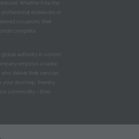
ressed. Whether it be the
ly professional endeavors or
elaxed occasions, their
rovide complete
global authority in custom
Company employs a cadre
s who deliver their services
 your doorstep, thereby
cious commodity—time.