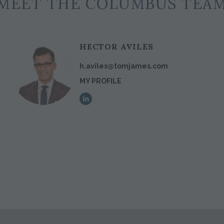
MEET THE COLUMBUS TEA
HECTOR AVILES
h.aviles@tomjames.com
MY PROFILE