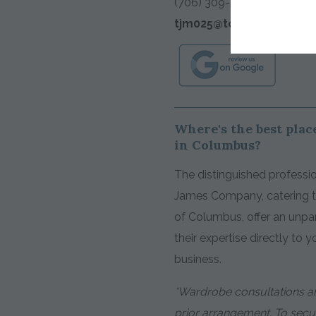
(706) 309-5514
tjm025@tomjames.com
Where's the best place
in Columbus?
The distinguished professio
James Company, catering to
of Columbus, offer an unpar
their expertise directly to 
business.
*Wardrobe consultations ar
prior arrangement. To sec