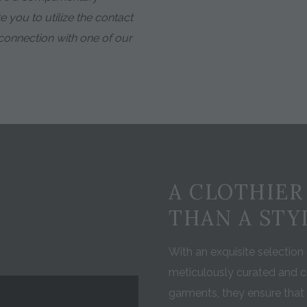
e you to utilize the contact
a connection with one of our
A CLOTHIER
THAN A STY
With an exquisite selection o
meticulously curated and c
garments, they ensure that 