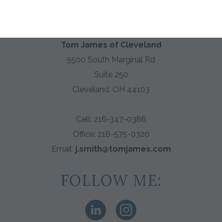
HABERDASHER
Tom James of Cleveland
5500 South Marginal Rd
Suite 250
Cleveland, OH 44103
Cell: 216-347-0386
Office:
216-575-0320
Email:
j.smith@tomjames.com
FOLLOW ME: