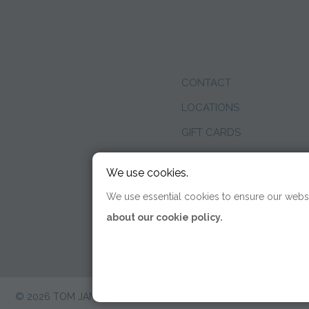
CONTACT
LOCATIONS
GIFT CARDS
WEDDINGS
We use cookies.
BLOG
We use essential cookies to ensure our websi
about our cookie policy.
© 2026 TOM JAMES COMPANY