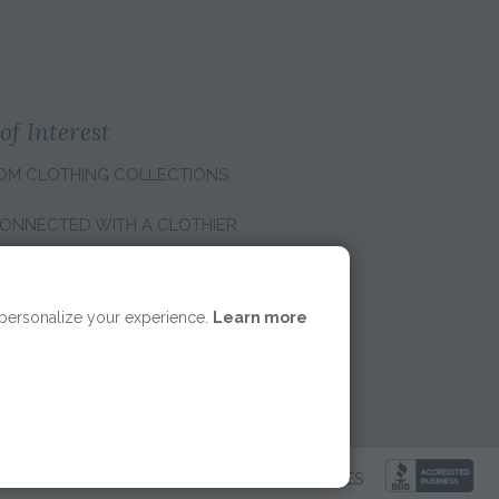
of Interest
OM CLOTHING COLLECTIONS
ONNECTED WITH A CLOTHIER
E REGION:
 personalize your experience.
Learn more
LICY
|
ACCESSIBILITY
|
COOKIE PREFERENCES