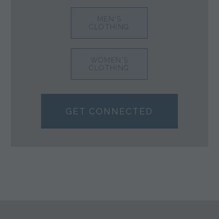
MEN'S
CLOTHING
WOMEN'S
CLOTHING
GET CONNECTED