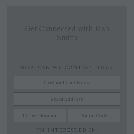
Get Connected with
Josh
Smith
HOW CAN WE CONTACT YOU?
I'M INTERESTED IN: