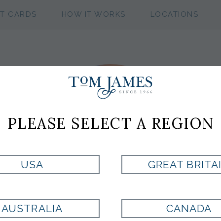
FT CARDS
HOW IT WORKS
LOCATIONS
PLEASE SELECT A REGION
USA
GREAT BRITA
AUSTRALIA
CANADA
JOSH
SMITH