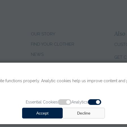
Also 
OUR STORY
FIND YOUR CLOTHIER
CUST
NEWS
GET C
CLIENT REVIEWS
CHANG
SALES CAREERS
te functions properly. Analytic cookies help us improve content and
Essential Cookies
Analytics
Accept
Decline
TERMS OF USE
|
PRIVACY PO