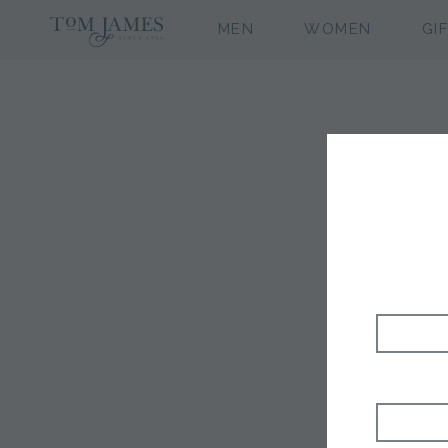
MEN
WOMEN
GI