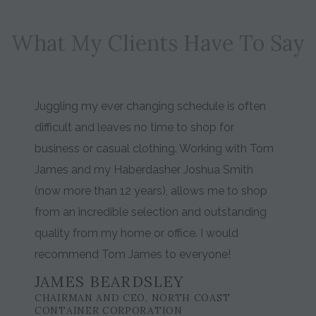
What My Clients Have To Say
Juggling my ever changing schedule is often
difficult and leaves no time to shop for
business or casual clothing. Working with Tom
James and my Haberdasher Joshua Smith
(now more than 12 years), allows me to shop
from an incredible selection and outstanding
quality from my home or office. I would
recommend Tom James to everyone!
JAMES BEARDSLEY
CHAIRMAN AND CEO, NORTH COAST
CONTAINER CORPORATION