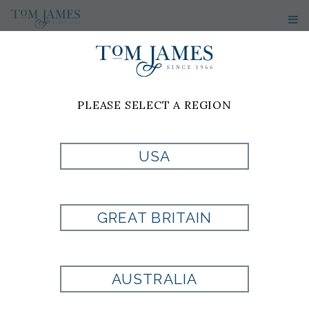
PLEASE SELECT A REGION
JOSH
KHAN-
USA
HINTON
GREAT BRITAIN
Tom James of London
11 Old Jewry
AUSTRALIA
1st Floor
London, EC2R 8DU