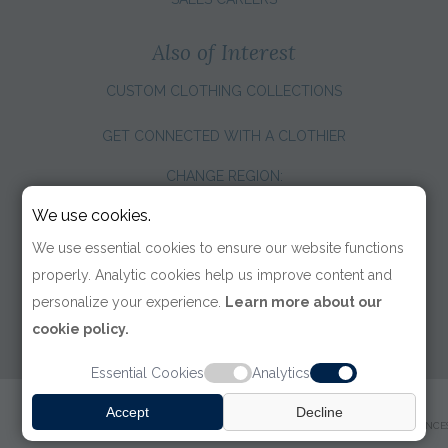
Also of Interest
CUSTOM CLOTHING COLLECTIONS
GET CONNECTED WITH A CLOTHIER
CHANGE REGION:
We use cookies.
We use essential cookies to ensure our website functions
properly. Analytic cookies help us improve content and
personalize your experience.
Learn more about our
cookie policy.
Essential Cookies
Analytics
© 2026 TOM JAMES COMPANY
Accept
Decline
TERMS OF USE
|
PRIVACY POLICY
|
ACCESSIBILITY
|
COOKIE PREFERENCE