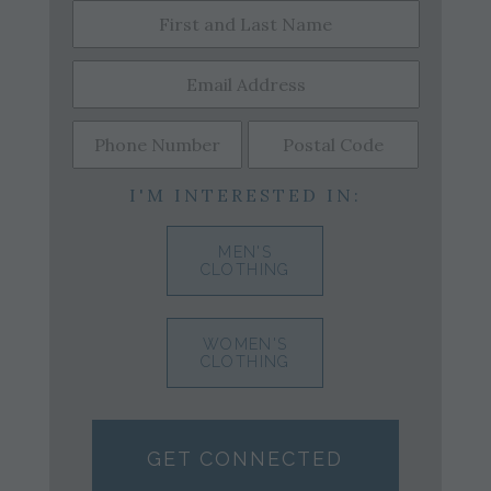
I'M INTERESTED IN:
MEN'S
CLOTHING
WOMEN'S
CLOTHING
GET CONNECTED