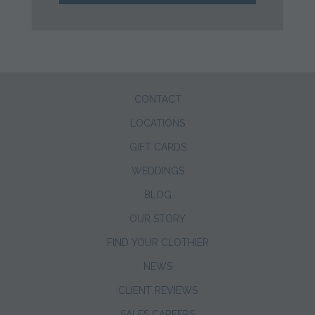
CONTACT
LOCATIONS
GIFT CARDS
WEDDINGS
BLOG
OUR STORY
FIND YOUR CLOTHIER
NEWS
CLIENT REVIEWS
SALES CAREERS