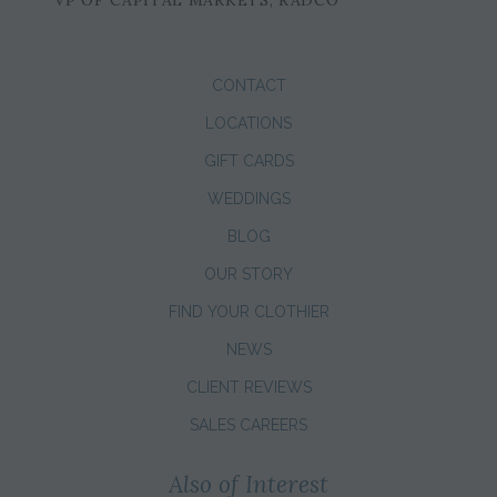
CONTACT
LOCATIONS
GIFT CARDS
WEDDINGS
BLOG
OUR STORY
FIND YOUR CLOTHIER
NEWS
CLIENT REVIEWS
SALES CAREERS
Also of Interest