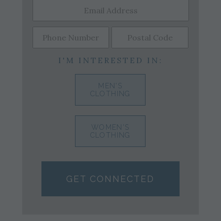
I'M INTERESTED IN:
MEN'S
CLOTHING
WOMEN'S
CLOTHING
GET CONNECTED