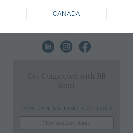
Office:
864-242-4088
Email:
j.scott@tomjames.com
CANADA
FOLLOW ME:
Get Connected with
Jill
Scott
HOW CAN WE CONTACT YOU?