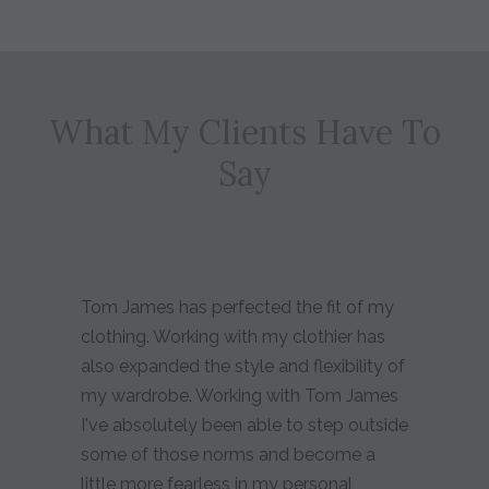
What My Clients Have To
Say
Tom James has perfected the fit of my
clothing. Working with my clothier has
also expanded the style and flexibility of
my wardrobe. Working with Tom James
I've absolutely been able to step outside
some of those norms and become a
little more fearless in my personal