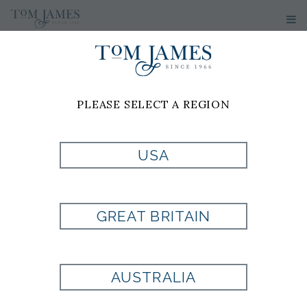
PLEASE SELECT A REGION
JILL
SCOTT
USA
Tom James of Greenville
GREAT BRITAIN
68 Pointe Circle
Suite 2103
Greenville, SC 29615
AUSTRALIA
Cell: 864-640-9617