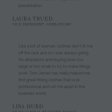
presentation.
LAURA TRUED
VICE PRESIDENT, OPERATIONS
Like a lot of women, clothes don't fit me
off the rack and so I was always going
for alterations and buying sizes too
large or too small to try to make things
work. Tom James has really helped me
find great fitting clothes that look
professional and set me apart in the
business world.
LISA HURD
VP OF CAPITAL MARKETS, RADCO