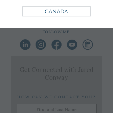
Cell: 918-894-2894
Office:
918-749-0393
CANADA
Email:
j.conway@tomjames.com
FOLLOW ME:
Get Connected with
Jared
Conway
HOW CAN WE CONTACT YOU?