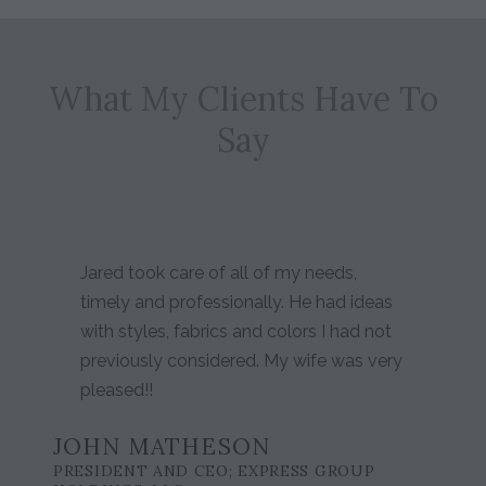
What My Clients Have To
Say
Jared took care of all of my needs,
timely and professionally. He had ideas
with styles, fabrics and colors I had not
previously considered. My wife was very
pleased!!
JOHN MATHESON
PRESIDENT AND CEO; EXPRESS GROUP