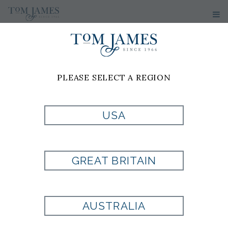
PLEASE SELECT A REGION
JARED
CONWAY
USA
WARDROBE CONSULTANT
GREAT BRITAIN
Tom James of Tulsa
1560 E. 21st St
Suite 302
Tulsa, OK 74114
AUSTRALIA