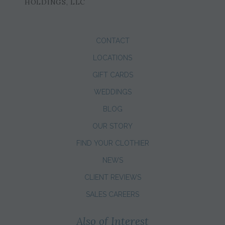
HOLDINGS, LLC
CONTACT
LOCATIONS
GIFT CARDS
WEDDINGS
BLOG
OUR STORY
FIND YOUR CLOTHIER
NEWS
CLIENT REVIEWS
SALES CAREERS
Also of Interest