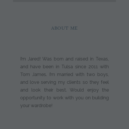
ABOUT ME
I’m Jared! Was born and raised in Texas,
and have been in Tulsa since 2011 with
Tom James. I’m married with two boys,
and love serving my clients so they feel
and look their best. Would enjoy the
opportunity to work with you on building
your wardrobe!