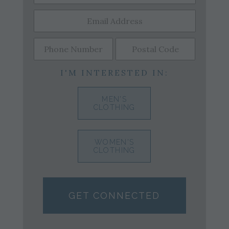
I'M INTERESTED IN:
MEN'S
CLOTHING
WOMEN'S
CLOTHING
GET CONNECTED