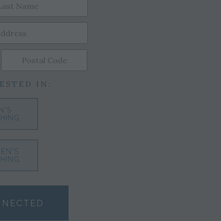
ESTED IN:
N'S
HING
EN'S
HING
NNECTED