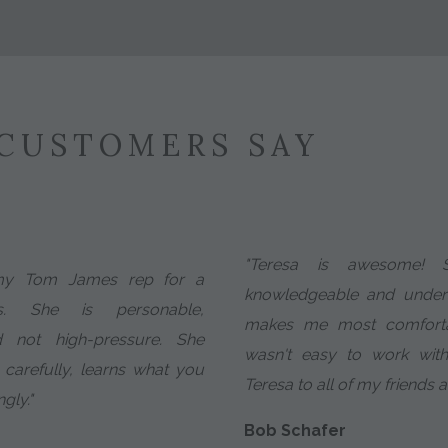
CUSTOMERS SAY
"Teresa is awesome! S
my Tom James rep for a
knowledgeable and unders
. She is personable,
makes me most comfortable
d not high-pressure. She
wasn't easy to work wit
 carefully, learns what you
Teresa to all of my friends 
gly."
Bob Schafer