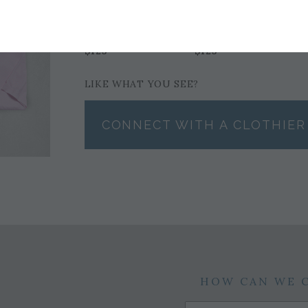
LILAC POLO BY
PINK POLO BY
FAIRWAY & GREENE
FAIRWAY & GREENE
$125
$125
LIKE WHAT YOU SEE?
CONNECT WITH A CLOTHIER
HOW CAN WE 