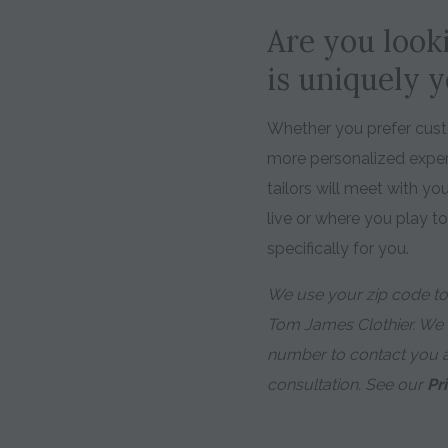
Are you looki
is uniquely 
Whether you prefer custo
more personalized expe
tailors will meet with y
live or where you play t
specifically for you.
We use your zip code to 
Tom James Clothier. We
number to contact you 
consultation. See our
Pr