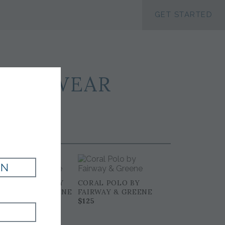
ACCESSIBILTY
GET STARTED
PORTSWEAR
IN
MARINE POLO BY
CORAL POLO BY
FAIRWAY & GREENE
FAIRWAY & GREENE
$125
$125