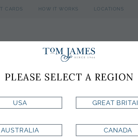
FT CARDS
HOW IT WORKS
LOCATIONS
TOM JAMES S
SPRING 2026
PLEASE SELECT A REGION
USA
GREAT BRITA
MARINE POLO BY
MULTI POLO BY
FAIRWAY & GREENE
FAIRWAY & GREENE
$125
$125
AUSTRALIA
CANADA