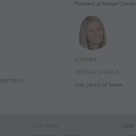
President at Ranger Constr
CLOTHIER:
TERESA SPROUL
HINGTON DC
TOM JAMES OF MIAMI
Also 
OUR STORY