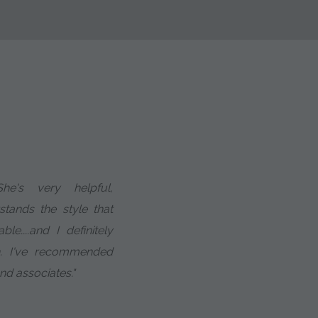
he's very helpful,
tands the style that
....and I definitely
h. I've recommended
and associates."