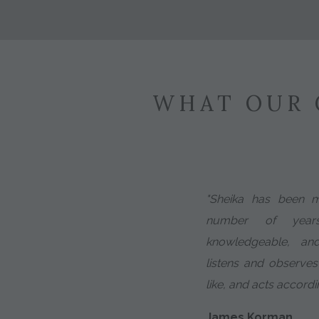
WHAT OUR 
"Sheika has been 
number of years
knowledgeable, an
listens and observes
like, and acts accordin
James Korman