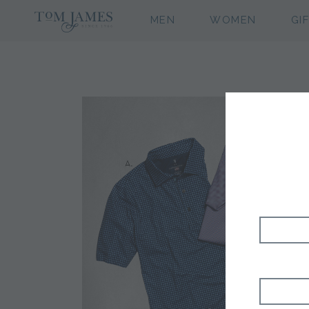
MEN
WOMEN
GI