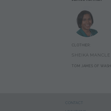
CLOTHIER:
SHEIKA MANCLE
TOM JAMES OF WAS
CONTACT