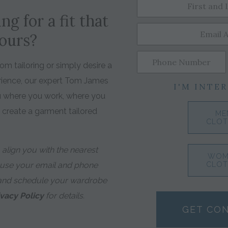
ng for a fit that
yours?
m tailoring or simply desire a
rience, our expert Tom James
I'M INTER
ou where you work, where you
o create a garment tailored
ME
CLOT
align you with the nearest
WOM
 use your email and phone
CLOT
and schedule your wardrobe
ivacy Policy
for details.
GET CO