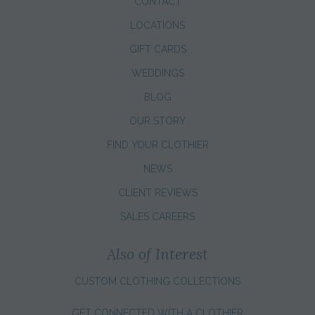
CONTACT
LOCATIONS
GIFT CARDS
WEDDINGS
BLOG
OUR STORY
FIND YOUR CLOTHIER
NEWS
CLIENT REVIEWS
SALES CAREERS
Also of Interest
CUSTOM CLOTHING COLLECTIONS
GET CONNECTED WITH A CLOTHIER