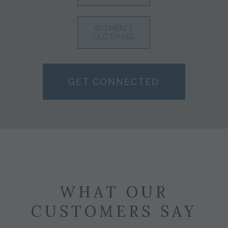
WOMEN'S
CLOTHING
GET CONNECTED
WHAT OUR
CUSTOMERS SAY