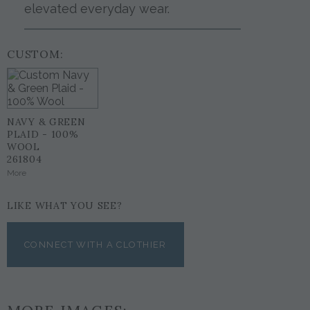
elevated everyday wear.
CUSTOM:
NAVY & GREEN
PLAID - 100%
WOOL
261804
More
LIKE WHAT YOU SEE?
CONNECT WITH A CLOTHIER