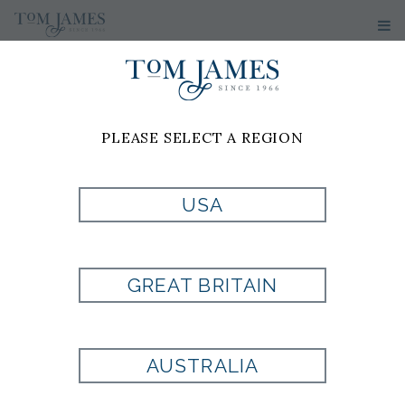
PLEASE SELECT A REGION
USA
GREAT BRITAIN
AUSTRALIA