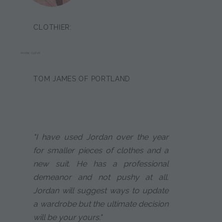
CLOTHIER:
MARK CLEVE
TOM JAMES OF PORTLAND
"I have used Jordan over the year
for smaller pieces of clothes and a
new suit. He has a professional
demeanor and not pushy at all.
Jordan will suggest ways to update
a wardrobe but the ultimate decision
will be your yours."