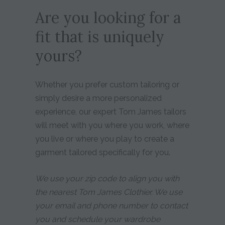
Are you looking for a
fit that is uniquely
yours?
Whether you prefer custom tailoring or
simply desire a more personalized
experience, our expert Tom James tailors
will meet with you where you work, where
you live or where you play to create a
garment tailored specifically for you.
We use your zip code to align you with
the nearest Tom James Clothier. We use
your email and phone number to contact
you and schedule your wardrobe