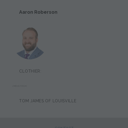
Aaron Roberson
CLOTHIER:
JORDAN YOCUM
TOM JAMES OF LOUISVILLE