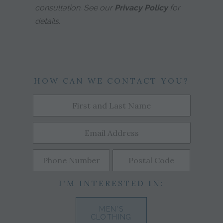
consultation. See our
Privacy Policy
for
details.
HOW CAN WE CONTACT YOU?
I'M INTERESTED IN:
MEN'S
CLOTHING