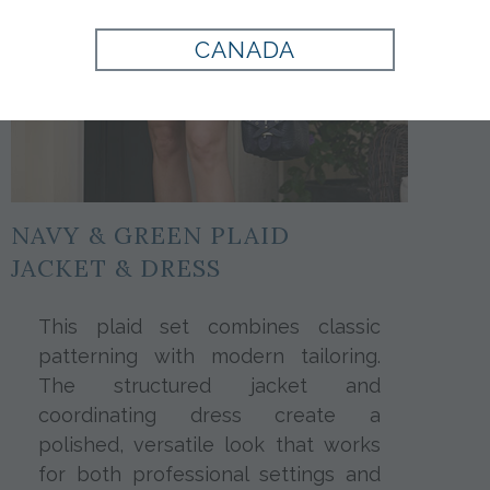
CANADA
NAVY & GREEN PLAID
JACKET & DRESS
This plaid set combines classic
patterning with modern tailoring.
The structured jacket and
coordinating dress create a
polished, versatile look that works
for both professional settings and