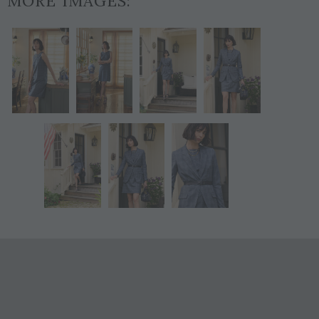
MORE IMAGES: