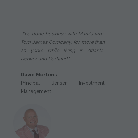
"I've done business with Mark's firm,
Tom James Company, for more than
20 years while living in Atlanta,
Denver and Portland."
David Mertens
Principal, Jensen Investment
Management