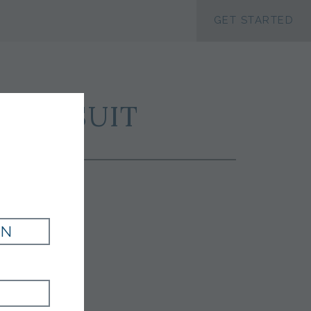
ACCESSIBILTY
GET STARTED
ORT SUIT
IN