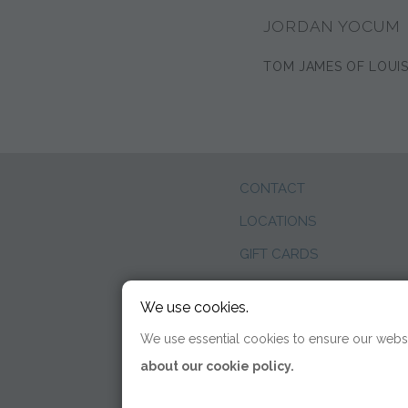
JORDAN YOCUM
TOM JAMES OF LOUIS
CONTACT
LOCATIONS
GIFT CARDS
WEDDINGS
We use cookies.
BLOG
We use essential cookies to ensure our websi
about our cookie policy.