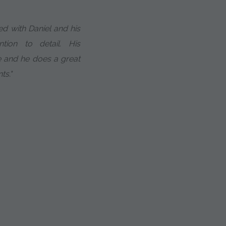
ed with Daniel and his
ntion to detail. His
ne and he does a great
ts."