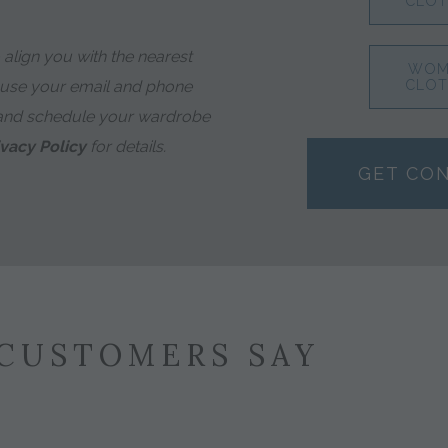
CLOT
align you with the nearest
WOM
 use your email and phone
CLOT
and schedule your wardrobe
ivacy Policy
for details.
GET CO
CUSTOMERS SAY