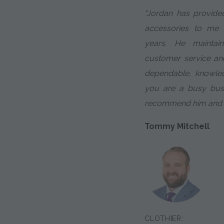
"Jordan has provided
accessories to me
years. He maintai
customer service and
dependable, knowled
you are a busy busin
recommend him and th
Tommy Mitchell
CLOTHIER: