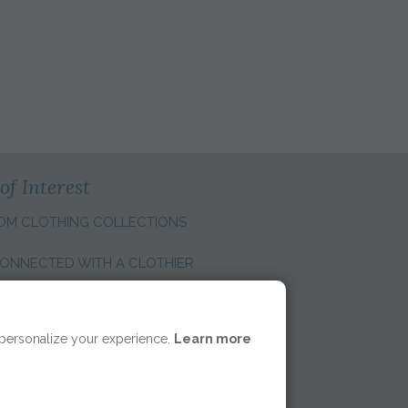
S
of Interest
OM CLOTHING COLLECTIONS
ONNECTED WITH A CLOTHIER
E REGION:
 personalize your experience.
Learn more