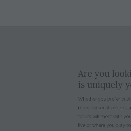
Are you looki
is uniquely 
Whether you prefer custo
more personalized expe
tailors will meet with y
live or where you play t