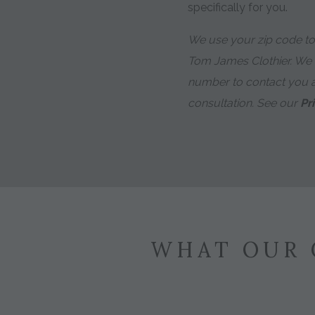
specifically for you.
We use your zip code to 
Tom James Clothier. We
number to contact you 
consultation. See our
Pr
WHAT OUR 