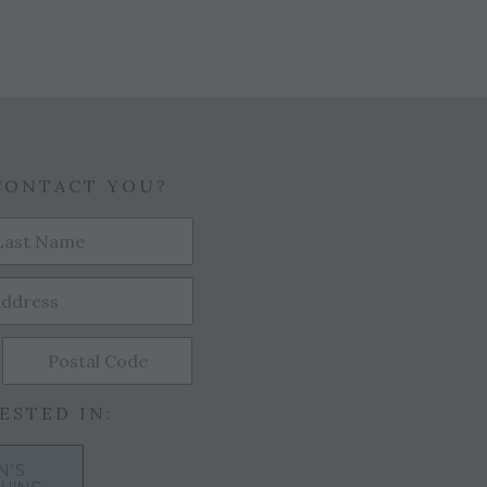
CONTACT YOU?
ESTED IN:
N'S