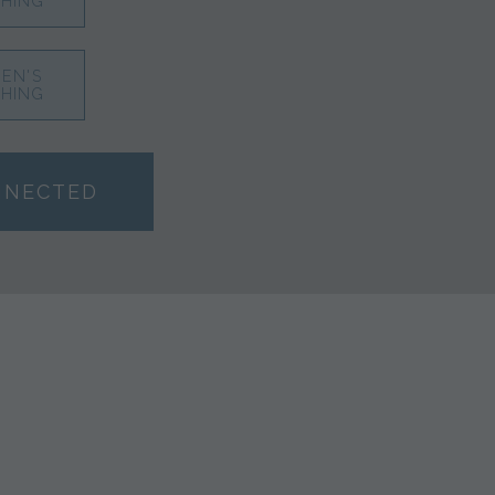
HING
EN'S
HING
NNECTED