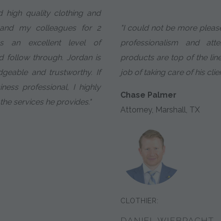
 high quality clothing and
 and my colleagues for 2
"I could not be more pleas
ns an excellent level of
professionalism and atte
 follow through. Jordan is
products are top of the li
geable and trustworthy. If
job of taking care of his clien
ess professional, I highly
Chase Palmer
e services he provides."
Attorney, Marshall, TX
CLOTHIER:
DANIEL WIEBRACHT