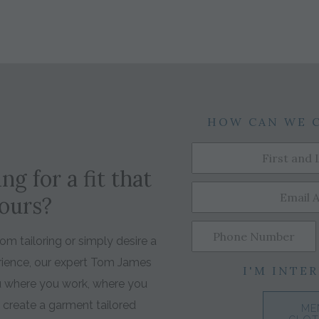
HOW CAN WE 
ng for a fit that
yours?
m tailoring or simply desire a
rience, our expert Tom James
I'M INTER
ou where you work, where you
o create a garment tailored
ME