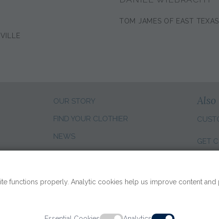
TOM JAMES OF EAST TEXA
VILLE
Also 
OUR STORY
FIND YOUR CLOTHIER
CUST
NEWS
GET C
CLIENT REVIEWS
CHANG
SALES CAREERS
te functions properly. Analytic cookies help us improve content and
Essential Cookies
Analytics