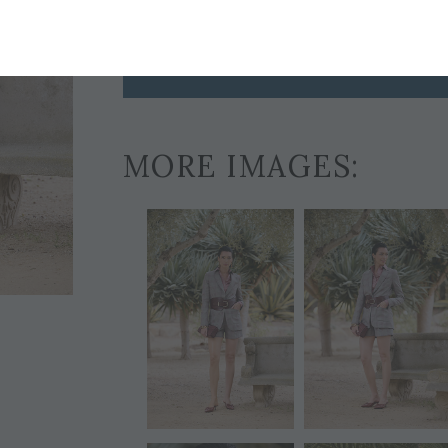
LIKE WHAT YOU SEE?
CONNECT WITH A CLOTHIER
MORE IMAGES: