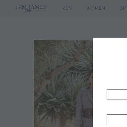
MEN
WOMEN
GI