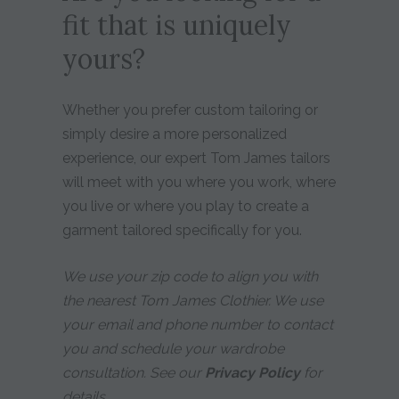
fit that is uniquely
yours?
Whether you prefer custom tailoring or
simply desire a more personalized
experience, our expert Tom James tailors
will meet with you where you work, where
you live or where you play to create a
garment tailored specifically for you.
We use your zip code to align you with
the nearest Tom James Clothier. We use
your email and phone number to contact
you and schedule your wardrobe
consultation. See our
Privacy Policy
for
details.