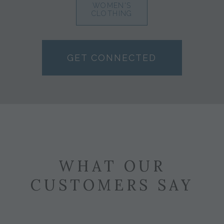
WOMEN'S
CLOTHING
GET CONNECTED
WHAT OUR
CUSTOMERS SAY