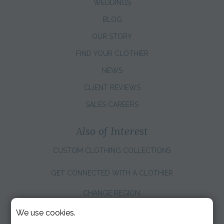
WEDDINGS
BLOG
OUR STORY
FIND YOUR CLOTHIER
NEWS
CLIENT REVIEWS
SALES CAREERS
Also of Interest
CUSTOM CLOTHING COLLECTIONS
GET CONNECTED WITH A CLOTHIER
CHANGE REGION:
We use cookies.