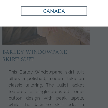
CANADA
BARLEY WINDOWPANE
SKIRT SUIT
This Barley Windowpane skirt suit
offers a polished, modern take on
classic tailoring. The Juliet jacket
features a single-breasted, one-
button design with peak lapels,
while the Jasmine skirt adds a