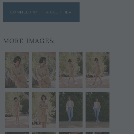
CONNECT WITH A CLOTHIER
MORE IMAGES: