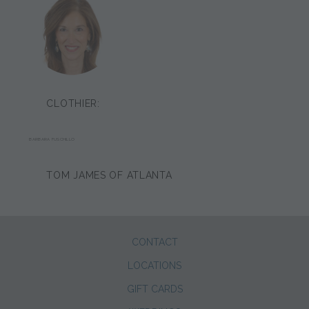
CLOTHIER:
BARBARA FUSCHILLO
TOM JAMES OF ATLANTA
CONTACT
LOCATIONS
GIFT CARDS