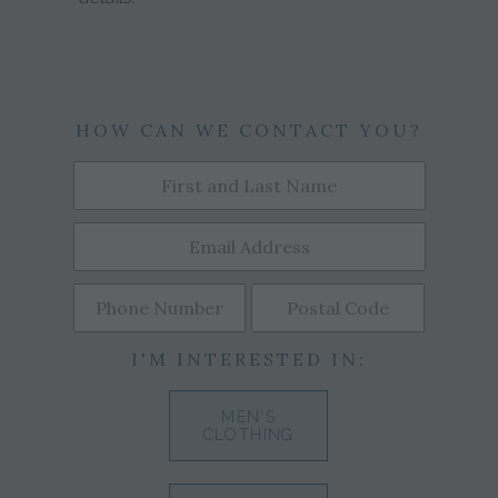
HOW CAN WE CONTACT YOU?
I'M INTERESTED IN:
MEN'S
CLOTHING