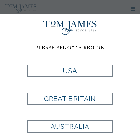
PLEASE SELECT A REGION
USA
GREAT BRITAIN
AUSTRALIA