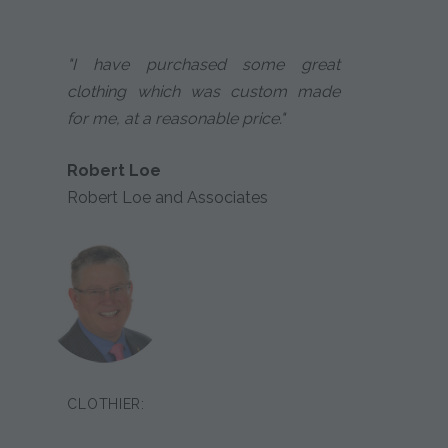
"I have purchased some great
clothing which was custom made
for me, at a reasonable price."
Robert Loe
Robert Loe and Associates
CLOTHIER: