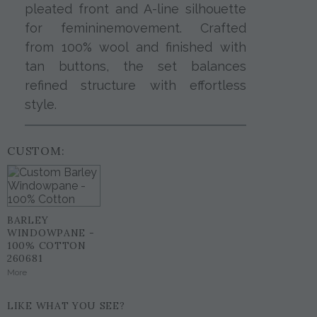
pleated front and A-line silhouette
for femininemovement. Crafted
from 100% wool and finished with
tan buttons, the set balances
refined structure with effortless
style.
CUSTOM:
BARLEY
WINDOWPANE -
100% COTTON
260681
More
LIKE WHAT YOU SEE?