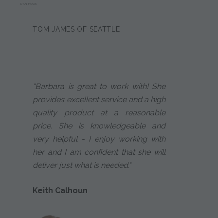
DAN HOOK
TOM JAMES OF SEATTLE
"Barbara is great to work with! She
provides excellent service and a high
quality product at a reasonable
price. She is knowledgeable and
very helpful - I enjoy working with
her and I am confident that she will
deliver just what is needed."
Keith Calhoun