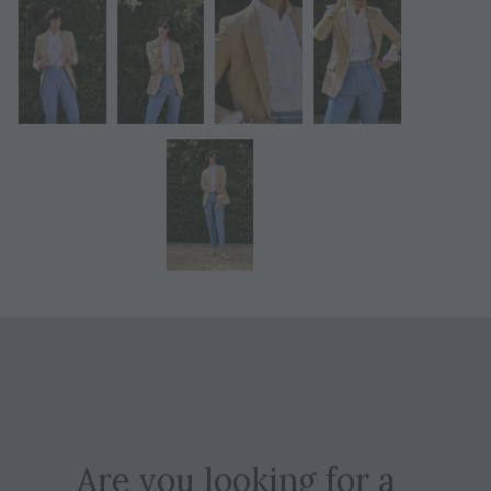
Are you looking for a